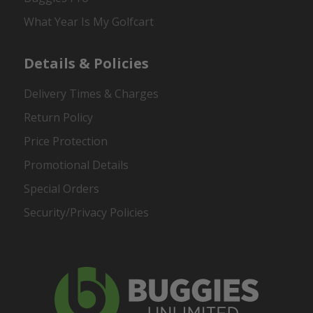
What Year Is My Golfcart
Details & Policies
Delivery Times & Charges
Return Policy
Price Protection
Promotional Details
Special Orders
Security/Privacy Policies