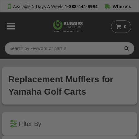
Available 5 Days A Week!
1-888-444-9994
Where's
My Order?
0
Replacement Mufflers for
Yamaha Golf Carts
Filter By