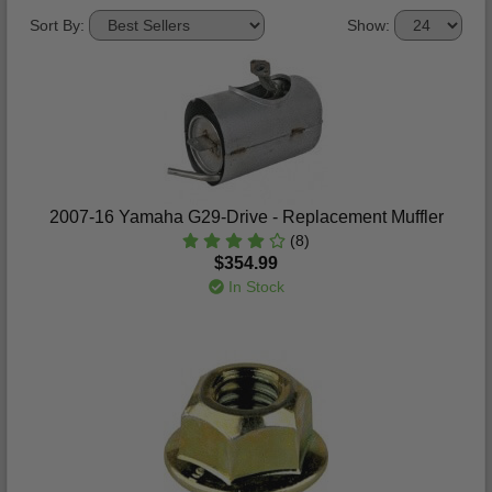
Sort By:
Show:
2007-16 Yamaha G29-Drive - Replacement Muffler
(8)
$354.99
In Stock