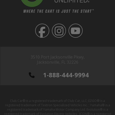
3510 Port Jacksonville Pkwy,
Jacksonville, FL 32226
1-888-444-9994
Club Car® is a registered trademark of Club Car, LLC; EZGO® is a
registered trademark of Textron Specialized Vehicles Inc. ; Yamaha® is a
registered trademark of Yamaha Motor Company Ltd; Evolution® is a
registered trademark of Evolution Electric Vehicles ; ICON® is a registered