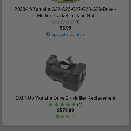
2003-16 Yamaha G22-G23-G27-G28-G29-Drive -
Muffler Bracket Locking Nut
(0)
$3.99
Special order item
2017-Up Yamaha Drive 2 - Muffler Replacement
(1)
$574.99
In Stock