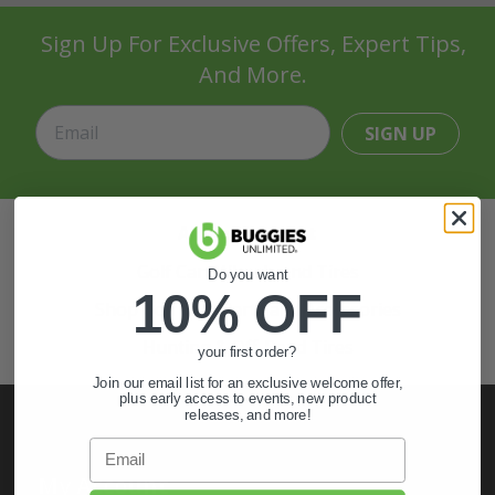
Sign Up For Exclusive Offers, Expert Tips,
And More.
SIGN UP
Also of Interest
Golf Cart Wheels and Tires
Do you want
10% OFF
Shop Golf Cart Parts and Accessories
Hunting & Off-Road Tires
your first order?
Join our email list for an exclusive welcome offer,
plus early access to events, new product
releases, and more!
Email
My Account