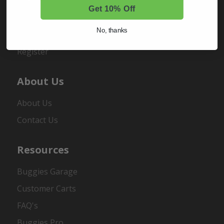
Get 10% Off
Sign In
No, thanks
Order Status
Register
About Us
About Us
Contact Us
Resources
Buggies Garage
Customer Carts
FAQ's
Buggies Pro