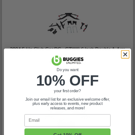
2004.5-Up Club Car DS - GTW® 6 Inch Double A-Arm
Lift Kit
(11)
$459.99
Do you want
10% OFF
In Stock
your first order?
Join our email list for an exclusive welcome offer,
plus early access to events, new product
releases, and more!
Email