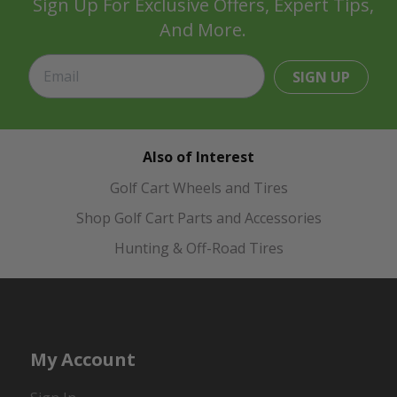
Sign Up For Exclusive Offers, Expert Tips,
And More.
SIGN UP
Also of Interest
Golf Cart Wheels and Tires
Shop Golf Cart Parts and Accessories
Hunting & Off-Road Tires
My Account