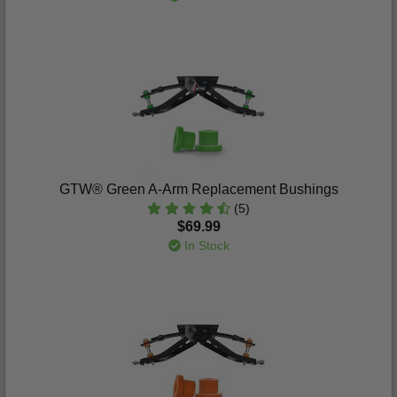
GTW® Green A-Arm Replacement Bushings
(5)
$69.99
In Stock