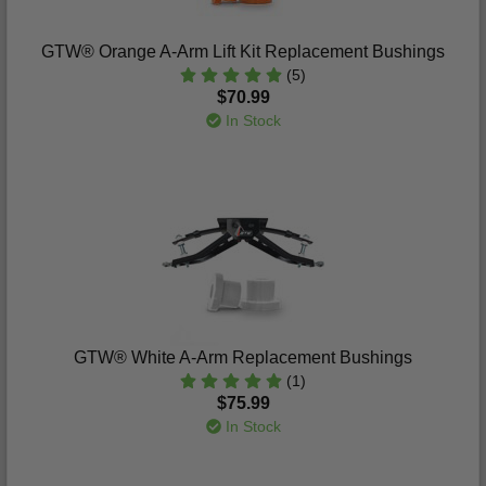
GTW® Orange A-Arm Lift Kit Replacement Bushings
(5)
$70.99
In Stock
GTW® White A-Arm Replacement Bushings
(1)
$75.99
In Stock