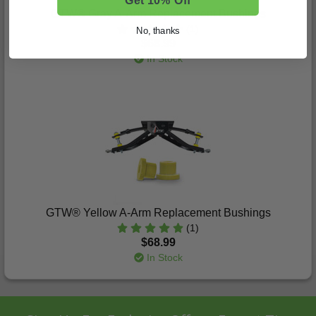
Get 10% Off
GTW® Gray A-Arm Replacement Bushings
(1)
No, thanks
$68.99
In Stock
GTW® Yellow A-Arm Replacement Bushings
(1)
$68.99
In Stock