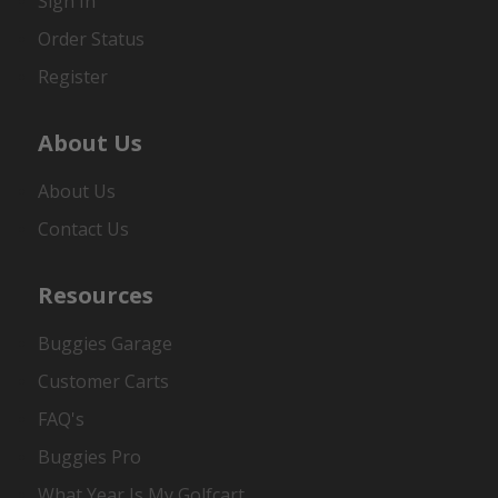
Sign In
Order Status
Register
About Us
About Us
Contact Us
Resources
Buggies Garage
Customer Carts
FAQ's
Buggies Pro
What Year Is My Golfcart