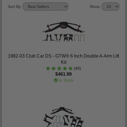
Sort By:
Show:
1982-03 Club Car DS - GTW® 6 Inch Double A-Arm Lift
Kit
(40)
$461.99
In Stock