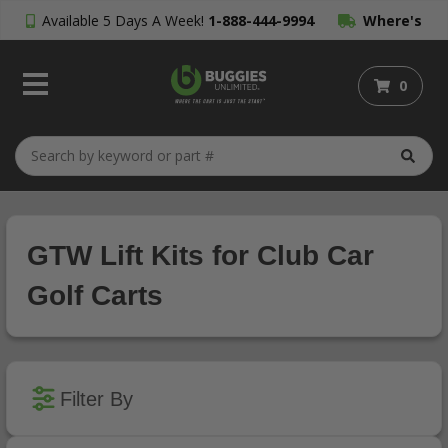
Available 5 Days A Week!
1-888-444-9994
Where's
My Order?
0
GTW Lift Kits for Club Car
Golf Carts
Filter By