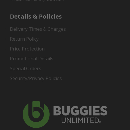
Details & Policies
Delivery Times & Charges
Return Policy
Price Protection
Promotional Details
Special Orders
Security/Privacy Policies