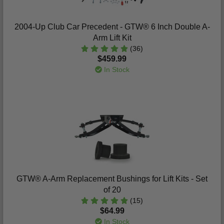
2004-Up Club Car Precedent - GTW® 6 Inch Double A-
Arm Lift Kit
(36)
$459.99
In Stock
GTW® A-Arm Replacement Bushings for Lift Kits - Set
of 20
(15)
$64.99
In Stock