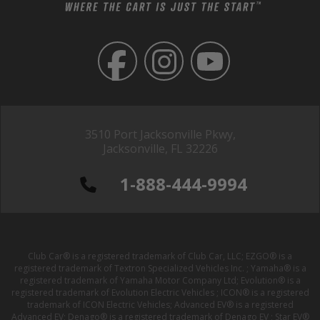
3510 Port Jacksonville Pkwy,
Jacksonville, FL 32226
1-888-444-9994
Club Car® is a registered trademark of Club Car, LLC; EZGO® is a
registered trademark of Textron Specialized Vehicles Inc. ; Yamaha® is a
registered trademark of Yamaha Motor Company Ltd; Evolution® is a
registered trademark of Evolution Electric Vehicles ; ICON® is a registered
trademark of ICON Electric Vehicles; Advanced EV® is a registered
Advanced EV; Denago® is a registered trademark of Denago EV ; Star EV®