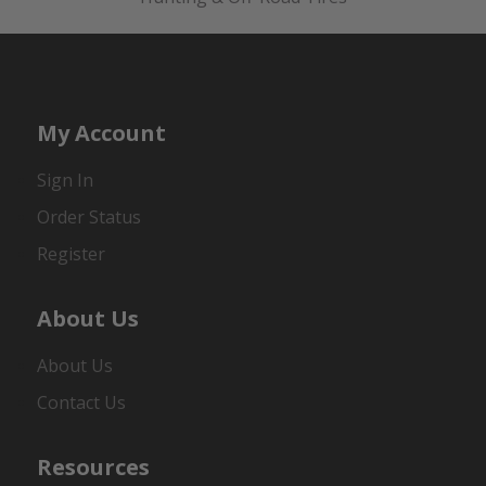
My Account
Sign In
Order Status
Register
About Us
About Us
Contact Us
Resources