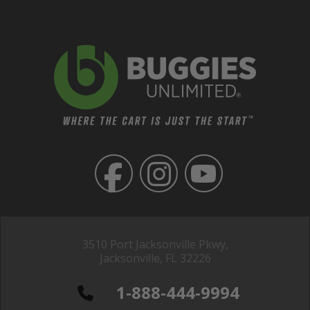
3510 Port Jacksonville Pkwy,
Jacksonville, FL 32226
1-888-444-9994