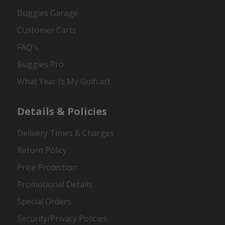
Buggies Garage
Customer Carts
FAQ's
Buggies Pro
What Year Is My Golfcart
Details & Policies
Delivery Times & Charges
Return Policy
Price Protection
Promotional Details
Special Orders
Security/Privacy Policies