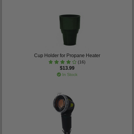
Cup Holder for Propane Heater
(16)
$13.99
In Stock