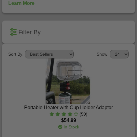
Learn More
Filter By
Sort By:
Show:
Portable Heater with Cup Holder Adaptor
(59)
$54.99
In Stock