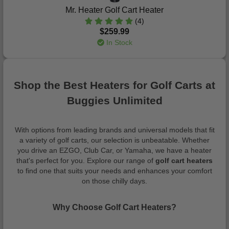
Mr. Heater Golf Cart Heater
(4)
$259.99
In Stock
Shop the Best Heaters for Golf Carts at
Buggies Unlimited
With options from leading brands and universal models that fit
a variety of golf carts, our selection is unbeatable. Whether
you drive an EZGO, Club Car, or Yamaha, we have a heater
that's perfect for you. Explore our range of
golf cart heaters
to find one that suits your needs and enhances your comfort
on those chilly days.
Why Choose Golf Cart Heaters?