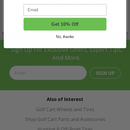
Unlimited's collection of heaters for golf carts. Stay warm, stay
Email
cozy, and make the most out of your golf experience - even
on the coolest of days. Shop now and let Buggies Unlimited
warm up your golf cart journey!
Get 10% Off
No, thanks
Sign Up For Exclusive Offers, Expert Tips,
And More.
SIGN UP
Also of Interest
Golf Cart Wheels and Tires
Shop Golf Cart Parts and Accessories
Hunting & Off-Road Tires