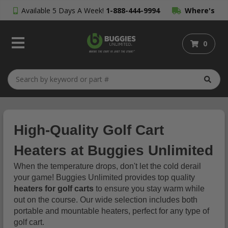
Available 5 Days A Week!
1-888-444-9994
Where's
My Order?
0
High-Quality Golf Cart
Heaters at Buggies Unlimited
When the temperature drops, don't let the cold derail
your game! Buggies Unlimited provides top quality
heaters for golf carts
to ensure you stay warm while
out on the course. Our wide selection includes both
portable and mountable heaters, perfect for any type of
golf cart.