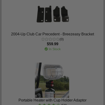
2004-Up Club Car Precedent - Breezeasy Bracket
(0)
$59.99
In Stock
Portable Heater with Cup Holder Adaptor