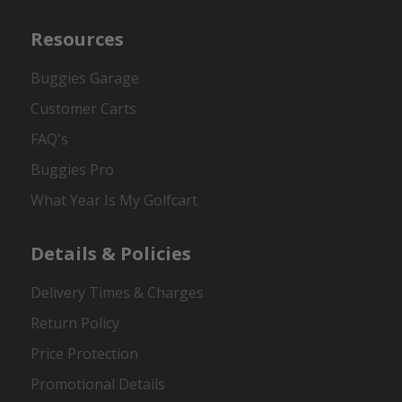
Resources
Buggies Garage
Customer Carts
FAQ's
Buggies Pro
What Year Is My Golfcart
Details & Policies
Delivery Times & Charges
Return Policy
Price Protection
Promotional Details