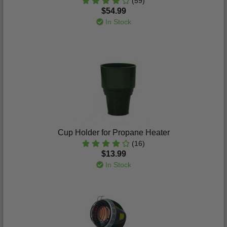
(59)
$54.99
In Stock
Cup Holder for Propane Heater
(16)
$13.99
In Stock