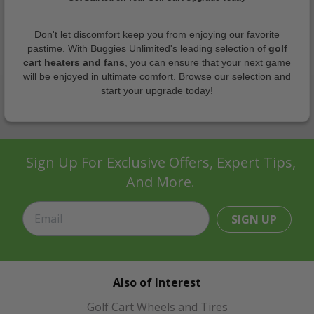
Don't let discomfort keep you from enjoying our favorite
pastime. With Buggies Unlimited's leading selection of
golf
cart heaters and fans
, you can ensure that your next game
will be enjoyed in ultimate comfort. Browse our selection and
start your upgrade today!
Sign Up For Exclusive Offers, Expert Tips,
And More.
SIGN UP
Also of Interest
Golf Cart Wheels and Tires