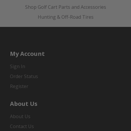
Shop Golf Cart Parts and Accessories
Hunting & Off-Road Tires
My Account
Sign In
Order Status
Register
About Us
About Us
Contact Us