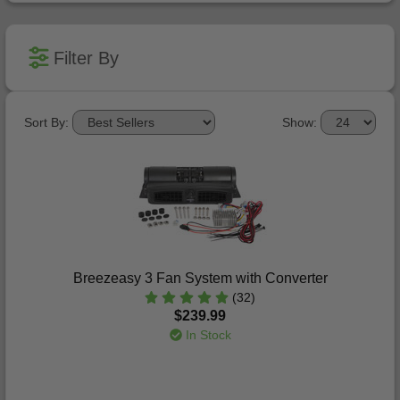
Filter By
Sort By:
Show:
Breezeasy 3 Fan System with Converter
(32)
$239.99
In Stock