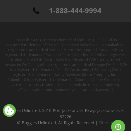
1-888-444-9994
Club Car® is a registered trademark of Club Car, LLC; EZGO® is a
registered trademark of Textron Specialized Vehicles Inc. ; Yamaha® is a
registered trademark of Yamaha Motor Company Ltd; Evolution® is a
registered trademark of Evolution Electric Vehicles ; ICON® is a registered
trademark of ICON Electric Vehicles; Advanced EV® is a registered
Advanced EV; Denago® is a registered trademark of Denago EV ; Star EV®
is a registered trademark of Star EV Corporation, USA; Harley® is a
registered trademark of Harley-Davidson Motor Company, Inc. ;
Columbia® is a registered trademark of Columbia Vehicle Group Inc. ;
Use of third-party trademarks on this website does not imply any
affiliation with or endorsement by the trademark owner(s).
Buggies Unlimited, 3510 Port Jacksonville Pkwy, Jacksonville, FL
32226
© Buggies Unlimited, All Rights Reserved |
Sitemap