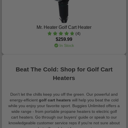
Mr. Heater Golf Cart Heater
(4)
$259.99
In Stock
Beat The Cold: Shop for Golf Cart
Heaters
Don't let the chills keep you off the green. Our powerful and
energy-efficient
golf cart heaters
will help you beat the cold
while you enjoy your favorite sport. Buggies Unlimited offers a
wide range - from portable propane heaters to electric golf
cart heaters. Go through our buyers' guide or speak to our
knowledgeable customer service reps if you're not sure about