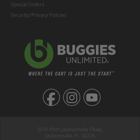
Special Orders
Security/Privacy Policies
3510 Port Jacksonville Pkwy,
Jacksonville, FL 32226