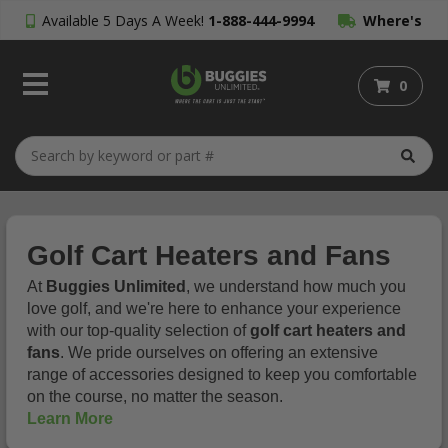
Available 5 Days A Week!
1-888-444-9994
Where's
My Order?
0
Golf Cart Heaters and Fans
At
Buggies Unlimited
, we understand how much you
love golf, and we're here to enhance your experience
with our top-quality selection of
golf cart heaters and
fans
. We pride ourselves on offering an extensive
range of accessories designed to keep you comfortable
on the course, no matter the season.
Learn More