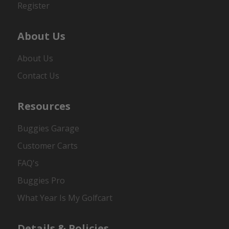
Register
About Us
About Us
Contact Us
Resources
Buggies Garage
Customer Carts
FAQ's
Buggies Pro
What Year Is My Golfcart
Details & Policies