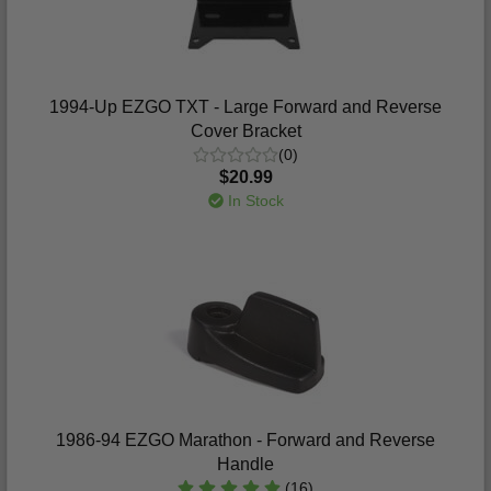
1994-Up EZGO TXT - Large Forward and Reverse
Cover Bracket
(0)
$20.99
In Stock
1986-94 EZGO Marathon - Forward and Reverse
Handle
(16)