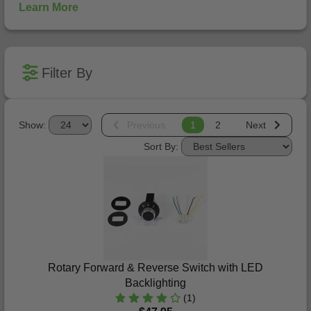
Learn More
Filter By
Show:
Previous
1
2
Next
Sort By:
Rotary Forward & Reverse Switch with LED
Backlighting
(1)