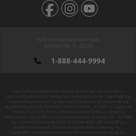
3510 Port Jacksonville Pkwy,
Jacksonville, FL 32226
1-888-444-9994
Club Car® is a registered trademark of Club Car, LLC; EZGO® is a
registered trademark of Textron Specialized Vehicles Inc. ; Yamaha® is a
registered trademark of Yamaha Motor Company Ltd; Evolution® is a
registered trademark of Evolution Electric Vehicles ; ICON® is a registered
trademark of ICON Electric Vehicles; Advanced EV® is a registered
Advanced EV; Denago® is a registered trademark of Denago EV ; Star EV®
is a registered trademark of Star EV Corporation, USA; Harley® is a
registered trademark of Harley-Davidson Motor Company, Inc. ;
Columbia® is a registered trademark of Columbia Vehicle Group Inc. ;