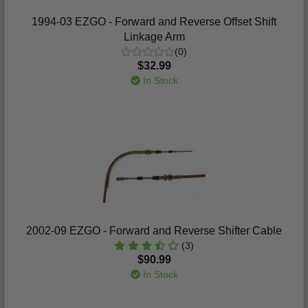
1994-03 EZGO - Forward and Reverse Offset Shift
Linkage Arm
(0)
$32.99
In Stock
2002-09 EZGO - Forward and Reverse Shifter Cable
(3)
$90.99
In Stock