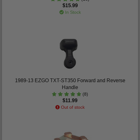
$15.99
In Stock
1989-13 EZGO TXT-ST350 Forward and Reverse
Handle
(8)
$11.99
Out of stock