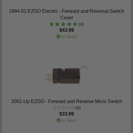
1994-01 EZGO Electric - Forward and Reversal Switch
Cover
(4)
$43.99
In Stock
2001-Up EZGO - Forward and Reverse Micro Switch
(0)
$33.99
In Stock