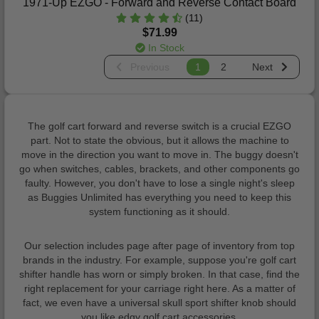
1971-Up EZGO - Forward and Reverse Contact Board
(11)
$71.99
In Stock
Previous
1
2
Next
The golf cart forward and reverse switch is a crucial EZGO
part. Not to state the obvious, but it allows the machine to
move in the direction you want to move in. The buggy doesn't
go when switches, cables, brackets, and other components go
faulty. However, you don't have to lose a single night's sleep
as Buggies Unlimited has everything you need to keep this
system functioning as it should.
Our selection includes page after page of inventory from top
brands in the industry. For example, suppose you're golf cart
shifter handle has worn or simply broken. In that case, find the
right replacement for your carriage right here. As a matter of
fact, we even have a universal skull sport shifter knob should
you like edgy golf cart accessories.