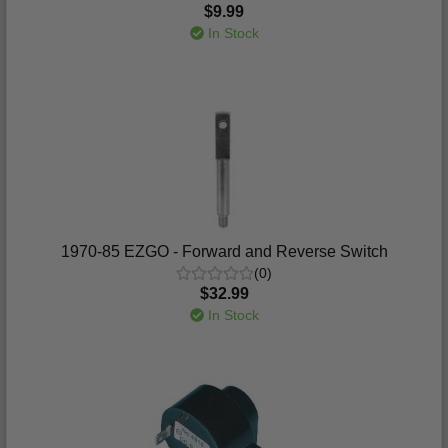
$9.99
In Stock
1970-85 EZGO - Forward and Reverse Switch
(0)
$32.99
In Stock