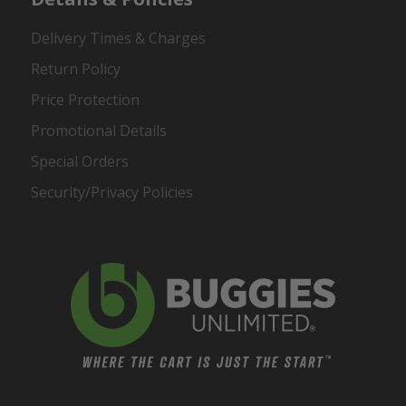
Delivery Times & Charges
Return Policy
Price Protection
Promotional Details
Special Orders
Security/Privacy Policies