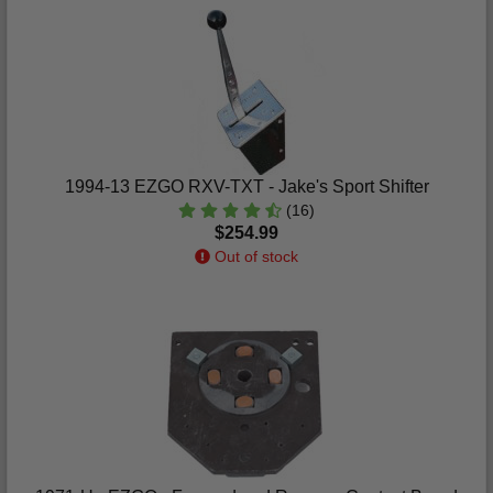
1994-13 EZGO RXV-TXT - Jake's Sport Shifter
(16)
$254.99
Out of stock