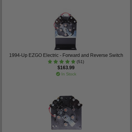
1994-Up EZGO Electric - Forward and Reverse Switch
(51)
$163.99
In Stock