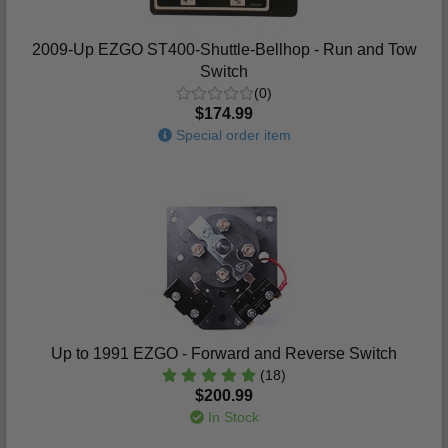
2009-Up EZGO ST400-Shuttle-Bellhop - Run and Tow
Switch
(0)
$174.99
Special order item
Up to 1991 EZGO - Forward and Reverse Switch
(18)
$200.99
In Stock