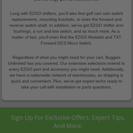
Long with EZGO shifters, you'll also find golf cart cam switch
replacements, mounting brackets, or even the forward and
reverse switch shaft. In addition, we've got EZGO shifter arm
bushings, a run and tow switch, and so much more. As a
matter of fact, you'll even find the EZGO Medalist and TXT
Forward DCS Micro Switch.
Regardless of what you might need for your cart, Buggies
Unlimited has you covered. Our extensive selections extend to
every EZGO part and accessory you might need. Additionally,
we have a nationwide network of warehouses, so shipping is
quick and convenient. Plus, we've got expert techs ready to
take your call with installation or parts questions.
Sign Up For Exclusive Offers, Expert Tips,
And More.