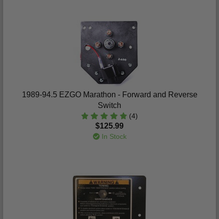
1989-94.5 EZGO Marathon - Forward and Reverse
Switch
(4)
$125.99
In Stock