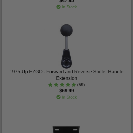
$47.95
In Stock
1975-Up EZGO - Forward and Reverse Shifter Handle
Extension
(59)
$69.99
In Stock