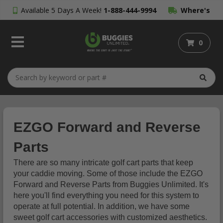
Available 5 Days A Week!
1-888-444-9994
Where's
My Order?
0
EZGO Forward and Reverse
Parts
There are so many intricate golf cart parts that keep
your caddie moving. Some of those include the EZGO
Forward and Reverse Parts from Buggies Unlimited. It's
here you'll find everything you need for this system to
operate at full potential. In addition, we have some
sweet golf cart accessories with customized aesthetics.