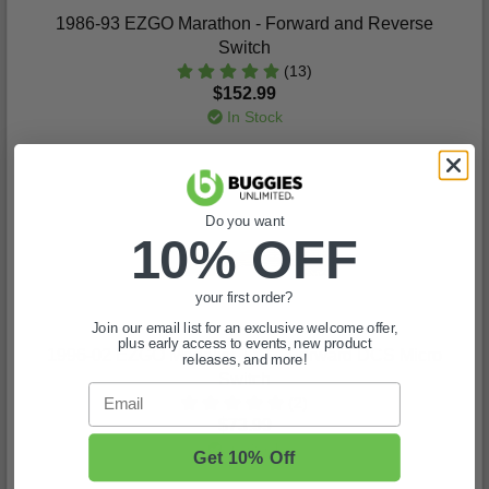
1986-93 EZGO Marathon - Forward and Reverse
Switch
(13)
$152.99
In Stock
Do you want
10% OFF
your first order?
Join our email list for an exclusive welcome offer,
plus early access to events, new product
1996-02 EZGO Medalist-TXT - Forward DCS Micro
releases, and more!
Switch
Email
(2)
$73.99
In Stock
Get 10% Off