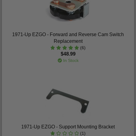
1971-Up EZGO - Forward and Reverse Cam Switch
Replacement
(6)
$48.99
In Stock
1971-Up EZGO - Support Mounting Bracket
(1)