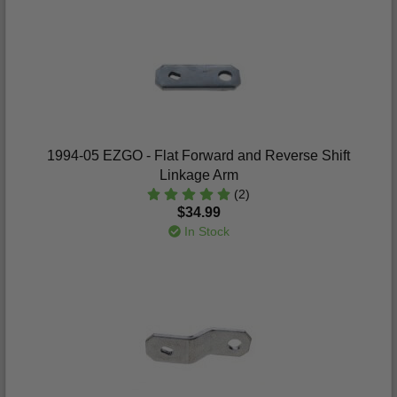
1994-05 EZGO - Flat Forward and Reverse Shift
Linkage Arm
(2)
$34.99
In Stock