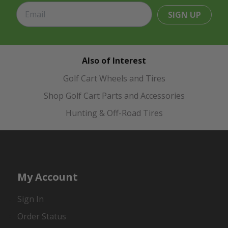
SIGN UP
Also of Interest
Golf Cart Wheels and Tires
Shop Golf Cart Parts and Accessories
Hunting & Off-Road Tires
My Account
Sign In
Order Status