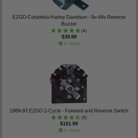
EZGO-Columbia-Harley Davidson - 9v-48v Reverse
Buzzer
(4)
$39.99
In Stock
1989-93 EZGO 2-Cycle - Forward and Reverse Switch
(9)
$161.99
In Stock