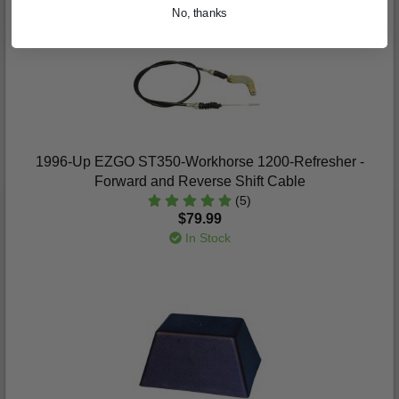
No, thanks
1996-Up EZGO ST350-Workhorse 1200-Refresher -
Forward and Reverse Shift Cable
(5)
$79.99
In Stock