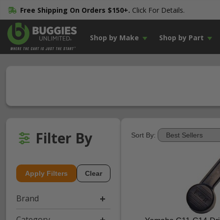
Free Shipping On Orders $150+.
Click For Details.
Shop by Make
Shop by Part
Filter By
Sort By:
Apply Filters
Clear
Brand
Category