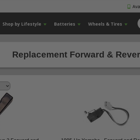
Avai
Shop by Lifestyle
Batteries
Wheels & Tires
Replacement Forward & Revers