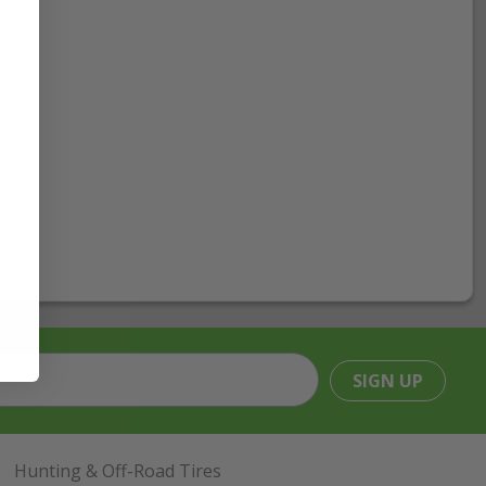
SIGN UP
Hunting & Off-Road Tires