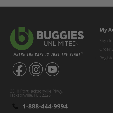
My A
Sign In
Order 
Regist
3510 Port Jacksonville Pkwy,
Jacksonville, FL 32226
1-888-444-9994