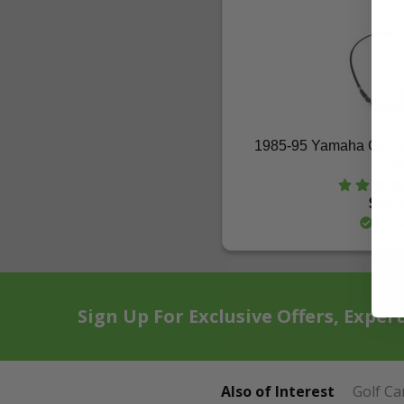
1985-95 Yamaha G2-G8-
Cabl
$60.
In St
Sign Up For Exclusive Offers, Exper
Also of Interest
Golf Ca