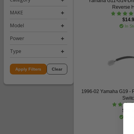
Yamaha G11-G14-Dri
Reverse 
MAKE
$14.
Model
In St
Power
Type
Apply Filters
Clear
1996-02 Yamaha G19 - 
Swit
$60.
In St