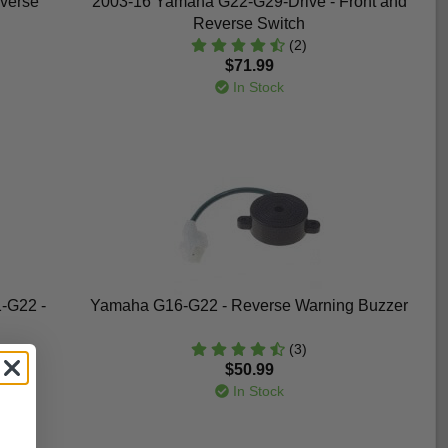
verse
2003-16 Yamaha G22-G29-Drive - Front and
Reverse Switch
(2)
$71.99
In Stock
-G22 -
Yamaha G16-G22 - Reverse Warning Buzzer
(3)
$50.99
In Stock