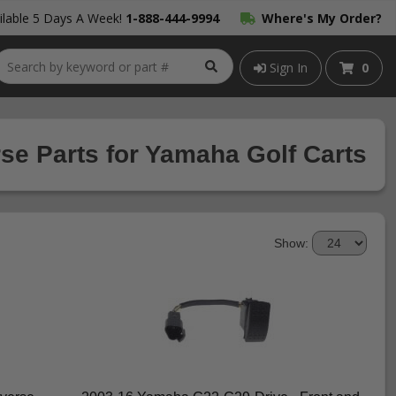
lable 5 Days A Week!
1-888-444-9994
Where's My Order?
Sign In
0
e Parts for Yamaha Golf Carts
Show: