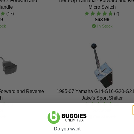
ve 2 Forward and
1995-Up Yamaha - Forward and Re
Handle
Micro Switch
(17)
(2)
99
$63.99
ock
In Stock
Forward and Reverse
1995-07 Yamaha G14-G16-G20-G21
ch
Jake's Sport Shifter
(7)
(9)
99
$272.99
ock
Out of stock
Do you want