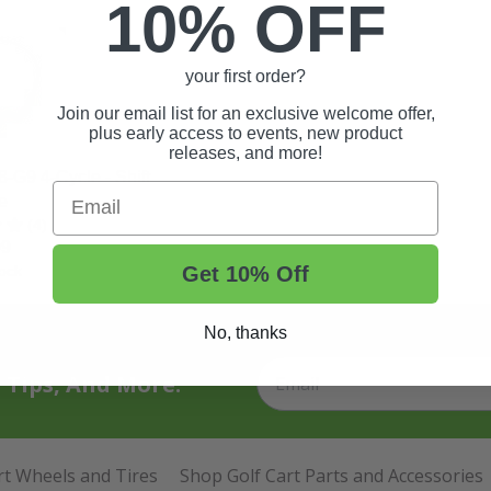
10% OFF
your first order?
Join our email list for an exclusive welcome offer,
plus early access to events, new product
releases, and more!
G9 4-Cycle - Shift
Email
e
(4)
99
Get 10% Off
ock
No, thanks
t Tips, And More.
rt Wheels and Tires
Shop Golf Cart Parts and Accessories