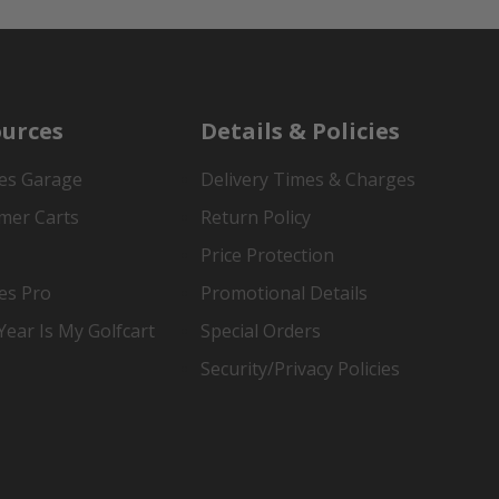
urces
Details & Policies
es Garage
Delivery Times & Charges
mer Carts
Return Policy
Price Protection
es Pro
Promotional Details
ear Is My Golfcart
Special Orders
Security/Privacy Policies