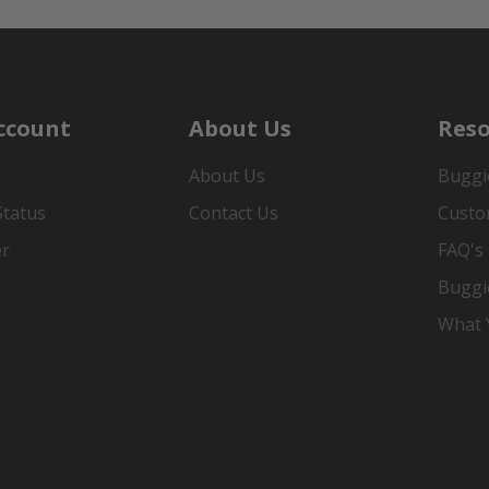
ccount
About Us
Reso
About Us
Buggi
Status
Contact Us
Custo
er
FAQ's
Buggi
What Y