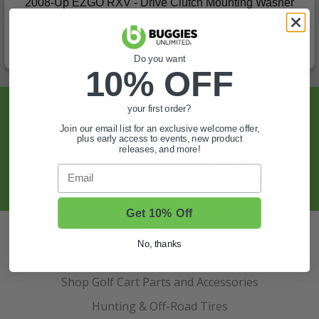
2008-Up EZGO RXV - Drive Clutch Mounting Washer
(0)
$12.99
In Stock
Do you want
10% OFF
Sign Up For Exclusive Offers, Expert Tips,
your first order?
And More.
Join our email list for an exclusive welcome offer,
plus early access to events, new product
releases, and more!
SIGN UP
Email
Get 10% Off
Also of Interest
No, thanks
Golf Cart Wheels and Tires
Shop Golf Cart Parts and Accessories
Hunting & Off-Road Tires