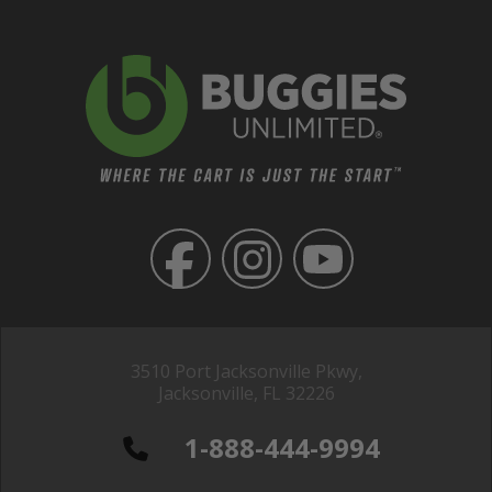
3510 Port Jacksonville Pkwy,
Jacksonville, FL 32226
1-888-444-9994