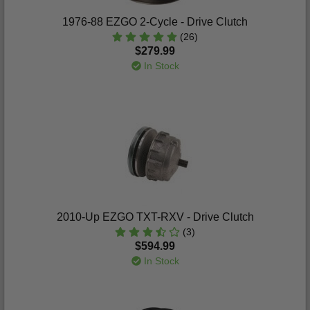
1976-88 EZGO 2-Cycle - Drive Clutch
(26)
$279.99
In Stock
2010-Up EZGO TXT-RXV - Drive Clutch
(3)
$594.99
In Stock