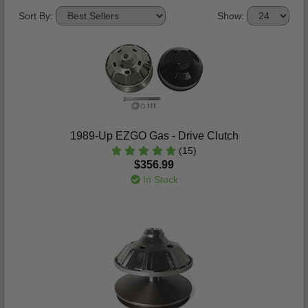
Sort By:
Show:
1989-Up EZGO Gas - Drive Clutch
(15)
$356.99
In Stock