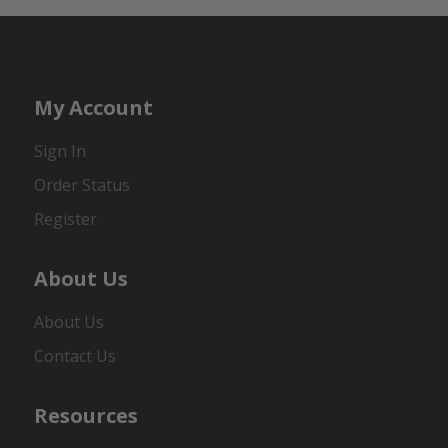
My Account
Sign In
Order Status
Register
About Us
About Us
Contact Us
Resources