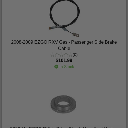
2008-2009 EZGO RXV Gas - Passenger Side Brake
Cable
(0)
$101.99
In Stock