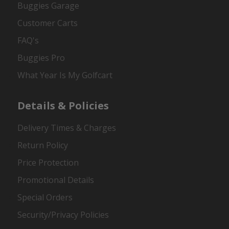
Buggies Garage
Customer Carts
FAQ's
Buggies Pro
What Year Is My Golfcart
Details & Policies
Delivery Times & Charges
Return Policy
Price Protection
Promotional Details
Special Orders
Security/Privacy Policies