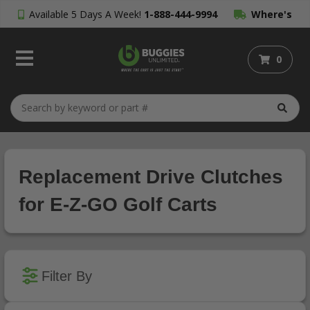
Available 5 Days A Week!
1-888-444-9994
Where's
My Order?
0
Replacement Drive Clutches
for E-Z-GO Golf Carts
Filter By