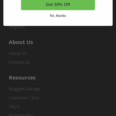
Get 10% Off
Sign In
No, thanks
Order Status
Register
About Us
About Us
Contact Us
Resources
Buggies Garage
Customer Carts
FAQ's
Buggies Pro