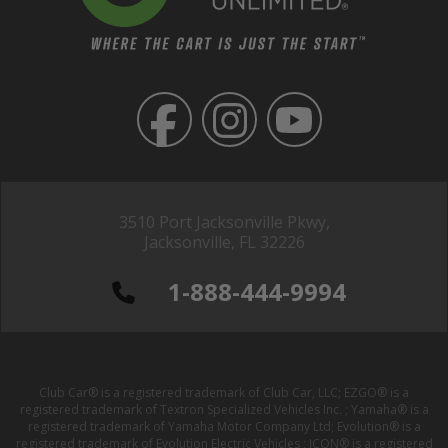
3510 Port Jacksonville Pkwy,
Jacksonville, FL 32226
1-888-444-9994
Club Car® is a registered trademark of Club Car, LLC; EZGO® is a
registered trademark of Textron Specialized Vehicles Inc. ; Yamaha® is a
registered trademark of Yamaha Motor Company Ltd; Evolution® is a
registered trademark of Evolution Electric Vehicles ; ICON® is a registered