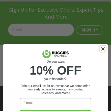
Sign Up For Exclusive Offers, Expert Tips,
And More.
SIGN UP
Also of Interest
Golf Cart Wheels and Tires
Do you want
10% OFF
Shop Golf Cart Parts and Accessories
Hunting & Off-Road Tires
your first order?
Join our email list for an exclusive welcome offer,
plus early access to events, new product
releases, and more!
Email
My Account