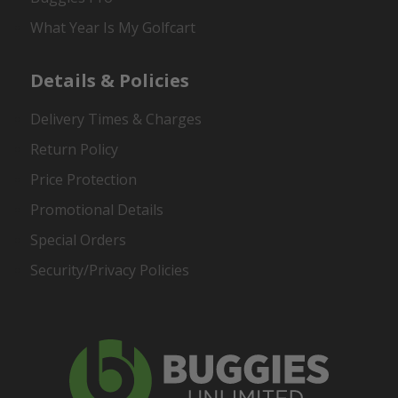
What Year Is My Golfcart
Details & Policies
Delivery Times & Charges
Return Policy
Price Protection
Promotional Details
Special Orders
Security/Privacy Policies