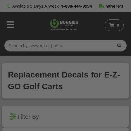
Available 5 Days A Week!
1-888-444-9994
Where's
My Order?
0
Replacement Decals for E-Z-
GO Golf Carts
Filter By