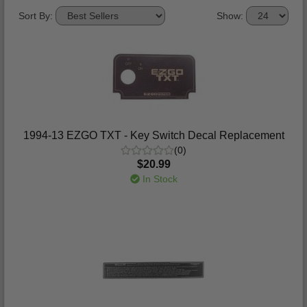
Sort By:
Show:
1994-13 EZGO TXT - Key Switch Decal Replacement
(0)
$20.99
In Stock