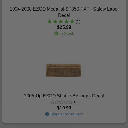
1994-2008 EZGO Medalist-ST350-TXT - Safety Label
Decal
(1)
$25.99
In Stock
2005-Up EZGO Shuttle-Bellhop - Decal
(0)
$10.99
Special order item