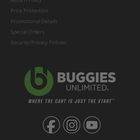
Return Policy
Price Protection
Promotional Details
Special Orders
Security/Privacy Policies