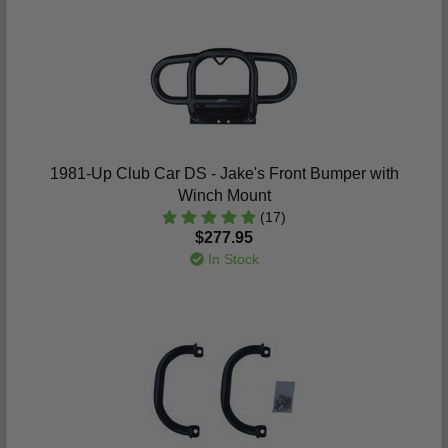
1981-Up Club Car DS - Jake's Front Bumper with
Winch Mount
(17)
$277.95
In Stock