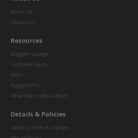
About Us
Contact Us
Resources
Buggies Garage
Customer Carts
FAQ's
Buggies Pro
What Year Is My Golfcart
Details & Policies
Delivery Times & Charges