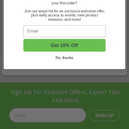
your first order?
Join our email list for an exclusive welcome offer,
plus early access to events, new product
releases, and more!
Email
1982-Up Club Car - Forward and Reverse Shifter
Get 10% Off
Handle Extension
(21)
No, thanks
$75.99
In Stock
Sign Up For Exclusive Offers, Expert Tips,
And More.
SIGN UP