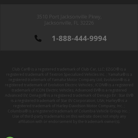
3510 Port Jacksonville Pkwy,
Jacksonville, FL 32226
1-888-444-9994
Club Car® is a registered trademark of Club Car, LLC; EZGO® is a
registered trademark of Textron Specialized Vehicles Inc. ; Yamaha® is a
registered trademark of Yamaha Motor Company Ltd; Evolution® is a
registered trademark of Evolution Electric Vehicles ; ICON® is a registered
trademark of ICON Electric Vehicles; Advanced EV® is a registered
Advanced EV; Denago® is a registered trademark of Denago EV ; Star EV®
is a registered trademark of Star EV Corporation, USA; Harley® is a
registered trademark of Harley-Davidson Motor Company, Inc. ;
Columbia® is a registered trademark of Columbia Vehicle Group Inc. ;
Use of third-party trademarks on this website does not imply any
affiliation with or endorsement by the trademark owner(s).