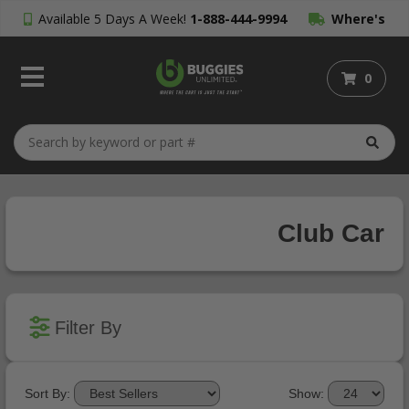
Available 5 Days A Week!
1-888-444-9994
Where's
My Order?
0
Club Car
Filter By
Sort By:
Show: