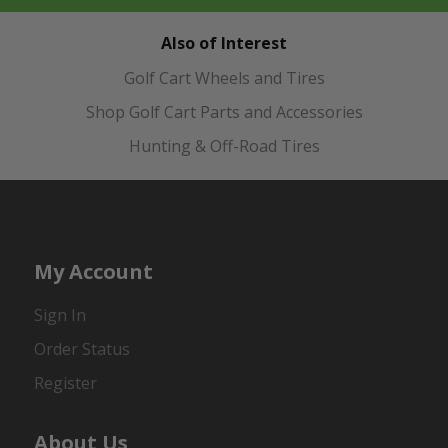
Also of Interest
Golf Cart Wheels and Tires
Shop Golf Cart Parts and Accessories
Hunting & Off-Road Tires
My Account
Sign In
Order Status
Register
About Us