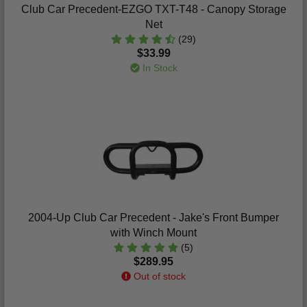
Club Car Precedent-EZGO TXT-T48 - Canopy Storage
Net
(29)
$33.99
In Stock
2004-Up Club Car Precedent - Jake's Front Bumper
with Winch Mount
(5)
$289.95
Out of stock