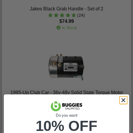
Jakes Black Grab Handle - Set of 2
(24)
$74.99
In Stock
1995-Up Club Car - 36v-48v Solid State Torque Motor
(4)
$1,070.99
In Stock
Do you want
10% OFF