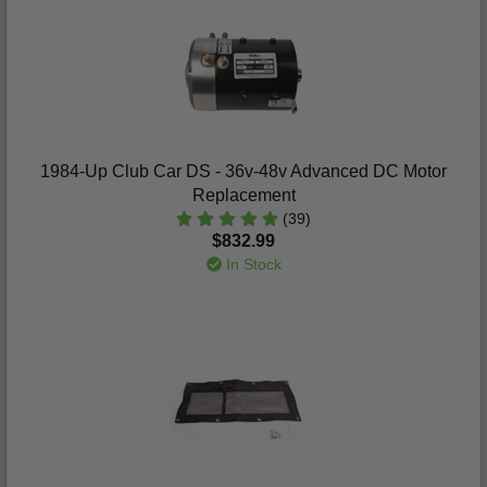
1984-Up Club Car DS - 36v-48v Advanced DC Motor
Replacement
(39)
$832.99
In Stock