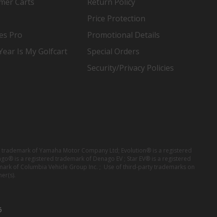
mer Carts
Return Policy
Price Protection
es Pro
Promotional Details
ear Is My Golfcart
Special Orders
Security/Privacy Policies
red trademark of Yamaha Motor Company Ltd; Evolution® is a registered
ago® is a registered trademark of Denago EV ; Star EV® is a registered
mark of Columbia Vehicle Group Inc. ; Use of third-party trademarks on
er(s).
6