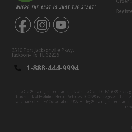
Order 
Regist
3510 Port Jacksonville Pkwy,
Jacksonville, FL 32226
1-888-444-9994
Club Car® is a registered trademark of Club Car, LLC; EZGO® is a reg
trademark of Evolution Electric Vehicles ; ICON® is a registered trad
trademark of Star EV Corporation, USA; Harley® is a registered tradem
this 