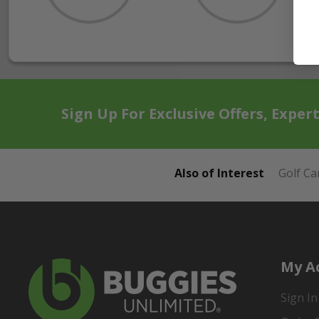
Sign Up For Exclusive Offers, Exper
Also of Interest
Golf Ca
My A
Sign In