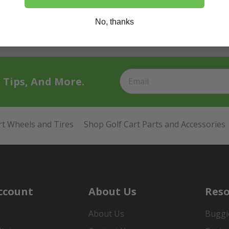
No, thanks
t Tips, And More.
rt Wheels and Tires
Shop Golf Cart Parts and Accessories
ccount
About Us
Reso
About Us
Buggi