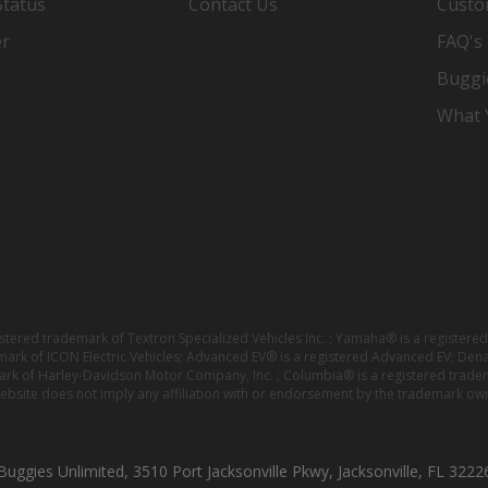
Status
Contact Us
Custo
er
FAQ's
Buggi
What Y
istered trademark of Textron Specialized Vehicles Inc. ; Yamaha® is a registe
emark of ICON Electric Vehicles; Advanced EV® is a registered Advanced EV; Den
ark of Harley-Davidson Motor Company, Inc. ; Columbia® is a registered trade
website does not imply any affiliation with or endorsement by the trademark own
Buggies Unlimited, 3510 Port Jacksonville Pkwy, Jacksonville, FL 3222