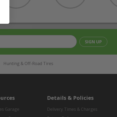
SIGN UP
Hunting & Off-Road Tires
urces
Details & Policies
es Garage
Delivery Times & Charges