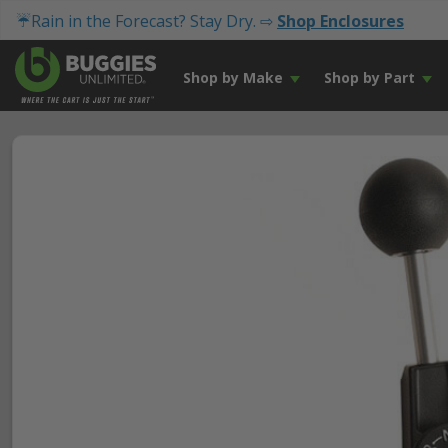
☔Rain in the Forecast? Stay Dry. ⇨
Shop Enclosures
Shop by Make
Shop by Part