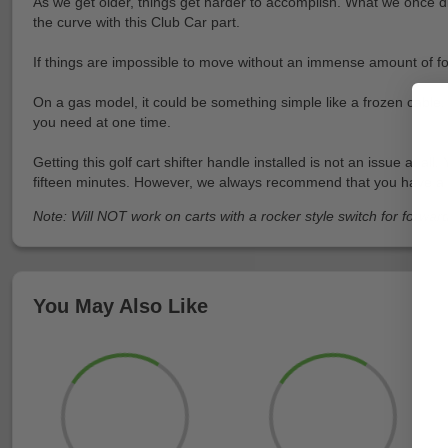
As we get older, things get harder to accomplish. What we once did
the curve with this Club Car part.
If things are impossible to move without an immense amount of forc
On a gas model, it could be something simple like a frozen cable.
you need at one time.
Getting this golf cart shifter handle installed is not an issue at a
fifteen minutes. However, we always recommend that you have a frien
Note: Will NOT work on carts with a rocker style switch for forwar
You May Also Like