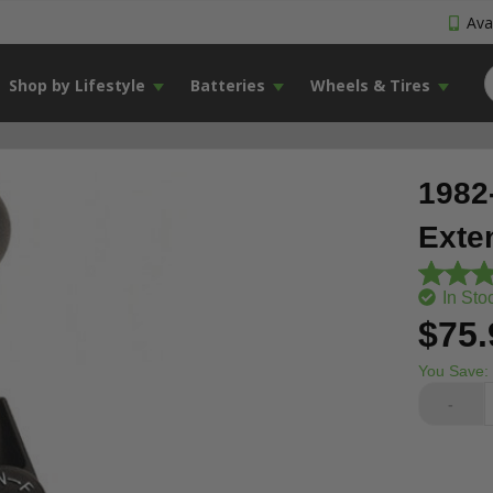
Avai
Shop by Lifestyle
Batteries
Wheels & Tires
1982
Exte
In Sto
$75.
You Save:
-