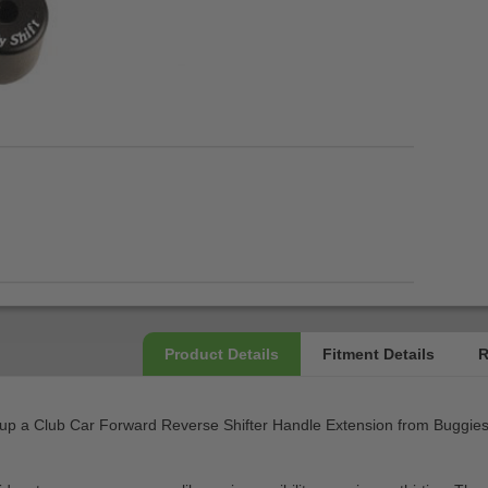
p a Club Car Forward Reverse Shifter Handle Extension from Buggies Un