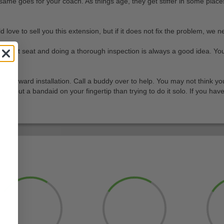
same goes for your coach. As things age, they get stiffer in some places
 to sell you this extension, but if it does not fix the problem, we need
 golf cart seat and doing a thorough inspection is always a good idea. 
traightforward installation. Call a buddy over to help. You may not think
 to put a bandaid on your fingertip than trying to do it solo. If you ha