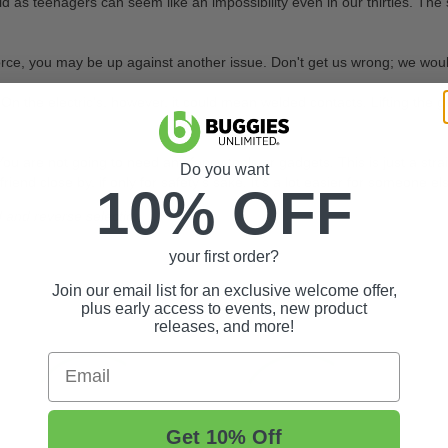
 as teenagers can seem like an impossibility even in our thirties. The 
e, you may be up against another issue. Don't get us wrong; we would love
 On the electric's, however, it could mean welded contacts. Lifting the
ll. You are not going to need any fancy tools or gadgets. This is just a s
Do you want
d close by, if only for safety's sake. It's a lot easier for someone else
10% OFF
d and reverse selection
your first order?
Join our email list for an exclusive welcome offer,
plus early access to events, new product
releases, and more!
Email
Get 10% Off