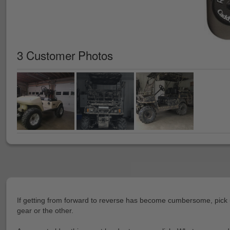
3 Customer Photos
If getting from forward to reverse has become cumbersome, pick u
gear or the other.