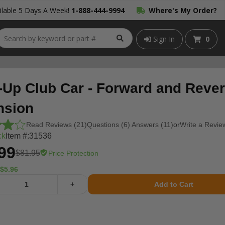
lable 5 Days A Week!
1-888-444-9994
Where's My Order?
Sign In
0
-Up Club Car - Forward and Rever
nsion
Read Reviews (21)
Questions (6) Answers (11)
or
Write a Revie
ck
Item #:
31536
99
$81.95
Price Protection
$5.96
+
Add to Cart