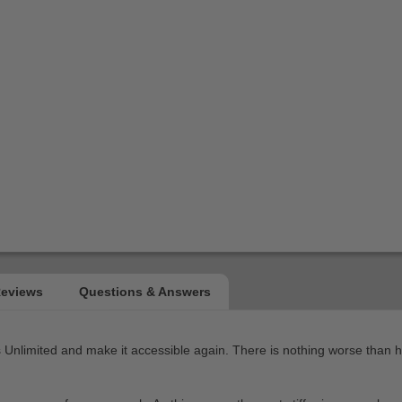
limited and make it accessible again. There is nothing worse than havi