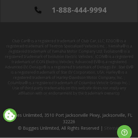
1-888-444-9994
Club Car® is a registered trademark of Club Car, LLC; EZGO® is a
registered trademark of Textron Specialized Vehicles Inc. ; Yamaha® is a
registered trademark of Yamaha Motor Company Ltd; Evolution® is a
registered trademark of Evolution Electric Vehicles ; ICON® is a registered
trademark of ICON Electric Vehicles; Advanced EV® is a registered
Advanced EV; Denago® is a registered trademark of Denago EV ; Star EV®
is a registered trademark of Star EV Corporation, USA; Harley® is a
registered trademark of Harley-Davidson Motor Company, Inc. ;
Columbia® is a registered trademark of Columbia Vehicle Group Inc. ;
Use of third-party trademarks on this website does not imply any
affiliation with or endorsement by the trademark owner(s).
Buggies Unlimited, 3510 Port Jacksonville Pkwy, Jacksonville, FL
32226
© Buggies Unlimited, All Rights Reserved |
Sitemap