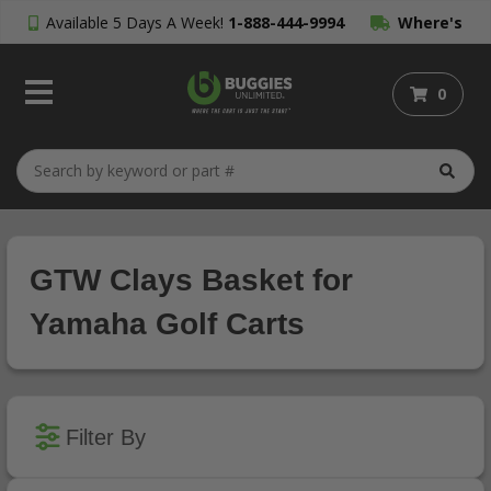
Available 5 Days A Week!
1-888-444-9994
Where's
My Order?
0
GTW Clays Basket for
Yamaha Golf Carts
Filter By