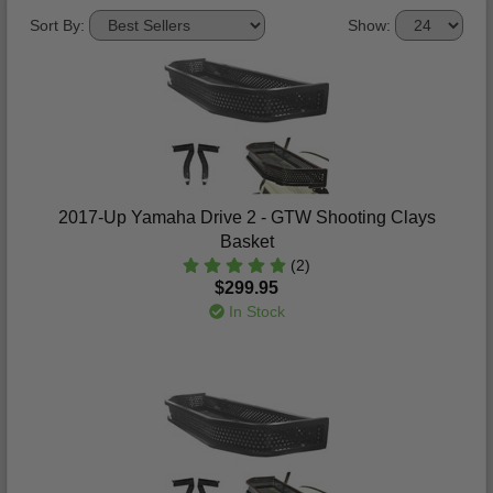
Sort By:
Show:
2017-Up Yamaha Drive 2 - GTW Shooting Clays
Basket
(2)
$299.95
In Stock