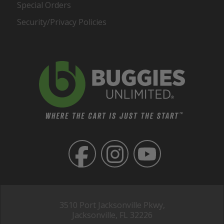
Special Orders
Security/Privacy Policies
3510 Port Jacksonville Pkwy,
Jacksonville, FL 32226