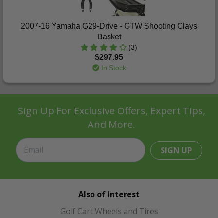
2007-16 Yamaha G29-Drive - GTW Shooting Clays
Basket
(3)
$297.95
In Stock
Sign Up For Exclusive Offers, Expert Tips,
And More.
SIGN UP
Also of Interest
Golf Cart Wheels and Tires