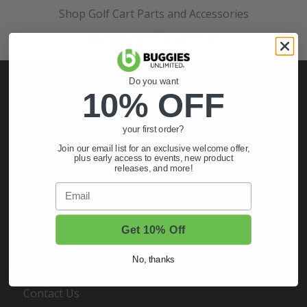
Shop Golf Cart Parts and Accessories
Hunting & Off-Road Tires
Do you want
10% OFF
My Account
your first order?
Join our email list for an exclusive welcome offer,
Sign In
plus early access to events, new product
releases, and more!
Order Status
Email
Register
Get 10% Off
About Us
No, thanks
About Us
Contact Us