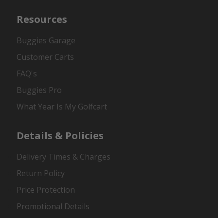
Resources
Buggies Garage
Customer Carts
FAQ's
Buggies Pro
What Year Is My Golfcart
Details & Policies
Delivery Times & Charges
Return Policy
Price Protection
Promotional Details