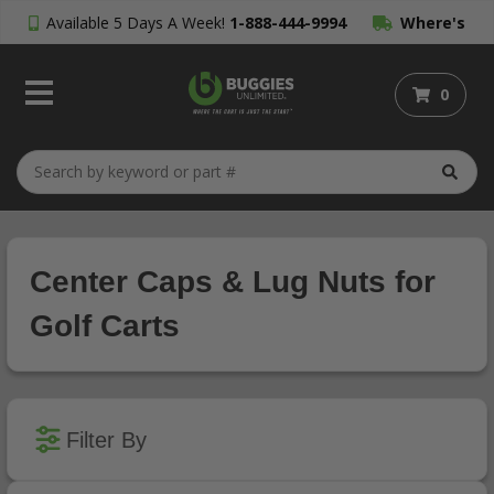
Available 5 Days A Week!
1-888-444-9994
Where's
My Order?
0
Center Caps & Lug Nuts for
Golf Carts
Filter By