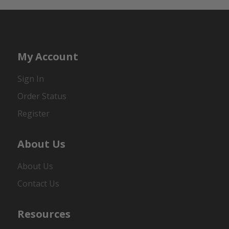
My Account
Sign In
Order Status
Register
About Us
About Us
Contact Us
Resources