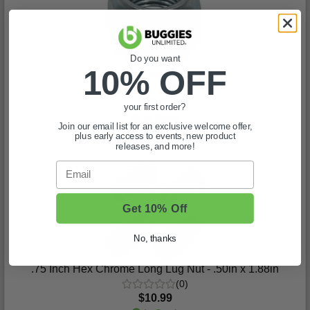
Do you want
10% OFF
Club Car-EZGO - Lug Nut
(1)
$32.99
your first order?
In Stock
Join our email list for an exclusive welcome offer,
plus early access to events, new product
releases, and more!
Email
Get 10% Off
No, thanks
.75 Inch Hex Chrome Long Lug Nut - .50in x 1.88in
(0)
$10.99