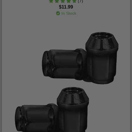
(7)
$11.99
In Stock