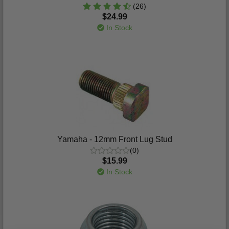
(26)
$24.99
In Stock
Yamaha - 12mm Front Lug Stud
(0)
$15.99
In Stock