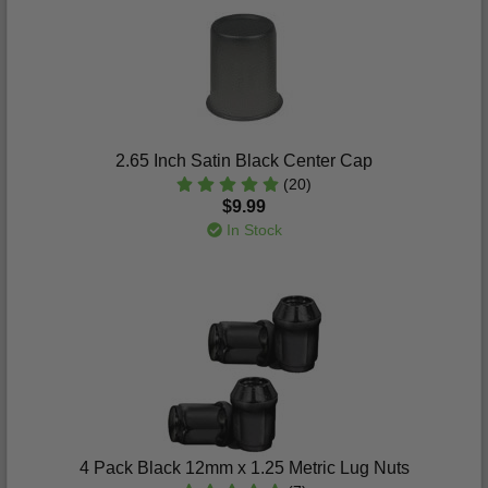
2.65 Inch Satin Black Center Cap
(20)
$9.99
In Stock
4 Pack Black 12mm x 1.25 Metric Lug Nuts