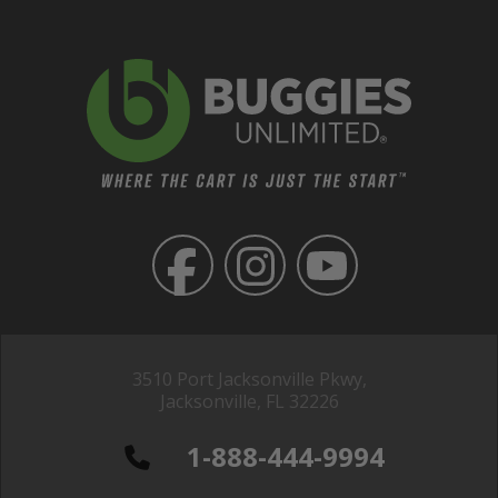
3510 Port Jacksonville Pkwy,
Jacksonville, FL 32226
1-888-444-9994