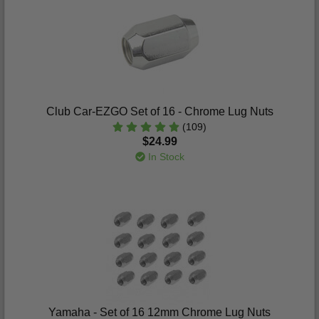
Club Car-EZGO Set of 16 - Chrome Lug Nuts
(109)
$24.99
In Stock
Yamaha - Set of 16 12mm Chrome Lug Nuts