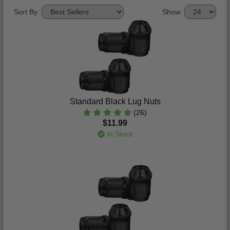
Sort By:
Show:
Standard Black Lug Nuts
(26)
$11.99
In Stock