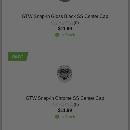
GTW Snap-In Gloss Black SS Center Cap
(0)
$11.99
In Stock
NEW!
GTW Snap-In Chrome SS Center Cap
(0)
$11.99
In Stock