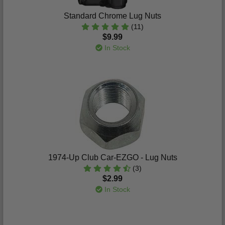
Standard Chrome Lug Nuts
(11)
$9.99
In Stock
1974-Up Club Car-EZGO - Lug Nuts
(3)
$2.99
In Stock