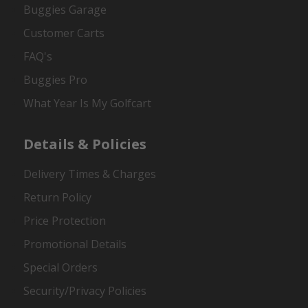
Buggies Garage
Customer Carts
FAQ's
Buggies Pro
What Year Is My Golfcart
Details & Policies
Delivery Times & Charges
Return Policy
Price Protection
Promotional Details
Special Orders
Security/Privacy Policies