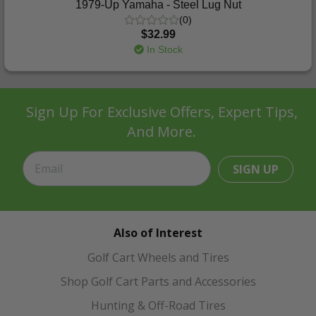
1979-Up Yamaha - Steel Lug Nut
(0)
$32.99
In Stock
Sign Up For Exclusive Offers, Expert Tips,
And More.
SIGN UP
Also of Interest
Golf Cart Wheels and Tires
Shop Golf Cart Parts and Accessories
Hunting & Off-Road Tires