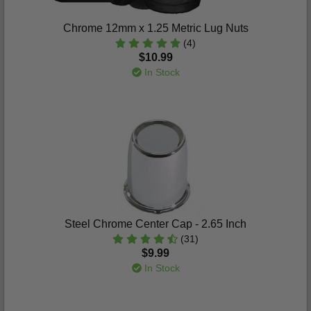
Chrome 12mm x 1.25 Metric Lug Nuts
(4)
$10.99
In Stock
Steel Chrome Center Cap - 2.65 Inch
(31)
$9.99
In Stock