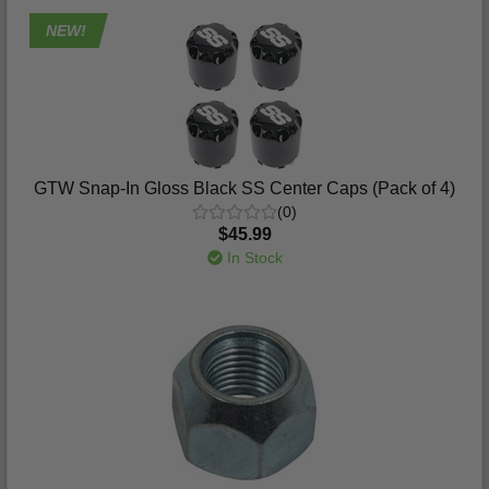
NEW!
GTW Snap-In Gloss Black SS Center Caps (Pack of 4)
(0)
$45.99
In Stock