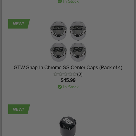
In Stock
NEW!
GTW Snap-In Chrome SS Center Caps (Pack of 4)
(0)
$45.99
In Stock
NEW!