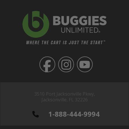
3510 Port Jacksonville Pkwy,
Jacksonville, FL 32226
1-888-444-9994