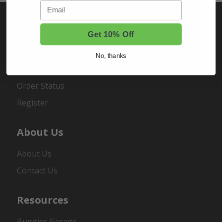
Email
Get 10% Off
My Account
No, thanks
Sign In
Order Status
Register
About Us
About Us
Contact Us
Resources
Buggies Garage