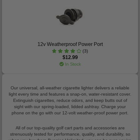
12v Weatherproof Power Port
(3)
$12.99
In Stock
Our universal, all-weather cigarette lighter delivers a reliable
light every time and features a snap-on, water-resistant cover.
Extinguish cigarettes, reduce odors, and keep butts out of
sight with our spring-loaded, lidded ashtray. Charge your
phone on the go with our 12-volt weather-proof power port.
All of our top-quality golf cart parts and accessories are
strenuously tested for performance, quality, and durability, so