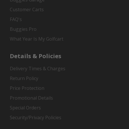
Customer Carts
FAQ's
Buggies Pro
What Year Is My Golfcart
Details & Policies
Delivery Times & Charges
Return Policy
Price Protection
Promotional Details
Special Orders
Security/Privacy Policies