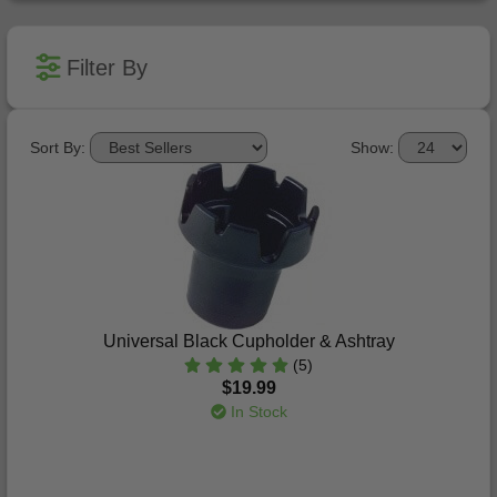
Filter By
Sort By:
Show:
Universal Black Cupholder & Ashtray
(5)
$19.99
In Stock