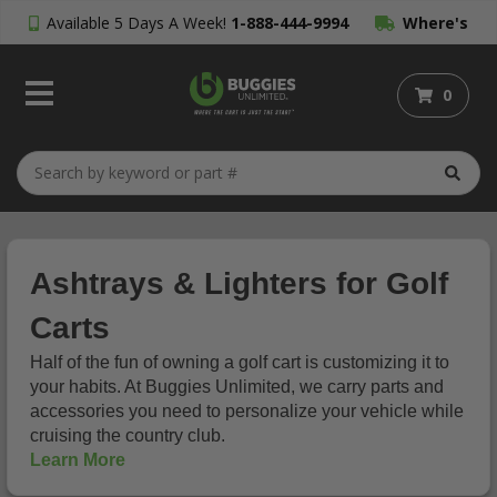
Available 5 Days A Week!
1-888-444-9994
Where's
My Order?
0
Ashtrays & Lighters for Golf
Carts
Half of the fun of owning a golf cart is customizing it to
your habits. At Buggies Unlimited, we carry parts and
accessories you need to personalize your vehicle while
cruising the country club.
Learn More