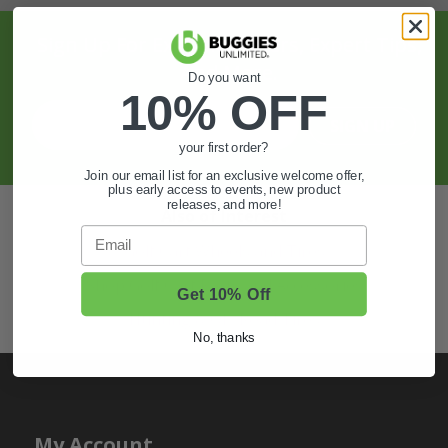
Sign Up For Exclusive Offers, Expert Tips,
And More.
Do you want
10% OFF
SIGN UP
your first order?
Join our email list for an exclusive welcome offer,
plus early access to events, new product
releases, and more!
Also of Interest
Email
Golf Cart Wheels and Tires
Shop Golf Cart Parts and Accessories
Get 10% Off
Hunting & Off-Road Tires
No, thanks
My Account