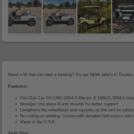
Need a lift that can take a beating? Try our NEW Jake's 6" Double A
Features:
Fits Club Car DS 1982-2004.5 Electric & 1996.5-2004.5 Gas 
Stronger one piece A-arm mounts for better support
Lengthens the wheelbase and squares up the cart for added 
No cutting or welding, Comes with detailed instructions and
Made in the U.S.A.
Tech Tips: