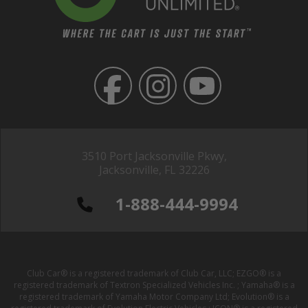
3510 Port Jacksonville Pkwy,
Jacksonville, FL 32226
1-888-444-9994
Club Car® is a registered trademark of Club Car, LLC; EZGO® is a
registered trademark of Textron Specialized Vehicles Inc. ; Yamaha® is a
registered trademark of Yamaha Motor Company Ltd; Evolution® is a