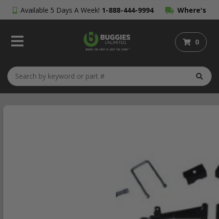
Available 5 Days A Week!
1-888-444-9994
Where's
My Order?
0