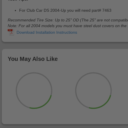
For Club Car DS 2004-Up you will need part# 7463
Recommended Tire Size: Up to 25" OD (The 25" are not compatib
Note: For all 2004 models you must have steel dust covers on the fr
You May Also Like