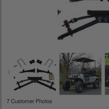
7 Customer Photos