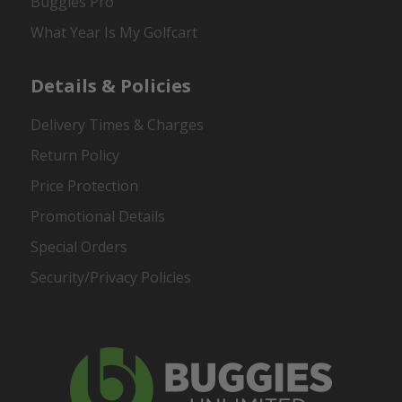
Buggies Pro
What Year Is My Golfcart
Details & Policies
Delivery Times & Charges
Return Policy
Price Protection
Promotional Details
Special Orders
Security/Privacy Policies