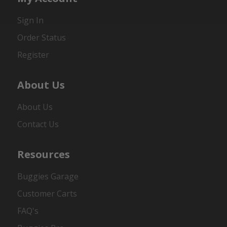
Sign In
Order Status
Register
About Us
About Us
Contact Us
Resources
Buggies Garage
Customer Carts
FAQ's