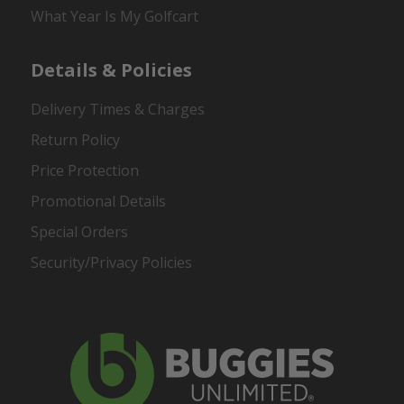
What Year Is My Golfcart
Details & Policies
Delivery Times & Charges
Return Policy
Price Protection
Promotional Details
Special Orders
Security/Privacy Policies