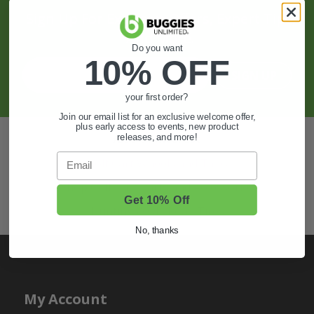
Sign Up For Exclusive Offers, Expert Tips,
And More.
Do you want
10% OFF
SIGN UP
your first order?
Join our email list for an exclusive welcome offer,
plus early access to events, new product
Also of Interest
releases, and more!
Email
Golf Cart Wheels and Tires
Shop Golf Cart Parts and Accessories
Get 10% Off
Hunting & Off-Road Tires
No, thanks
My Account