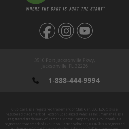
3510 Port Jacksonville Pkwy,
Jacksonville, FL 32226
1-888-444-9994
Club Car® is a registered trademark of Club Car, LLC; EZGO® is a
registered trademark of Textron Specialized Vehicles Inc. ; Yamaha® is a
registered trademark of Yamaha Motor Company Ltd; Evolution® is a
registered trademark of Evolution Electric Vehicles ; ICON® is a registered
trademark of ICON Electric Vehicles; Advanced EV® is a registered