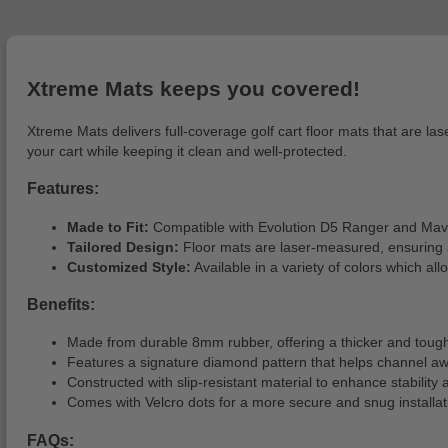
Xtreme Mats keeps you covered!
Xtreme Mats delivers full-coverage golf cart floor mats that are la
your cart while keeping it clean and well-protected.
Features:
Made to Fit:
Compatible with Evolution D5 Ranger and Mav
Tailored Design:
Floor mats are laser-measured, ensuring a
Customized Style:
Available in a variety of colors which all
Benefits:
Made from durable 8mm rubber, offering a thicker and tough
Features a signature diamond pattern that helps channel a
Constructed with slip-resistant material to enhance stability 
Comes with Velcro dots for a more secure and snug installat
FAQs: