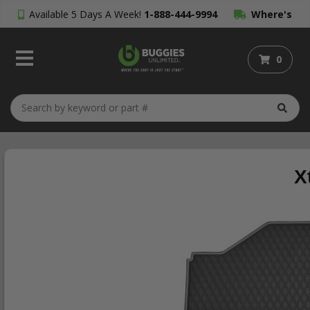
Available 5 Days A Week!
1-888-444-9994
Where's
My Order?
0
X