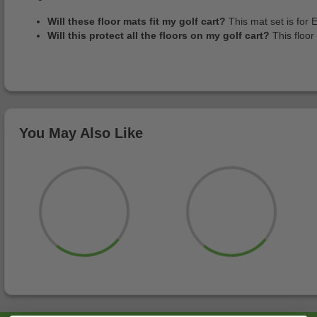
Will these floor mats fit my golf cart?
This mat set is for 
Will this protect all the floors on my golf cart?
This floor
You May Also Like