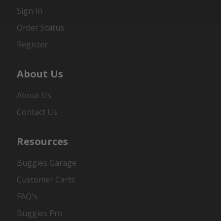
Sign In
Order Status
Register
About Us
About Us
Contact Us
Resources
Buggies Garage
Customer Carts
FAQ's
Buggies Pro