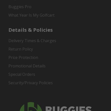
Buggies Pro
What Year Is My Golfcart
Details & Policies
Delivery Times & Charges
Return Policy
Price Protection
Promotional Details
Special Orders
Security/Privacy Policies