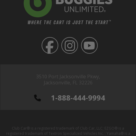
3510 Port Jacksonville Pkwy,
Jacksonville, FL 32226
1-888-444-9994
Club Car® is a registered trademark of Club Car, LLC; EZGO® is a
registered trademark of Textron Specialized Vehicles Inc. ; Yamaha® is a