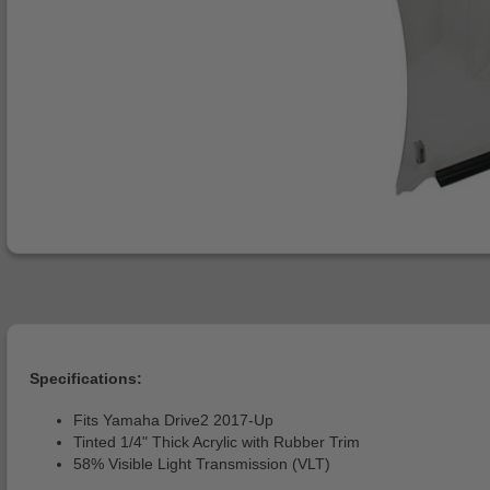
Specifications:
Fits Yamaha Drive2 2017-Up
Tinted 1/4" Thick Acrylic with Rubber Trim
58% Visible Light Transmission (VLT)