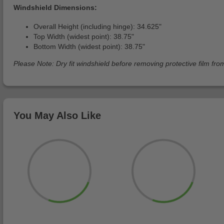
Windshield Dimensions:
Overall Height (including hinge): 34.625"
Top Width (widest point): 38.75"
Bottom Width (widest point): 38.75"
Please Note: Dry fit windshield before removing protective film from
You May Also Like