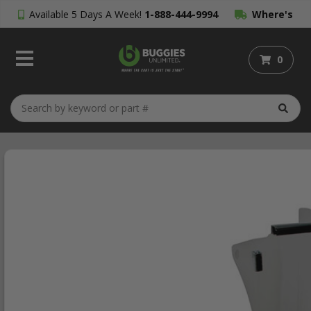
Available 5 Days A Week!
1-888-444-9994
Where's
My Order?
0