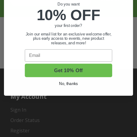
Do you want
10% OFF
Also of Interest
your first order?
Join our email list for an exclusive welcome offer,
Golf Cart Wheels and Tires
plus early access to events, new product
releases, and more!
Shop Golf Cart Parts and Accessories
Email
Hunting & Off-Road Tires
Get 10% Off
No, thanks
My Account
Sign In
Order Status
Register