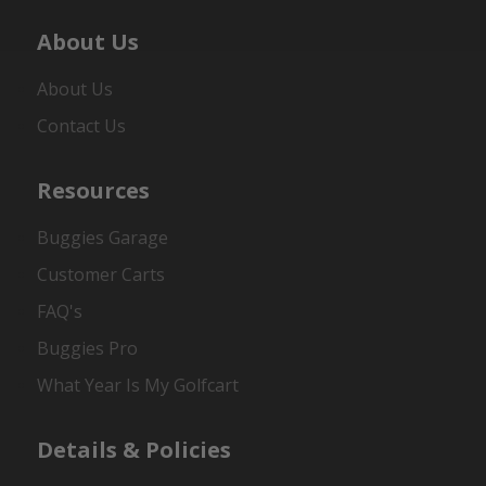
About Us
About Us
Contact Us
Resources
Buggies Garage
Customer Carts
FAQ's
Buggies Pro
What Year Is My Golfcart
Details & Policies