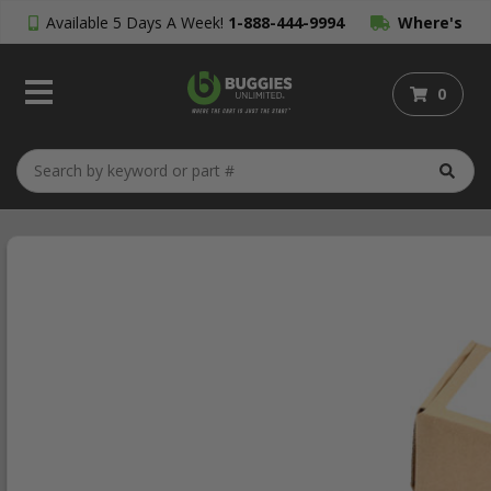
Available 5 Days A Week!
1-888-444-9994
Where's
My Order?
0