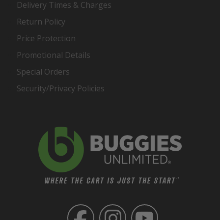
Delivery Times & Charges
Return Policy
Price Protection
Promotional Details
Special Orders
Security/Privacy Policies