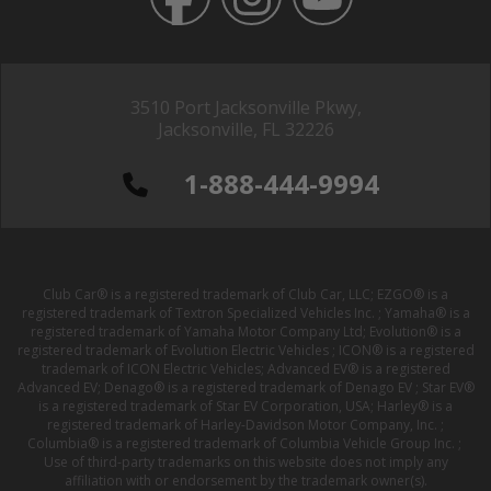
3510 Port Jacksonville Pkwy,
Jacksonville, FL 32226
1-888-444-9994
Club Car® is a registered trademark of Club Car, LLC; EZGO® is a
registered trademark of Textron Specialized Vehicles Inc. ; Yamaha® is a
registered trademark of Yamaha Motor Company Ltd; Evolution® is a
registered trademark of Evolution Electric Vehicles ; ICON® is a registered
trademark of ICON Electric Vehicles; Advanced EV® is a registered
Advanced EV; Denago® is a registered trademark of Denago EV ; Star EV®
is a registered trademark of Star EV Corporation, USA; Harley® is a
registered trademark of Harley-Davidson Motor Company, Inc. ;
Columbia® is a registered trademark of Columbia Vehicle Group Inc. ;
Use of third-party trademarks on this website does not imply any
affiliation with or endorsement by the trademark owner(s).