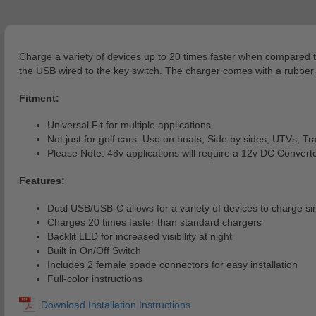
Charge a variety of devices up to 20 times faster when compared t
the USB wired to the key switch. The charger comes with a rubber f
Fitment:
Universal Fit for multiple applications
Not just for golf cars. Use on boats, Side by sides, UTVs, Trac
Please Note: 48v applications will require a 12v DC Convert
Features:
Dual USB/USB-C allows for a variety of devices to charge s
Charges 20 times faster than standard chargers
Backlit LED for increased visibility at night
Built in On/Off Switch
Includes 2 female spade connectors for easy installation
Full-color instructions