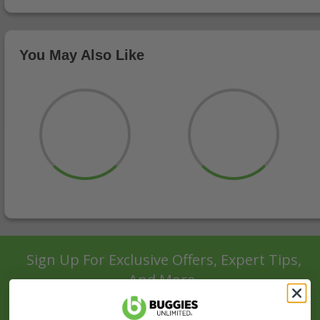
You May Also Like
Sign Up For Exclusive Offers, Expert Tips,
And More.
SIGN UP