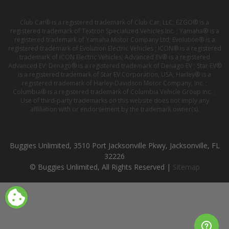
Club Car® is a registered trademark of Club Car, LLC; EZGO® is a
registered trademark of Textron Specialized Vehicles Inc. ; Yamaha® is a
registered trademark of Yamaha Motor Company Ltd; Evolution® is a
registered trademark of Evolution Electric Vehicles ; ICON® is a registered
trademark of ICON Electric Vehicles; Advanced EV® is a registered
Advanced EV; Denago® is a registered trademark of Denago EV ; Star EV®
is a registered trademark of Star EV Corporation, USA; Harley® is a
registered trademark of Harley-Davidson Motor Company, Inc. ;
Columbia® is a registered trademark of Columbia Vehicle Group Inc. ;
Use of third-party trademarks on this website does not imply any
affiliation with or endorsement by the trademark owner(s).
Buggies Unlimited, 3510 Port Jacksonville Pkwy, Jacksonville, FL
32226
© Buggies Unlimited, All Rights Reserved |
Sitemap