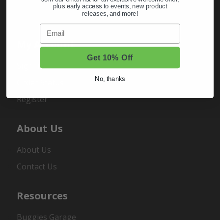
plus early access to events, new product
releases, and more!
Email
My Account
Get 10% Off
Sign In
No, thanks
Order Status
Register
About Us
About Us
Contact Us
Resources
Buggies Garage