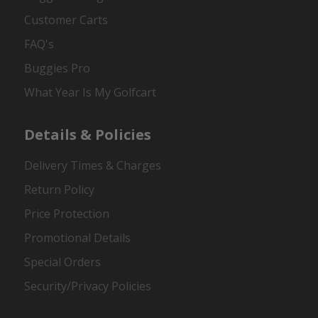
Customer Carts
FAQ's
Buggies Pro
What Year Is My Golfcart
Details & Policies
Delivery Times & Charges
Return Policy
Price Protection
Promotional Details
Special Orders
Security/Privacy Policies