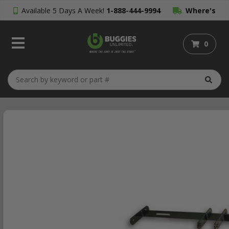
Available 5 Days A Week!
1-888-444-9994
Where's
My Order?
0