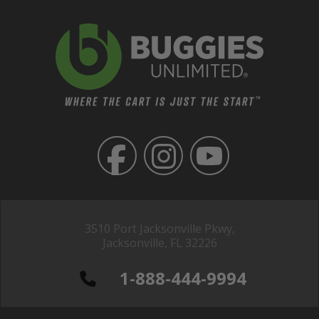
3510 Port Jacksonville Pkwy,
Jacksonville, FL 32226
1-888-444-9994