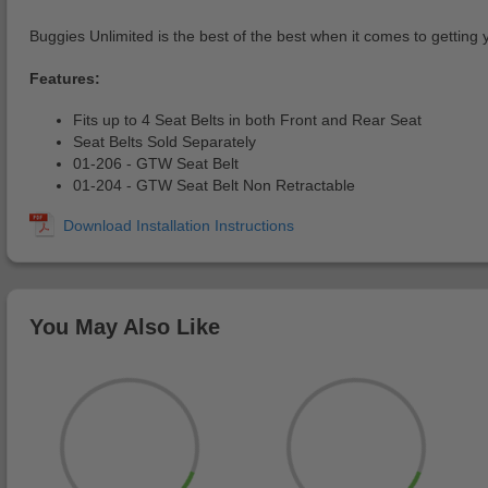
Buggies Unlimited is the best of the best when it comes to getting 
Features:
Fits up to 4 Seat Belts in both Front and Rear Seat
Seat Belts Sold Separately
01-206 - GTW Seat Belt
01-204 - GTW Seat Belt Non Retractable
You May Also Like