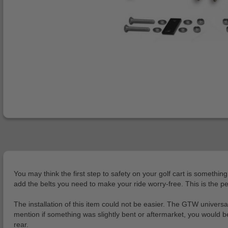
You may think the first step to safety on your golf cart is somethin
add the belts you need to make your ride worry-free. This is the per
The installation of this item could not be easier. The GTW universal 
mention if something was slightly bent or aftermarket, you would be
rear.