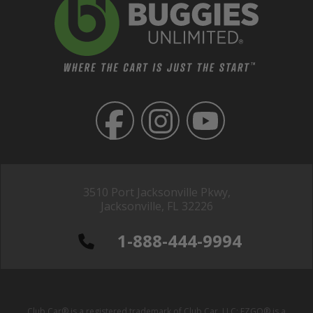
3510 Port Jacksonville Pkwy,
Jacksonville, FL 32226
1-888-444-9994
Club Car® is a registered trademark of Club Car, LLC; EZGO® is a