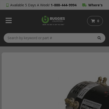
Available 5 Days A Week!
1-888-444-9994
Where's
My Order?
0