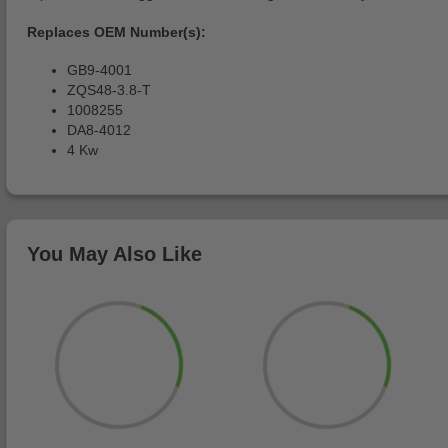
Replaces OEM Number(s):
GB9-4001
ZQS48-3.8-T
1008255
DA8-4012
4 Kw
You May Also Like