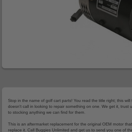
Stop in the name of golf cart parts! You read the title right; thi
doesn't call in looking to repair something on one. We get it, trust
to stocking anything we can find for them.
This is an aftermarket replacement for the original OEM motor tha
replace it. Call Buggies Unlimited and get us to send you one of t