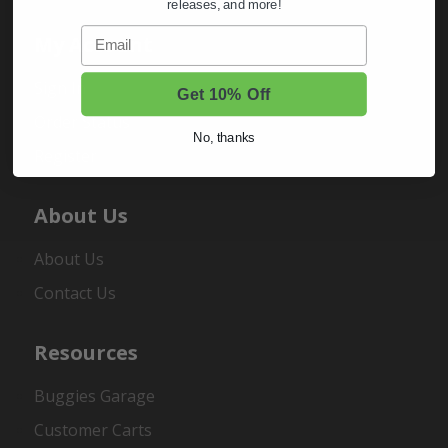
releases, and more!
Email
My Account
Sign In
Get 10% Off
Order Status
No, thanks
Register
About Us
About Us
Contact Us
Resources
Buggies Garage
Customer Carts