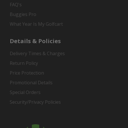
FAQ's
Buggies Pro
What Year Is My Golfcart
Details & Policies
Delivery Times & Charges
Return Policy
Price Protection
Promotional Details
Special Orders
Security/Privacy Policies