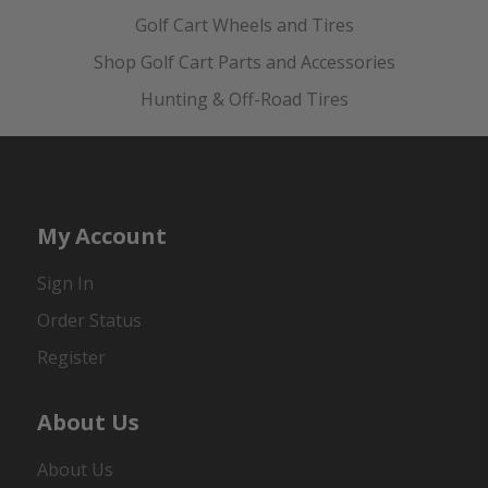
Golf Cart Wheels and Tires
Shop Golf Cart Parts and Accessories
Hunting & Off-Road Tires
My Account
Sign In
Order Status
Register
About Us
About Us