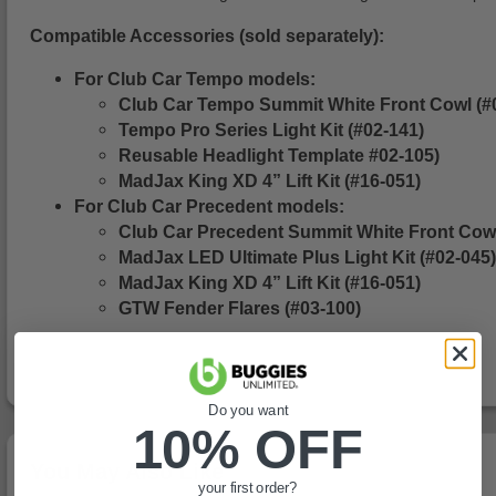
Compatible Accessories (sold separately):
For Club Car Tempo models:
Club Car Tempo Summit White Front Cowl (
Tempo Pro Series Light Kit (#02-141)
Reusable Headlight Template #02-105)
MadJax King XD 4” Lift Kit (#16-051)
For Club Car Precedent models:
Club Car Precedent Summit White Front Cow
MadJax LED Ultimate Plus Light Kit (#02-045)
MadJax King XD 4” Lift Kit (#16-051)
GTW Fender Flares (#03-100)
Do you want
10% OFF
You May Also Like
your first order?