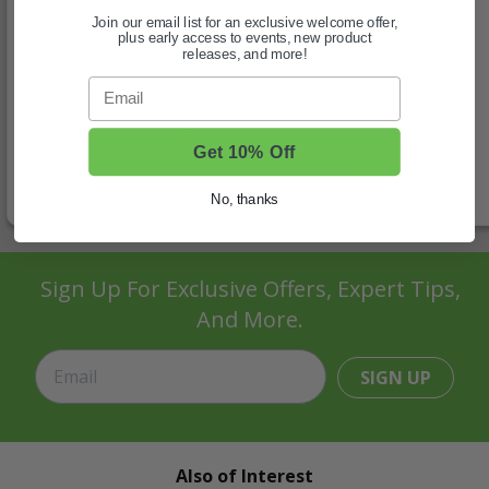
Join our email list for an exclusive welcome offer,
plus early access to events, new product
releases, and more!
Email
Get 10% Off
No, thanks
Sign Up For Exclusive Offers, Expert Tips,
And More.
SIGN UP
Also of Interest