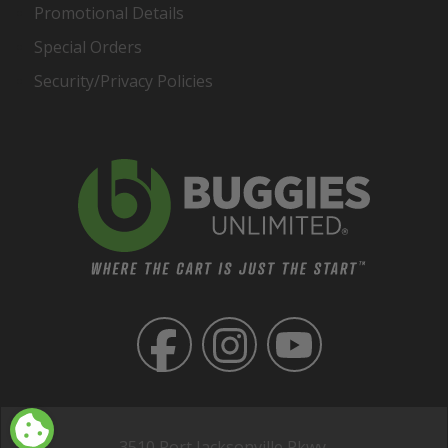
Promotional Details
Special Orders
Security/Privacy Policies
3510 Port Jacksonville Pkwy,