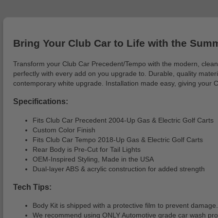
Bring Your Club Car to Life with the Sum
Transform your Club Car Precedent/Tempo with the modern, clean Su
perfectly with every add on you upgrade to. Durable, quality materi
contemporary white upgrade. Installation made easy, giving your C
Specifications:
Fits Club Car Precedent 2004-Up Gas & Electric Golf Carts
Custom Color Finish
Fits Club Car Tempo 2018-Up Gas & Electric Golf Carts
Rear Body is Pre-Cut for Tail Lights
OEM-Inspired Styling, Made in the USA
Dual-layer ABS & acrylic construction for added strength
Tech Tips:
Body Kit is shipped with a protective film to prevent damage.
We recommend using ONLY Automotive grade car wash produc