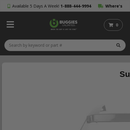
Available 5 Days A Week!
1-888-444-9994
Where's
My Order?
0
Su