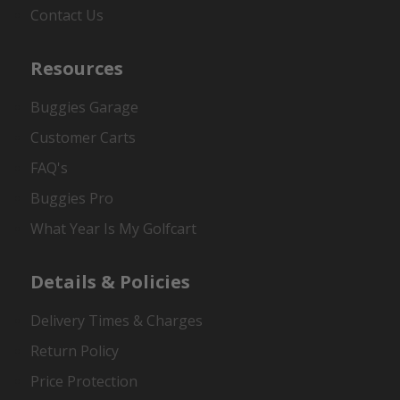
Contact Us
Resources
Buggies Garage
Customer Carts
FAQ's
Buggies Pro
What Year Is My Golfcart
Details & Policies
Delivery Times & Charges
Return Policy
Price Protection