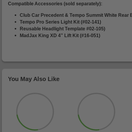
Compatible Accessories (sold separately):
Club Car Precedent & Tempo Summit White Rear 
Tempo Pro Series Light Kit (#02-141)
Reusable Headlight Template #02-105)
MadJax King XD 4” Lift Kit (#16-051)
You May Also Like