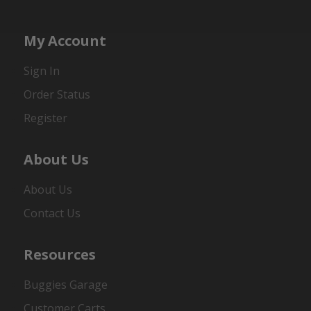
My Account
Sign In
Order Status
Register
About Us
About Us
Contact Us
Resources
Buggies Garage
Customer Carts