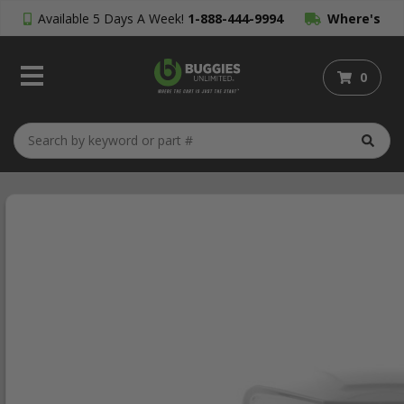
Available 5 Days A Week!
1-888-444-9994
Where's
My Order?
0