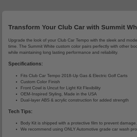
Transform Your Club Car with Summit Whi
Upgrade the look of your Club Car Tempo with the sleek and modern Fr
time. The Summit White custom color pairs perfectly with other body 
while maintaining long lasting performance and reliability.
Specifications:
Fits Club Car Tempo 2018-Up Gas & Electric Golf Carts
Custom Color Finish
Front Cowl is Uncut for Light Kit Flexibility
OEM-Inspired Styling, Made in the USA
Dual-layer ABS & acrylic construction for added strength
Tech Tips:
Body Kit is shipped with a protective film to prevent damage.
We recommend using ONLY Automotive grade car wash produc