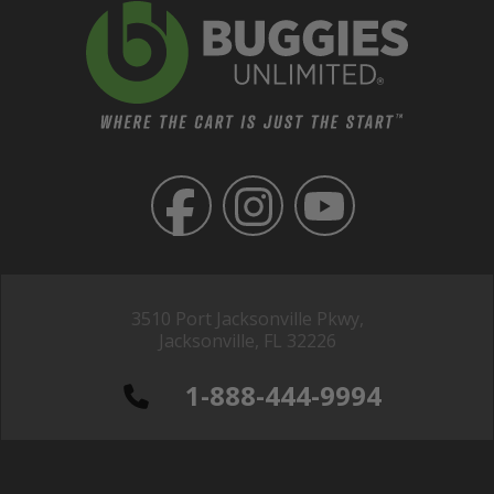
3510 Port Jacksonville Pkwy,
Jacksonville, FL 32226
1-888-444-9994