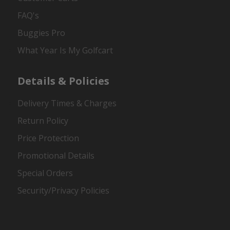
FAQ's
Buggies Pro
What Year Is My Golfcart
Details & Policies
Delivery Times & Charges
Return Policy
Price Protection
Promotional Details
Special Orders
Security/Privacy Policies