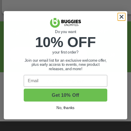
Sign Up For Exclusive Offers, Expert Tips,
Do you want
10% OFF
And More.
your first order?
SIGN UP
Join our email list for an exclusive welcome offer,
plus early access to events, new product
releases, and more!
Email
Also of Interest
Golf Cart Wheels and Tires
Get 10% Off
Shop Golf Cart Parts and Accessories
No, thanks
Hunting & Off-Road Tires