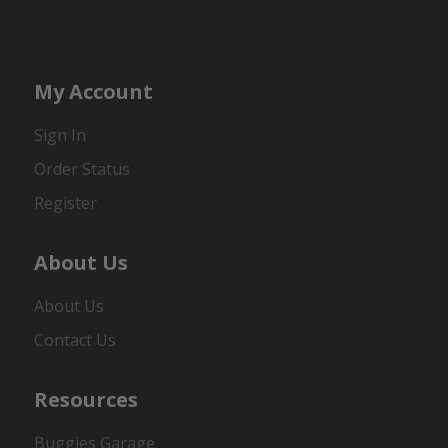
My Account
Sign In
Order Status
Register
About Us
About Us
Contact Us
Resources
Buggies Garage