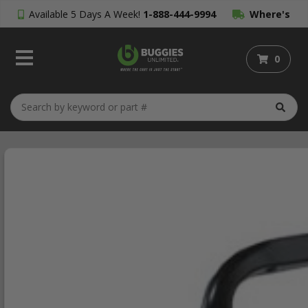
Available 5 Days A Week!
1-888-444-9994
Where's
My Order?
0