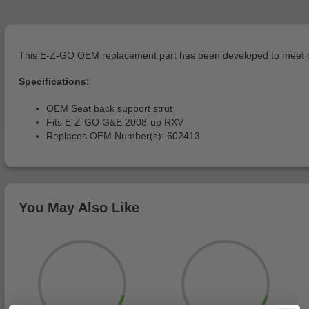
This E-Z-GO OEM replacement part has been developed to meet or 
Specifications:
OEM Seat back support strut
Fits E-Z-GO G&E 2008-up RXV
Replaces OEM Number(s): 602413
You May Also Like