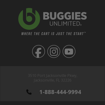
3510 Port Jacksonville Pkwy,
Jacksonville, FL 32226
1-888-444-9994