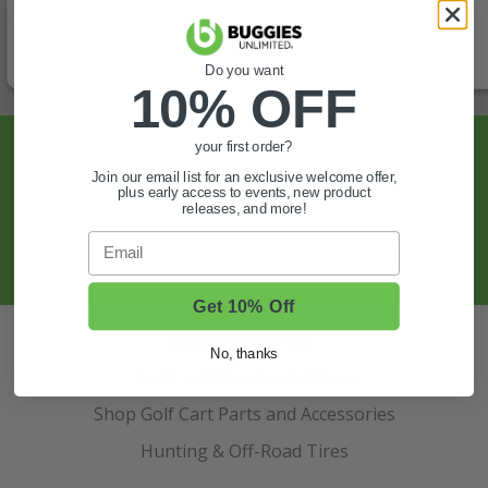
Do you want
10% OFF
Sign Up For Exclusive Offers, Expert Tips,
your first order?
And More.
Join our email list for an exclusive welcome offer,
plus early access to events, new product
releases, and more!
SIGN UP
Email
Get 10% Off
Also of Interest
No, thanks
Golf Cart Wheels and Tires
Shop Golf Cart Parts and Accessories
Hunting & Off-Road Tires