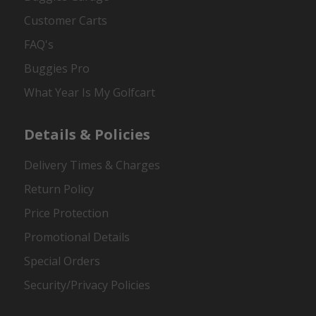
Customer Carts
FAQ's
Buggies Pro
What Year Is My Golfcart
Details & Policies
Delivery Times & Charges
Return Policy
Price Protection
Promotional Details
Special Orders
Security/Privacy Policies