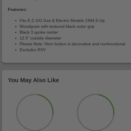
Features:
Fits E-Z-GO Gas & Electric Models 1994.5-Up
Woodgrain with textured black outer grip
Black 3 spoke center
12.5" outside diameter
Please Note: Horn button is decorative and nonfunctional
Excludes RXV
You May Also Like