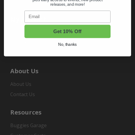
plus early access to events, new product
releases, and more!
Email
My Account
Get 10% Off
Sign In
Order Status
No, thanks
Register
About Us
About Us
Contact Us
Resources
Buggies Garage