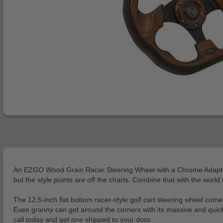
An EZGO Wood Grain Racer Steering Wheel with a Chrome Adapter Kit
but the style points are off the charts. Combine that with the wor
The 12.5-inch flat bottom racer-style golf cart steering wheel come
Even granny can get around the corners with its massive and quick
call today and get one shipped to your door.