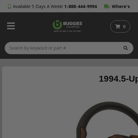
Available 5 Days A Week!
1-888-444-9994
Where's
My Order?
0
1994.5-U