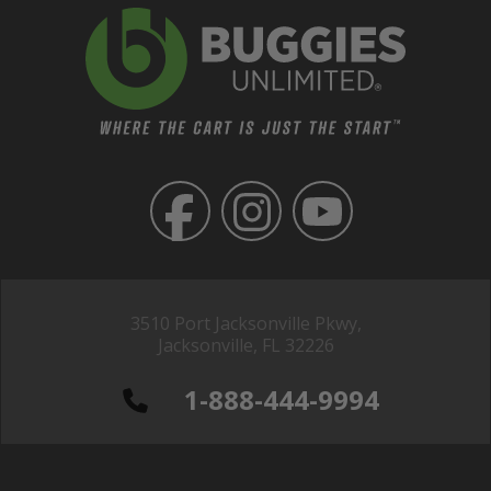
3510 Port Jacksonville Pkwy,
Jacksonville, FL 32226
1-888-444-9994