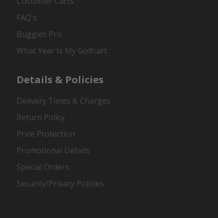
Customer Carts
FAQ's
Buggies Pro
What Year Is My Golfcart
Details & Policies
Delivery Times & Charges
Return Policy
Price Protection
Promotional Details
Special Orders
Security/Privacy Policies