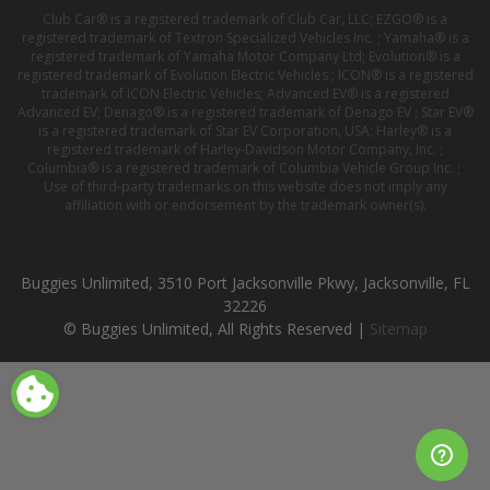
Club Car® is a registered trademark of Club Car, LLC; EZGO® is a
registered trademark of Textron Specialized Vehicles Inc. ; Yamaha® is a
registered trademark of Yamaha Motor Company Ltd; Evolution® is a
registered trademark of Evolution Electric Vehicles ; ICON® is a registered
trademark of ICON Electric Vehicles; Advanced EV® is a registered
Advanced EV; Denago® is a registered trademark of Denago EV ; Star EV®
is a registered trademark of Star EV Corporation, USA; Harley® is a
registered trademark of Harley-Davidson Motor Company, Inc. ;
Columbia® is a registered trademark of Columbia Vehicle Group Inc. ;
Use of third-party trademarks on this website does not imply any
affiliation with or endorsement by the trademark owner(s).
Buggies Unlimited, 3510 Port Jacksonville Pkwy, Jacksonville, FL
32226
© Buggies Unlimited, All Rights Reserved |
Sitemap