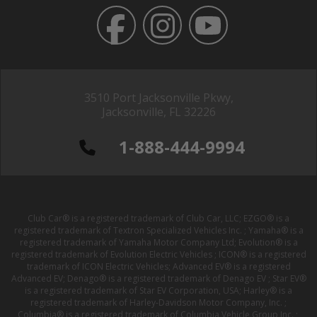
3510 Port Jacksonville Pkwy,
Jacksonville, FL 32226
1-888-444-9994
Club Car® is a registered trademark of Club Car, LLC; EZGO® is a
registered trademark of Textron Specialized Vehicles Inc. ; Yamaha® is a
registered trademark of Yamaha Motor Company Ltd; Evolution® is a
registered trademark of Evolution Electric Vehicles ; ICON® is a registered
trademark of ICON Electric Vehicles; Advanced EV® is a registered
Advanced EV; Denago® is a registered trademark of Denago EV ; Star EV®
is a registered trademark of Star EV Corporation, USA; Harley® is a
registered trademark of Harley-Davidson Motor Company, Inc. ;
Columbia® is a registered trademark of Columbia Vehicle Group Inc. ;