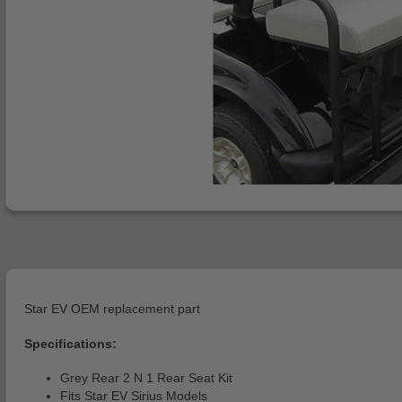
Star EV OEM replacement part
Specifications:
Grey Rear 2 N 1 Rear Seat Kit
Fits Star EV Sirius Models