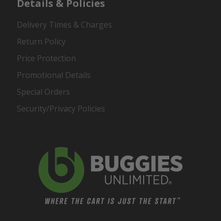
Details & Policies
Delivery Times & Charges
Return Policy
Price Protection
Promotional Details
Special Orders
Security/Privacy Policies