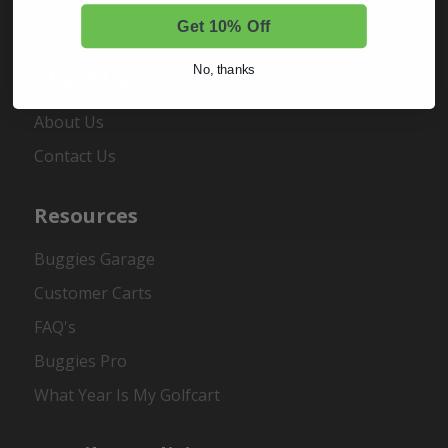
Register
Get 10% Off
No, thanks
About Us
About Us
Contact Us
Resources
Buggies Garage
Customer Carts
FAQ's
Buggies Pro
What Year Is My Golfcart