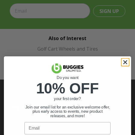
SIGN UP
Also of Interest
Golf Cart Wheels and Tires
Shop Golf Cart Parts and Accessories
Hunting & Off-Road Tires
Do you want
10% OFF
your first order?
My Account
Join our email list for an exclusive welcome offer,
plus early access to events, new product
releases, and more!
Sign In
Email
Order Status