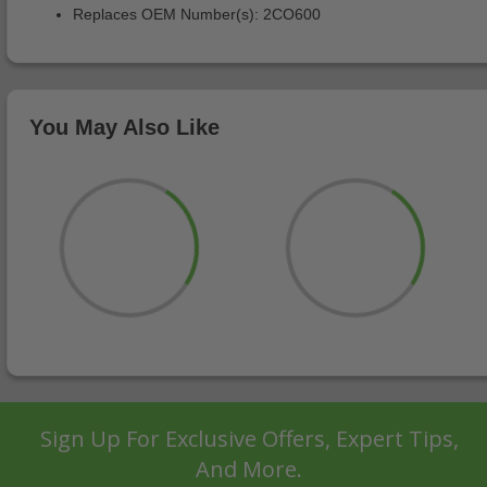
Replaces OEM Number(s): 2CO600
You May Also Like
Sign Up For Exclusive Offers, Expert Tips,
And More.