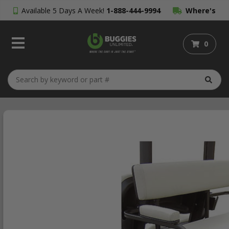
Available 5 Days A Week!
1-888-444-9994
Where's
My Order?
0