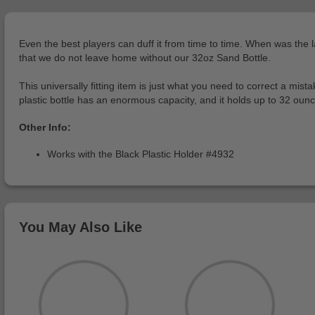
Even the best players can duff it from time to time. When was the l
that we do not leave home without our 32oz Sand Bottle.
This universally fitting item is just what you need to correct a mi
plastic bottle has an enormous capacity, and it holds up to 32 ounc
Other Info:
Works with the Black Plastic Holder #4932
You May Also Like