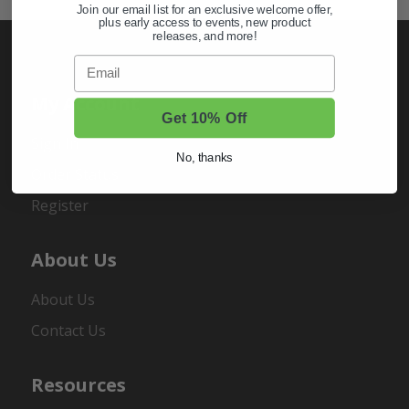
Join our email list for an exclusive welcome offer,
plus early access to events, new product
releases, and more!
Email
My Account
Get 10% Off
Sign In
No, thanks
Order Status
Register
About Us
About Us
Contact Us
Resources