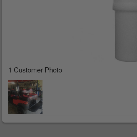
1 Customer Photo