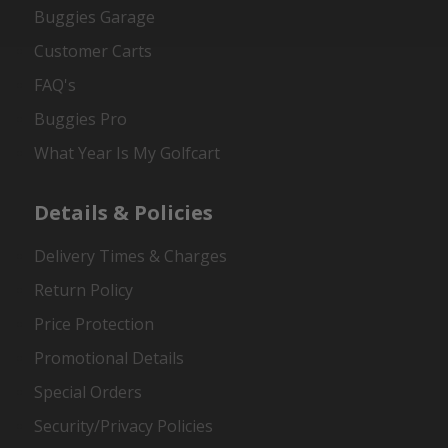
Buggies Garage
Customer Carts
FAQ's
Buggies Pro
What Year Is My Golfcart
Details & Policies
Delivery Times & Charges
Return Policy
Price Protection
Promotional Details
Special Orders
Security/Privacy Policies