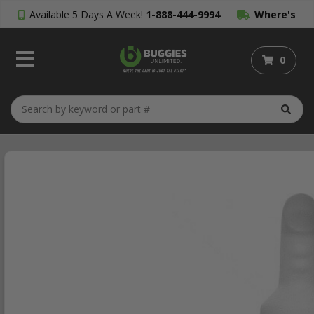
Available 5 Days A Week!
1-888-444-9994
Where's
My Order?
0