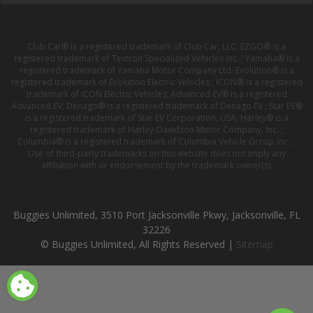
Club Car® is a registered trademark of Club Car, LLC; EZGO® is a
registered trademark of Textron Specialized Vehicles Inc. ; Yamaha® is a
registered trademark of Yamaha Motor Company Ltd; Evolution® is a
registered trademark of Evolution Electric Vehicles ; ICON® is a registered
trademark of ICON Electric Vehicles; Advanced EV® is a registered
Advanced EV; Denago® is a registered trademark of Denago EV ; Star EV®
is a registered trademark of Star EV Corporation, USA; Harley® is a
registered trademark of Harley-Davidson Motor Company, Inc. ;
Columbia® is a registered trademark of Columbia Vehicle Group Inc. ;
Use of third-party trademarks on this website does not imply any
affiliation with or endorsement by the trademark owner(s).
Buggies Unlimited, 3510 Port Jacksonville Pkwy, Jacksonville, FL
32226
© Buggies Unlimited, All Rights Reserved |
Sitemap