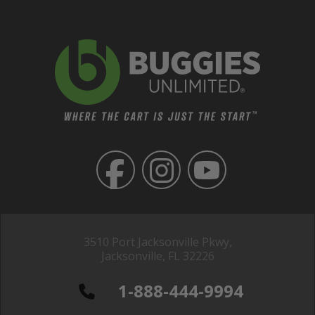
3510 Port Jacksonville Pkwy,
Jacksonville, FL 32226
1-888-444-9994