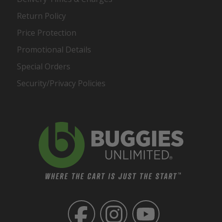
Return Policy
Price Protection
Promotional Details
Special Orders
Security/Privacy Policies