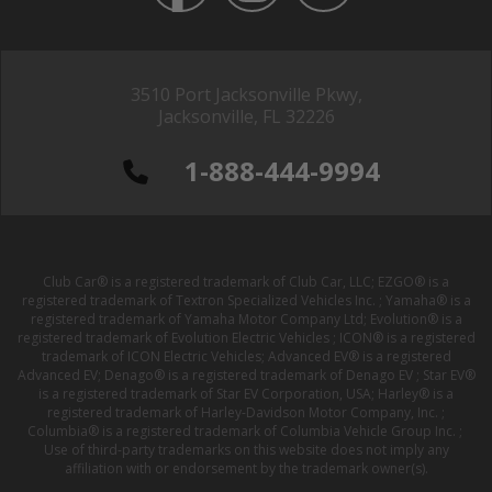
3510 Port Jacksonville Pkwy,
Jacksonville, FL 32226
1-888-444-9994
Club Car® is a registered trademark of Club Car, LLC; EZGO® is a
registered trademark of Textron Specialized Vehicles Inc. ; Yamaha® is a
registered trademark of Yamaha Motor Company Ltd; Evolution® is a
registered trademark of Evolution Electric Vehicles ; ICON® is a registered
trademark of ICON Electric Vehicles; Advanced EV® is a registered
Advanced EV; Denago® is a registered trademark of Denago EV ; Star EV®
is a registered trademark of Star EV Corporation, USA; Harley® is a
registered trademark of Harley-Davidson Motor Company, Inc. ;
Columbia® is a registered trademark of Columbia Vehicle Group Inc. ;
Use of third-party trademarks on this website does not imply any
affiliation with or endorsement by the trademark owner(s).