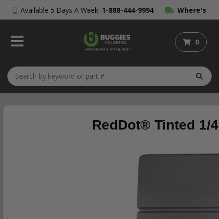
Available 5 Days A Week!
1-888-444-9994
Where's
My Order?
0
RedDot® Tinted 1/4