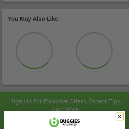
You May Also Like
Sign Up For Exclusive Offers, Expert Tips,
And More.
SIGN UP