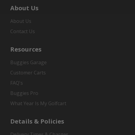
About Us
About Us
Contact Us
Resources
Buggies Garage
Customer Carts
FAQ's
Buggies Pro
What Year Is My Golfcart
Details & Policies
Delivery Times & Charges