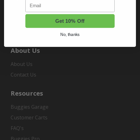
Email
Sign In
Order Status
Get 10% Off
Register
No, thanks
About Us
About Us
Contact Us
Resources
Buggies Garage
Customer Carts
FAQ's
Buggies Pro