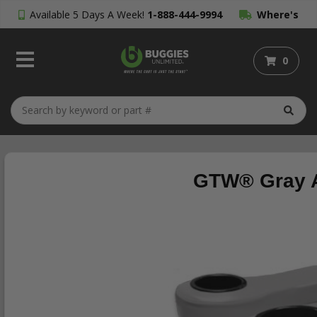
Available 5 Days A Week!
1-888-444-9994
Where's
My Order?
0
GTW® Gray A