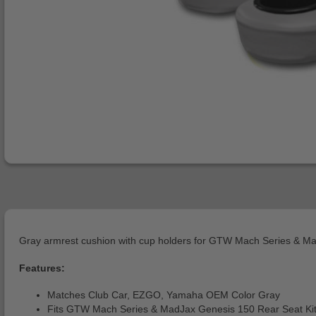
Gray armrest cushion with cup holders for GTW Mach Series & Mad
Features:
Matches Club Car, EZGO, Yamaha OEM Color Gray
Fits GTW Mach Series & MadJax Genesis 150 Rear Seat Ki