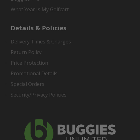
What Year Is My Golfcart
Details & Policies
Delivery Times & Charges
Return Policy
Price Protection
Promotional Details
Special Orders
Security/Privacy Policies