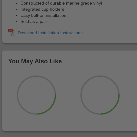
Constructed of durable marine grade vinyl
Integrated cup holders
Easy bolt-on installation
Sold as a pair
You May Also Like