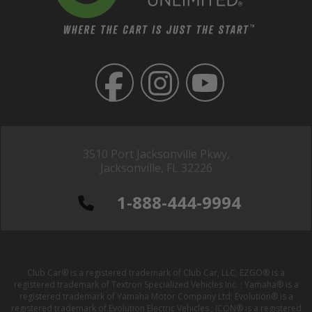
3510 Port Jacksonville Pkwy,
Jacksonville, FL 32226
1-888-444-9994
Club Car® is a registered trademark of Club Car, LLC; EZGO® is a
registered trademark of Textron Specialized Vehicles Inc. ; Yamaha® is a
registered trademark of Yamaha Motor Company Ltd; Evolution® is a
registered trademark of Evolution Electric Vehicles ; ICON® is a registered