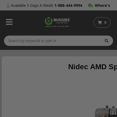
Available 5 Days A Week!
1-888-444-9994
Where's
My Order?
0
Nidec AMD Sp