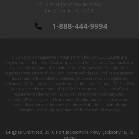
3510 Port Jacksonville Pkwy,
Jacksonville, FL 32226
1-888-444-9994
Club Car® is a registered trademark of Club Car, LLC; EZGO® is a
registered trademark of Textron Specialized Vehicles Inc. ; Yamaha® is a
registered trademark of Yamaha Motor Company Ltd; Evolution® is a
registered trademark of Evolution Electric Vehicles ; ICON® is a registered
trademark of ICON Electric Vehicles; Advanced EV® is a registered
Advanced EV; Denago® is a registered trademark of Denago EV ; Star EV®
is a registered trademark of Star EV Corporation, USA; Harley® is a
registered trademark of Harley-Davidson Motor Company, Inc. ;
Columbia® is a registered trademark of Columbia Vehicle Group Inc. ;
Use of third-party trademarks on this website does not imply any
affiliation with or endorsement by the trademark owner(s).
Buggies Unlimited, 3510 Port Jacksonville Pkwy, Jacksonville, FL
32226