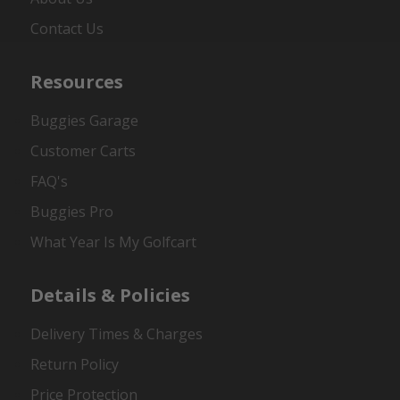
Contact Us
Resources
Buggies Garage
Customer Carts
FAQ's
Buggies Pro
What Year Is My Golfcart
Details & Policies
Delivery Times & Charges
Return Policy
Price Protection