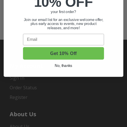
10% OFF
Also of Interest
Golf Cart Wheels and Tires
your first order?
Shop Golf Cart Parts and Accessories
Join our email list for an exclusive welcome offer,
plus early access to events, new product
releases, and more!
Hunting & Off-Road Tires
Email
Get 10% Off
My Account
No, thanks
Sign In
Order Status
Register
About Us
About Us