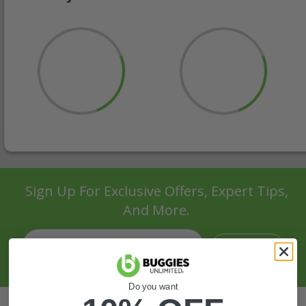
Sign Up For Exclusive Offers, Expert Tips,
And More.
SIGN UP
Do you want