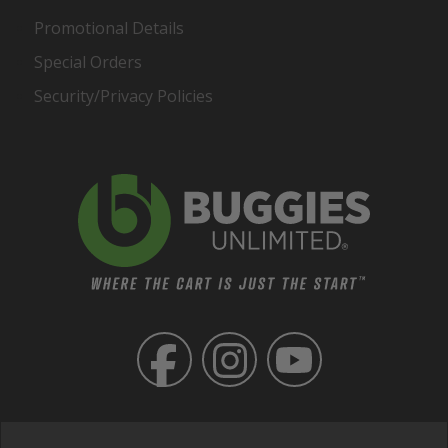
Promotional Details
Special Orders
Security/Privacy Policies