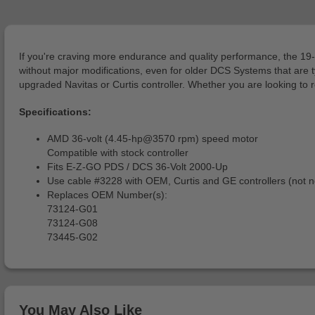
If you're craving more endurance and quality performance, the 1
without major modifications, even for older DCS Systems that are typi
upgraded Navitas or Curtis controller. Whether you are looking to
Specifications:
AMD 36-volt (4.45-hp@3570 rpm) speed motor
Compatible with stock controller
Fits E-Z-GO PDS / DCS 36-Volt 2000-Up
Use cable #3228 with OEM, Curtis and GE controllers (not ne
Replaces OEM Number(s):
73124-G01
73124-G08
73445-G02
You May Also Like