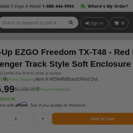
lable 5 Days A Week!
1-888-444-9994
Where's My Order?
Sign In
0
-Up EZGO Freedom TX-T48 - Red 
enger Track Style Soft Enclosure
(1)
or
Be the first to write a review
ck
Item #:
48564N
Brand:
Red Dot
Free Shipping
.99
$1,008.95
Price Protection
$252.96
Affirm
ime with
. See if you qualify at checkout.
+
Add to Cart