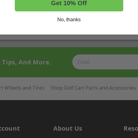
Get 10% Off
No, thanks
t Tips, And More.
rt Wheels and Tires
Shop Golf Cart Parts and Accessories
ccount
About Us
Reso