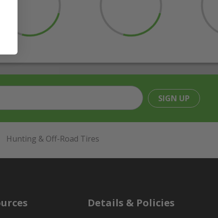
SIGN UP
Hunting & Off-Road Tires
urces
Details & Policies