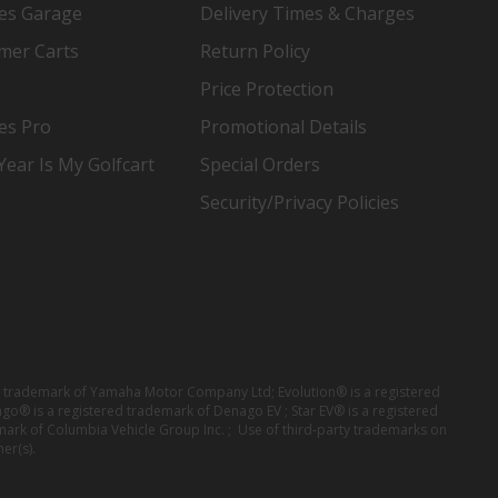
es Garage
Delivery Times & Charges
mer Carts
Return Policy
Price Protection
es Pro
Promotional Details
ear Is My Golfcart
Special Orders
Security/Privacy Policies
red trademark of Yamaha Motor Company Ltd; Evolution® is a registered
ago® is a registered trademark of Denago EV ; Star EV® is a registered
mark of Columbia Vehicle Group Inc. ; Use of third-party trademarks on
er(s).