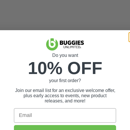
Do you want
10% OFF
otector/Rain Gard
your first order?
Join our email list for an exclusive welcome offer,
plus early access to events, new product
releases, and more!
Email