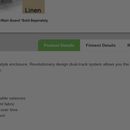
tyle enclosure. Revolutionary design dual-track system allows you the
h.
able valances
t fabric
 over time
ent