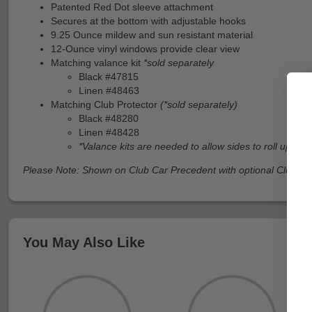
Patented Red Dot sleeve attachment
Secures at the bottom with adjustable hooks
9.25 Ounce mildew and sun resistant material
12-Ounce vinyl windows provide clear view
Matching valance kit
*sold separately
Black #47815
Linen #48463
Matching Club Protector
(*sold separately)
Black #48280
Linen #48428
*Valance kits are needed to allow sides to roll up
Please Note: Shown on Club Car Precedent with optional Club Pr
You May Also Like