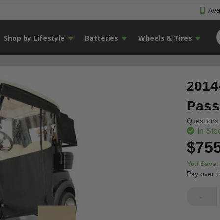
Avai
Shop by Lifestyle
Batteries
Wheels & Tires
2014
Pass
Questions 
In Sto
$755
You Save:
Pay over t
-