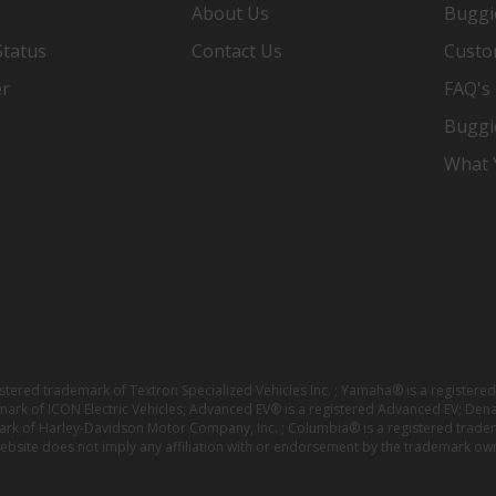
About Us
Buggi
Status
Contact Us
Custo
er
FAQ's
Buggi
What Y
istered trademark of Textron Specialized Vehicles Inc. ; Yamaha® is a registe
emark of ICON Electric Vehicles; Advanced EV® is a registered Advanced EV; Den
ark of Harley-Davidson Motor Company, Inc. ; Columbia® is a registered trade
website does not imply any affiliation with or endorsement by the trademark own