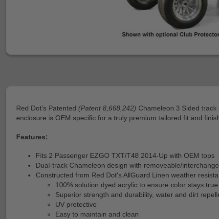
Red Dot’s Patented
(Patent 8,668,242)
Chameleon 3 Sided track s
enclosure is OEM specific for a truly premium tailored fit and finis
Features:
Fits 2 Passenger EZGO TXT/T48 2014-Up with OEM tops
Dual-track Chameleon design with removeable/interchange
Constructed from Red Dot's AllGuard Linen weather resistan
100% solution dyed acrylic to ensure color stays true
Superior strength and durability, water and dirt repell
UV protective
Easy to maintain and clean