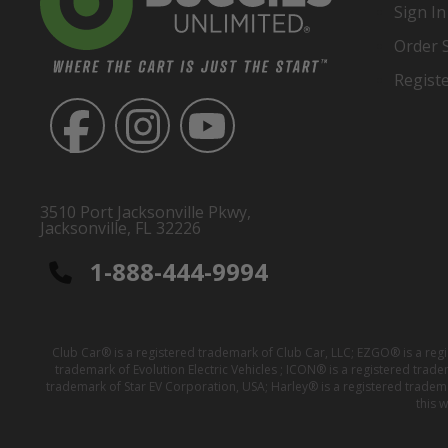
Sign In
Order 
Regist
3510 Port Jacksonville Pkwy,
Jacksonville, FL 32226
1-888-444-9994
Club Car® is a registered trademark of Club Car, LLC; EZGO® is a reg
trademark of Evolution Electric Vehicles ; ICON® is a registered trad
trademark of Star EV Corporation, USA; Harley® is a registered tradem
this 