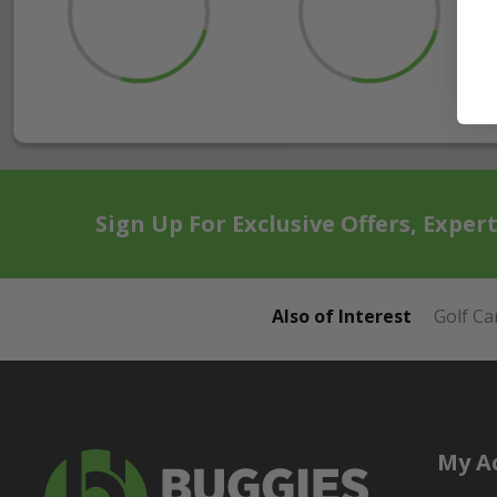
Sign Up For Exclusive Offers, Exper
Also of Interest
Golf Ca
My A