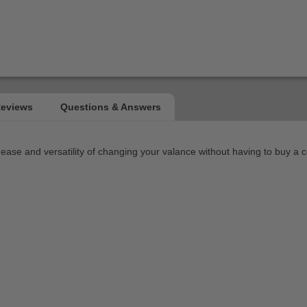
 ease and versatility of changing your valance without having to buy