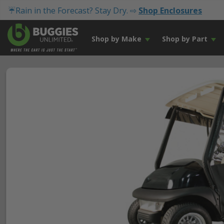
☔Rain in the Forecast? Stay Dry. ⇨
Shop Enclosures
Shop by Make
Shop by Part