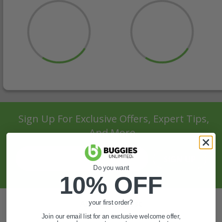
Sign Up For Exclusive Offers, Expert Tips,
And More.
SIGN UP
Do you want
10% OFF
Also of Interest
your first order?
Join our email list for an exclusive welcome offer,
Golf Cart Wheels and Tires