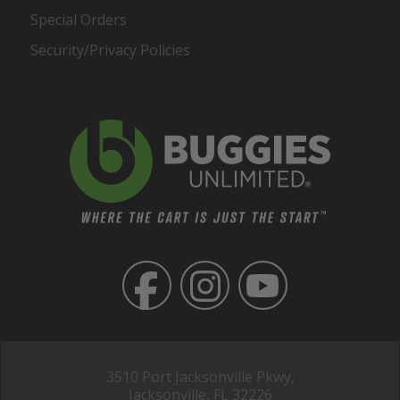
Special Orders
Security/Privacy Policies
3510 Port Jacksonville Pkwy,
Jacksonville, FL 32226