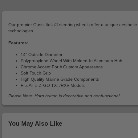
Our premier Gussi Italia® steering wheels offer a unique aesthet
technologies.
Features:
14" Outside Diameter
Polypropylene Wheel With Molded-In Aluminum Hub
Chrome Accent For A Custom Appearance
Soft Touch Grip
High Quality Marine Grade Components
Fits All E-Z-GO TXT/RXV Models
Please Note: Horn button is decorative and nonfunctional
You May Also Like