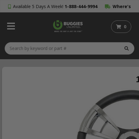
Available 5 Days A Week!
1-888-444-9994
Where's
My Order?
0