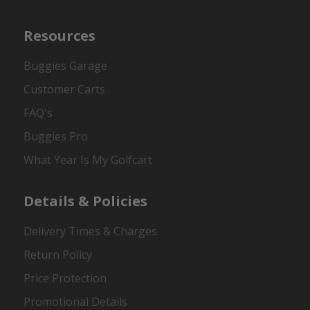
Resources
Buggies Garage
Customer Carts
FAQ's
Buggies Pro
What Year Is My Golfcart
Details & Policies
Delivery Times & Charges
Return Policy
Price Protection
Promotional Details