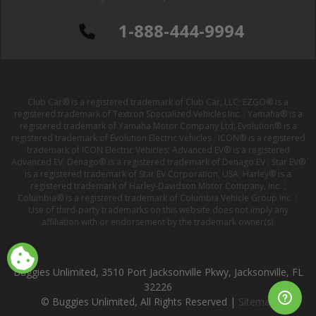
1-888-444-9994
Club Car® is a registered trademark of Club Car, LLC; EZGO® is a
registered trademark of Textron Specialized Vehicles Inc. ; Yamaha® is a
registered trademark of Yamaha Motor Company Ltd; Evolution® is a
registered trademark of Evolution Electric Vehicles ; ICON® is a registered
trademark of ICON Electric Vehicles; Advanced EV® is a registered
Advanced EV; Denago® is a registered trademark of Denago EV ; Star EV®
is a registered trademark of Star EV Corporation, USA; Harley® is a
registered trademark of Harley-Davidson Motor Company, Inc. ;
Columbia® is a registered trademark of Columbia Vehicle Group Inc. ;
Use of third-party trademarks on this website does not imply any
affiliation with or endorsement by the trademark owner(s).
Buggies Unlimited, 3510 Port Jacksonville Pkwy, Jacksonville, FL
32226
© Buggies Unlimited, All Rights Reserved |
Sitemap