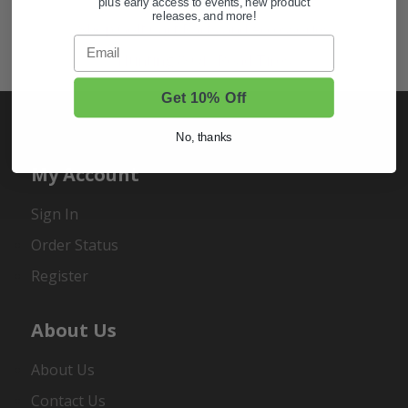
plus early access to events, new product
releases, and more!
Shop Golf Cart Parts and Accessories
Email
Hunting & Off-Road Tires
Get 10% Off
No, thanks
My Account
Sign In
Order Status
Register
About Us
About Us
Contact Us