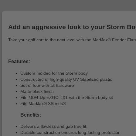
Add an aggressive look to your Storm B
Take your golf cart to the next level with the MadJax® Fender Flare
Features:
Custom molded for the Storm body
Constructed of high-quality UV Stabilized plastic
Set of four with all hardware
Matte black finish
Fits 1994-Up EZGO TXT with the Storm body kit
Fits MadJax® XSeries®
Benefits:
Delivers a flawless and gap free fit.
Durable construction ensures long-lasting protection.