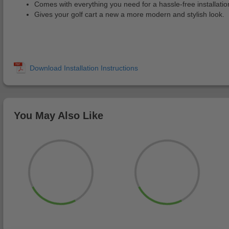
Comes with everything you need for a hassle-free installatio
Gives your golf cart a new a more modern and stylish look.
You May Also Like