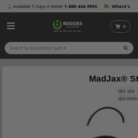
Available 5 Days A Week!
1-888-444-9994
Where's
My Order?
0
MadJax® Sto