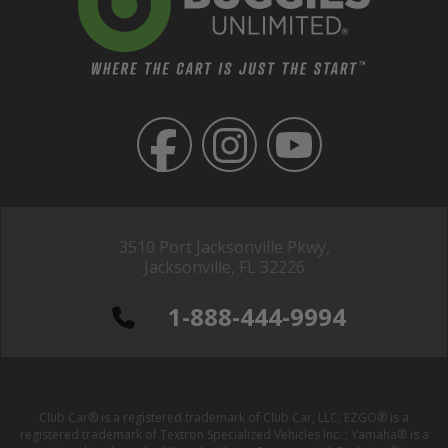
3510 Port Jacksonville Pkwy,
Jacksonville, FL 32226
1-888-444-9994
Club Car® is a registered trademark of Club Car, LLC; EZGO® is a
registered trademark of Textron Specialized Vehicles Inc. ; Yamaha® is a