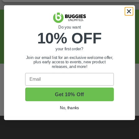
Sign Up For Exclusive Offers, Expert Tips,
And More.
Do you want
10% OFF
SIGN UP
your first order?
Join our email list for an exclusive welcome offer,
plus early access to events, new product
releases, and more!
Also of Interest
Email
Golf Cart Wheels and Tires
Shop Golf Cart Parts and Accessories
Get 10% Off
Hunting & Off-Road Tires
No, thanks