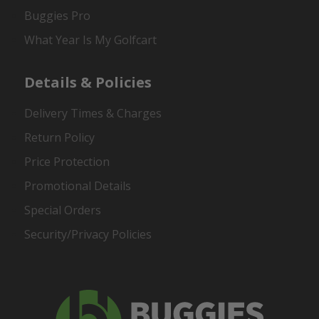
Buggies Pro
What Year Is My Golfcart
Details & Policies
Delivery Times & Charges
Return Policy
Price Protection
Promotional Details
Special Orders
Security/Privacy Policies