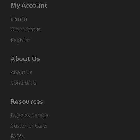
My Account
Sign In
Order Status
Register
About Us
About Us
Contact Us
Resources
Buggies Garage
Customer Carts
FAQ's