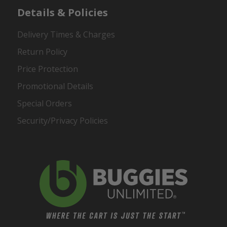
Details & Policies
Delivery Times & Charges
Return Policy
Price Protection
Promotional Details
Special Orders
Security/Privacy Policies