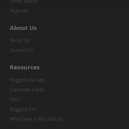
Order Status
Register
About Us
About Us
Contact Us
Resources
Buggies Garage
Customer Carts
FAQ's
Buggies Pro
What Year Is My Golfcart