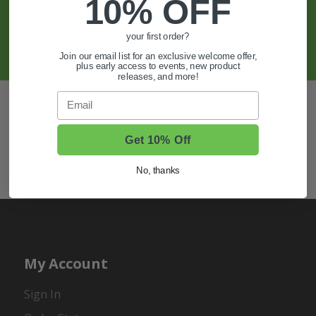
And More.
10% OFF
SIGN UP
your first order?
Join our email list for an exclusive welcome offer,
plus early access to events, new product
releases, and more!
Email
Also of Interest
Golf Cart Wheels and Tires
Get 10% Off
Shop Golf Cart Parts and Accessories
No, thanks
Hunting & Off-Road Tires
My Account
Sign In