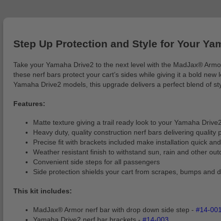
Step Up Protection and Style for Your Ya
Take your Yamaha Drive2 to the next level with the MadJax® Armor N
these nerf bars protect your cart’s sides while giving it a bold new
Yamaha Drive2 models, this upgrade delivers a perfect blend of styl
Features:
Matte texture giving a trail ready look to your Yamaha Drive
Heavy duty, quality construction nerf bars delivering quality 
Precise fit with brackets included make installation quick an
Weather resistant finish to withstand sun, rain and other ou
Convenient side steps for all passengers
Side protection shields your cart from scrapes, bumps and d
This kit includes:
MadJax® Armor nerf bar with drop down side step -
#14-00
Yamaha Drive2 nerf bar brackets -
#14-003