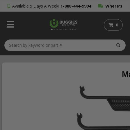
Available 5 Days A Week!
1-888-444-9994
Where's
My Order?
0
M