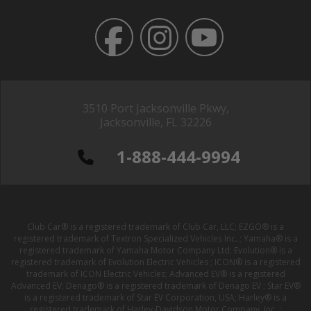
3510 Port Jacksonville Pkwy,
Jacksonville, FL 32226
1-888-444-9994
Club Car® is a registered trademark of Club Car, LLC; EZGO® is a
registered trademark of Textron Specialized Vehicles Inc. ; Yamaha® is a
registered trademark of Yamaha Motor Company Ltd; Evolution® is a
registered trademark of Evolution Electric Vehicles ; ICON® is a registered
trademark of ICON Electric Vehicles; Advanced EV® is a registered
Advanced EV; Denago® is a registered trademark of Denago EV ; Star EV®
is a registered trademark of Star EV Corporation, USA; Harley® is a
registered trademark of Harley-Davidson Motor Company, Inc. ;