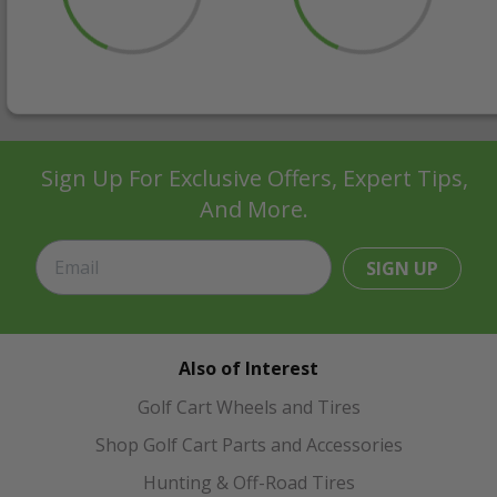
Sign Up For Exclusive Offers, Expert Tips,
And More.
SIGN UP
Also of Interest
Golf Cart Wheels and Tires
Shop Golf Cart Parts and Accessories
Hunting & Off-Road Tires