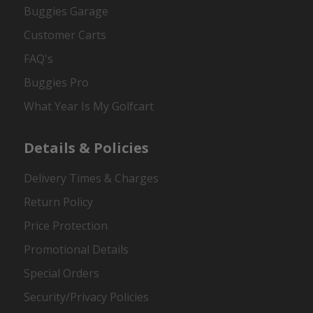
Buggies Garage
Customer Carts
FAQ's
Buggies Pro
What Year Is My Golfcart
Details & Policies
Delivery Times & Charges
Return Policy
Price Protection
Promotional Details
Special Orders
Security/Privacy Policies