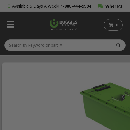
Available 5 Days A Week!
1-888-444-9994
Where's
My Order?
0