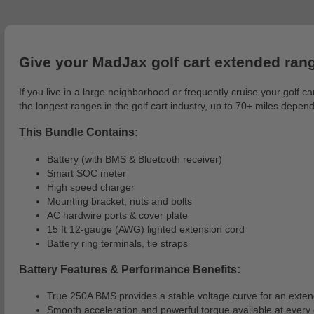
Give your MadJax golf cart extended ran
If you live in a large neighborhood or frequently cruise your golf
the longest ranges in the golf cart industry, up to 70+ miles depend
This Bundle Contains:
Battery (with BMS & Bluetooth receiver)
Smart SOC meter
High speed charger
Mounting bracket, nuts and bolts
AC hardwire ports & cover plate
15 ft 12-gauge (AWG) lighted extension cord
Battery ring terminals, tie straps
Battery Features & Performance Benefits:
True 250A BMS provides a stable voltage curve for an exte
Smooth acceleration and powerful torque available at every 