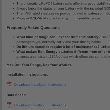
The prismatic LiFePO4 battery cells offer improved stability 
Always know the status of your battery with the included SO
The IP66 rated steel casing powder coated is waterproof, dust
Massive 8.2kWh of stored energy for incredible range.
Frequently Asked Questions
What kind of range can I expect from this battery?
Bolt 
passengers you normally carry and your driving habits.
Do lithium batteries require a lot of maintenance?
Unlike
What makes Bolt Energy batteries different from other 
ensures a consistent 250A output which offers the same dr
Max Out Your Range, Not Your Worries.
Installation Instructions:
Data Sheet: