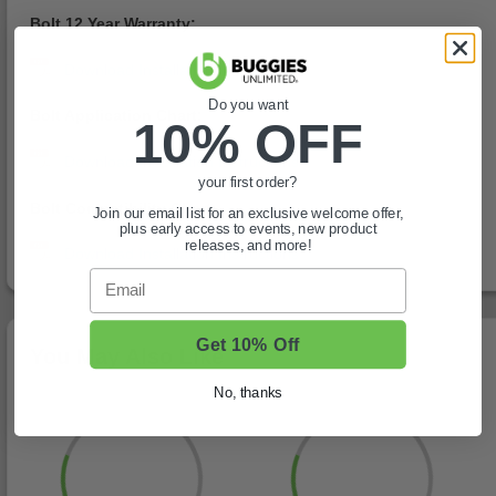
Bolt 12 Year Warranty:
Do you want
Bolt Application Chart:
10% OFF
your first order?
Bolt Compatibility Chart:
Join our email list for an exclusive welcome offer,
plus early access to events, new product
releases, and more!
Email
Get 10% Off
You May Also Like
No, thanks