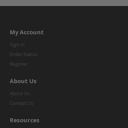
My Account
Sign In
Order Status
Register
About Us
About Us
Contact Us
Resources