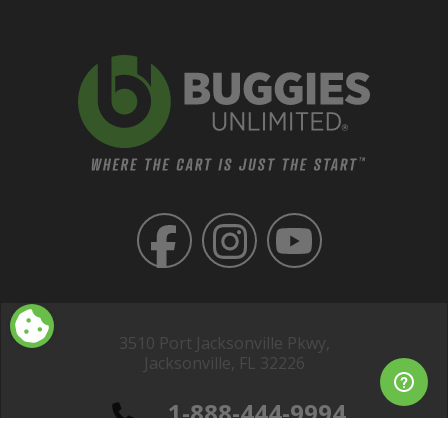
3510 Port Jacksonville Pkwy,
Jacksonville, FL 32226
1-888-444-9994