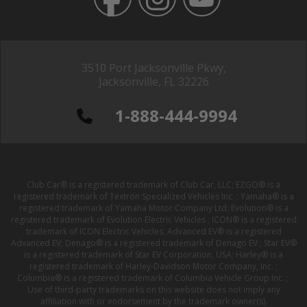
3510 Port Jacksonville Pkwy,
Jacksonville, FL 32226
1-888-444-9994
Club Car® is a registered trademark of Club Car, LLC; EZGO® is a
registered trademark of Textron Specialized Vehicles Inc. ; Yamaha® is a
registered trademark of Yamaha Motor Company Ltd; Evolution® is a
registered trademark of Evolution Electric Vehicles ; ICON® is a registered
trademark of ICON Electric Vehicles; Advanced EV® is a registered
Advanced EV; Denago® is a registered trademark of Denago EV ; Star EV®
is a registered trademark of Star EV Corporation, USA; Harley® is a
registered trademark of Harley-Davidson Motor Company, Inc. ;
Columbia® is a registered trademark of Columbia Vehicle Group Inc. ;
Use of third-party trademarks on this website does not imply any
affiliation with or endorsement by the trademark owner(s).