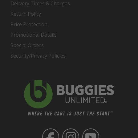
Delivery Times & Charges
Return Policy
Price Protection
Promotional Details
Special Orders
Security/Privacy Policies