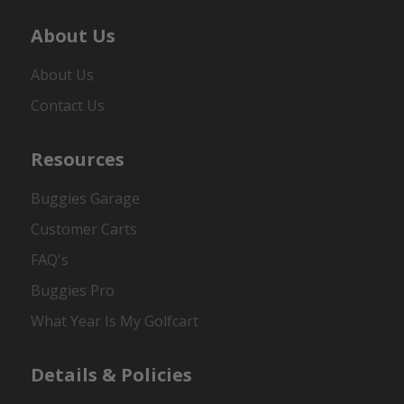
About Us
About Us
Contact Us
Resources
Buggies Garage
Customer Carts
FAQ's
Buggies Pro
What Year Is My Golfcart
Details & Policies