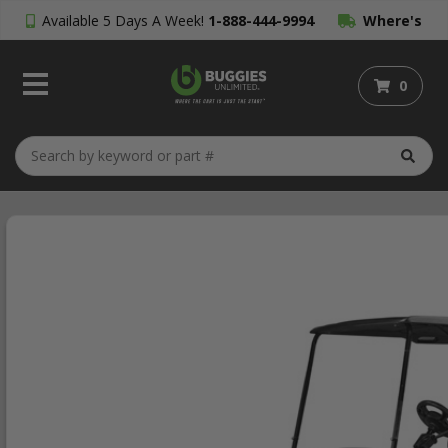
Available 5 Days A Week!
1-888-444-9994
Where's
My Order?
0