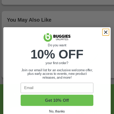
You May Also Like
Do you want
10% OFF
your first order?
Join our email list for an exclusive welcome offer,
plus early access to events, new product
releases, and more!
Email
Sign Up For Exclusive Offers, Expert Tips,
And More.
Get 10% Off
No, thanks
SIGN UP