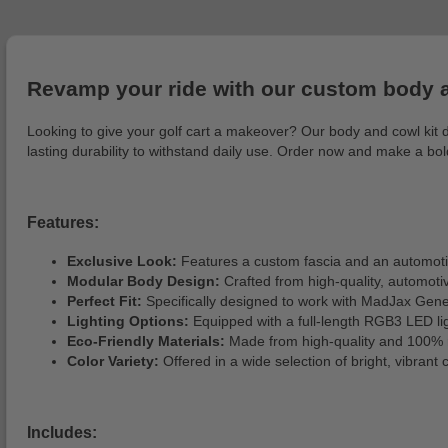
Revamp your ride with our custom body an
Looking to give your golf cart a makeover? Our body and cowl kit del
lasting durability to withstand daily use. Order now and make a b
Features:
Exclusive Look:
Features a custom fascia and an automotive
Modular Body Design:
Crafted from high-quality, automotive
Perfect Fit:
Specifically designed to work with MadJax Gene
Lighting Options:
Equipped with a full-length RGB3 LED ligh
Eco-Friendly Materials:
Made from high-quality and 100% r
Color Variety:
Offered in a wide selection of bright, vibrant 
Includes: