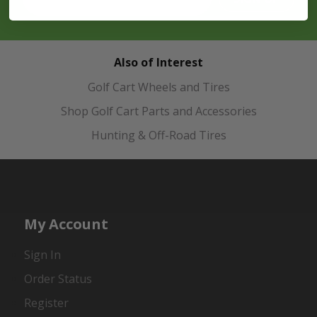
Also of Interest
Golf Cart Wheels and Tires
Shop Golf Cart Parts and Accessories
Hunting & Off-Road Tires
My Account
Sign In
Order Status
Register