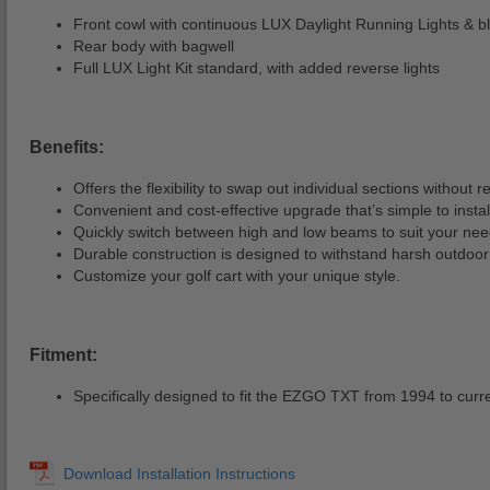
Front cowl with continuous LUX Daylight Running Lights & bla
Rear body with bagwell
Full LUX Light Kit standard, with added reverse lights
Benefits:
Offers the flexibility to swap out individual sections without 
Convenient and cost-effective upgrade that’s simple to instal
Quickly switch between high and low beams to suit your nee
Durable construction is designed to withstand harsh outdoor 
Customize your golf cart with your unique style.
Fitment:
Specifically designed to fit the EZGO TXT from 1994 to curr