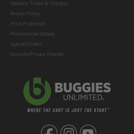
Delivery Times & Charges
Return Policy
Price Protection
Promotional Details
Special Orders
Security/Privacy Policies