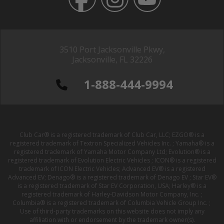
3510 Port Jacksonville Pkwy,
Jacksonville, FL 32226
1-888-444-9994
Club Car® is a registered trademark of Club Car, LLC; EZGO® is a
registered trademark of Textron Specialized Vehicles Inc. ; Yamaha® is a
registered trademark of Yamaha Motor Company Ltd; Evolution® is a
registered trademark of Evolution Electric Vehicles ; ICON® is a registered
trademark of ICON Electric Vehicles; Advanced EV® is a registered
Advanced EV; Denago® is a registered trademark of Denago EV ; Star EV®
is a registered trademark of Star EV Corporation, USA; Harley® is a
registered trademark of Harley-Davidson Motor Company, Inc. ;
Columbia® is a registered trademark of Columbia Vehicle Group Inc. ;
Use of third-party trademarks on this website does not imply any
affiliation with or endorsement by the trademark owner(s).