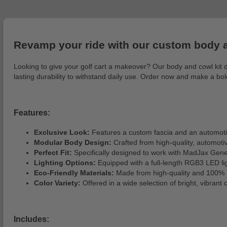
Revamp your ride with our custom body an
Looking to give your golf cart a makeover? Our body and cowl kit del
lasting durability to withstand daily use. Order now and make a b
Features:
Exclusive Look:
Features a custom fascia and an automotive
Modular Body Design:
Crafted from high-quality, automotive
Perfect Fit:
Specifically designed to work with MadJax Gene
Lighting Options:
Equipped with a full-length RGB3 LED ligh
Eco-Friendly Materials:
Made from high-quality and 100% r
Color Variety:
Offered in a wide selection of bright, vibrant 
Includes: