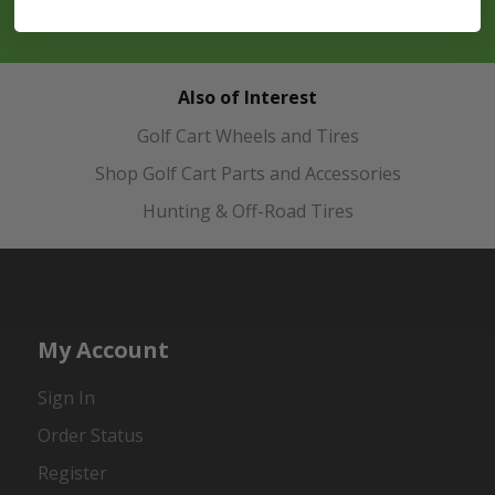
Also of Interest
Golf Cart Wheels and Tires
Shop Golf Cart Parts and Accessories
Hunting & Off-Road Tires
My Account
Sign In
Order Status
Register