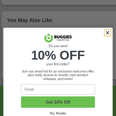
You May Also Like
Do you want
10% OFF
your first order?
Join our email list for an exclusive welcome offer,
plus early access to events, new product
releases, and more!
Email
Sign Up For Exclusive Offers, Expert Tips,
And More.
Get 10% Off
No, thanks
SIGN UP