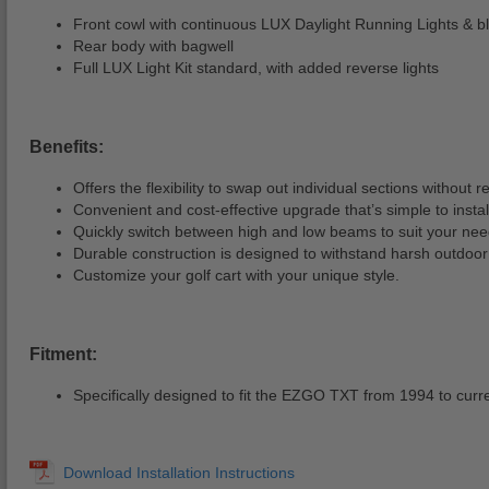
Front cowl with continuous LUX Daylight Running Lights & bla
Rear body with bagwell
Full LUX Light Kit standard, with added reverse lights
Benefits:
Offers the flexibility to swap out individual sections without 
Convenient and cost-effective upgrade that’s simple to instal
Quickly switch between high and low beams to suit your nee
Durable construction is designed to withstand harsh outdoor 
Customize your golf cart with your unique style.
Fitment:
Specifically designed to fit the EZGO TXT from 1994 to curr