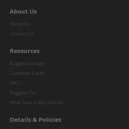
About Us
About Us
Contact Us
Resources
Buggies Garage
Customer Carts
FAQ's
Buggies Pro
What Year Is My Golfcart
Details & Policies