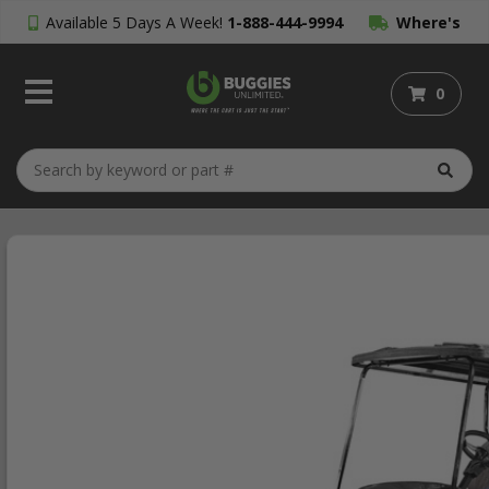
Available 5 Days A Week!
1-888-444-9994
Where's
My Order?
0