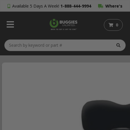
Available 5 Days A Week!
1-888-444-9994
Where's
My Order?
0