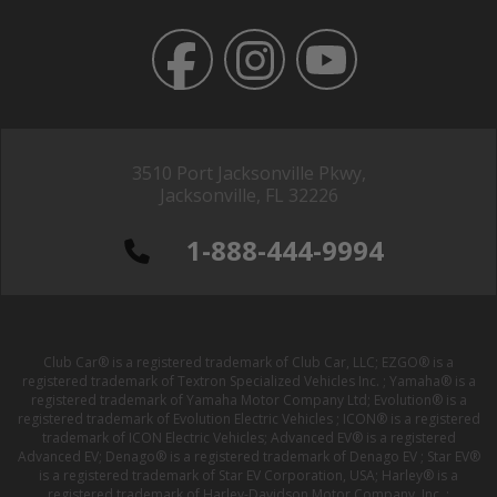
3510 Port Jacksonville Pkwy,
Jacksonville, FL 32226
1-888-444-9994
Club Car® is a registered trademark of Club Car, LLC; EZGO® is a
registered trademark of Textron Specialized Vehicles Inc. ; Yamaha® is a
registered trademark of Yamaha Motor Company Ltd; Evolution® is a
registered trademark of Evolution Electric Vehicles ; ICON® is a registered
trademark of ICON Electric Vehicles; Advanced EV® is a registered
Advanced EV; Denago® is a registered trademark of Denago EV ; Star EV®
is a registered trademark of Star EV Corporation, USA; Harley® is a
registered trademark of Harley-Davidson Motor Company, Inc. ;