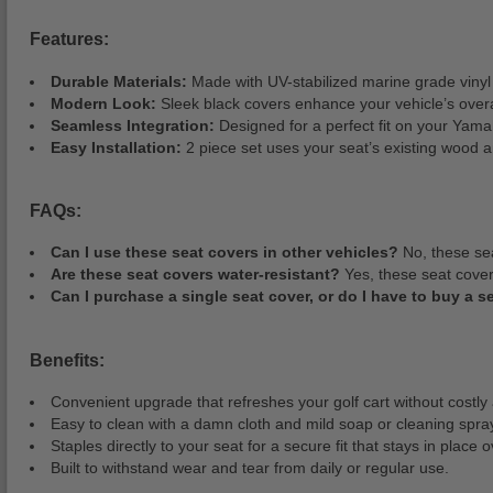
Features:
Durable Materials:
Made with UV-stabilized marine grade vinyl 
Modern Look:
Sleek black covers enhance your vehicle’s over
Seamless Integration:
Designed for a perfect fit on your Ya
Easy Installation:
2 piece set uses your seat’s existing wood 
FAQs:
Can I use these seat covers in other vehicles?
No, these sea
Are these seat covers water-resistant?
Yes, these seat cover
Can I purchase a single seat cover, or do I have to buy a s
Benefits:
Convenient upgrade that refreshes your golf cart without costly 
Easy to clean with a damn cloth and mild soap or cleaning spra
Staples directly to your seat for a secure fit that stays in place 
Built to withstand wear and tear from daily or regular use.