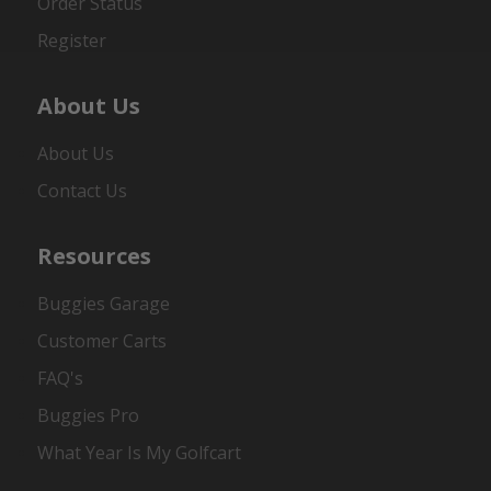
Order Status
Register
About Us
About Us
Contact Us
Resources
Buggies Garage
Customer Carts
FAQ's
Buggies Pro
What Year Is My Golfcart