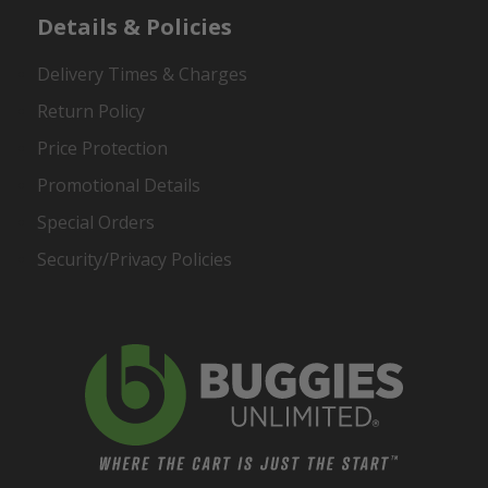
Details & Policies
Delivery Times & Charges
Return Policy
Price Protection
Promotional Details
Special Orders
Security/Privacy Policies