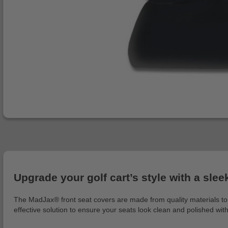
Upgrade your golf cart’s style with a slee
The MadJax® front seat covers are made from quality materials to m
effective solution to ensure your seats look clean and polished wit