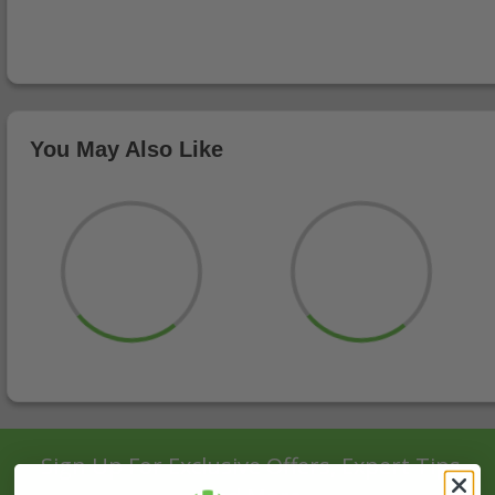
You May Also Like
Sign Up For Exclusive Offers, Expert Tips,