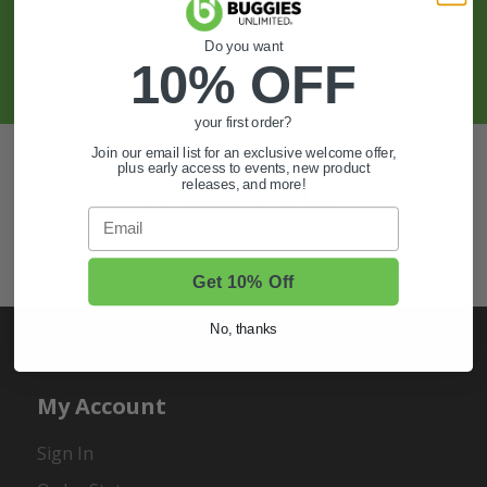
And More.
Do you want
SIGN UP
10% OFF
your first order?
Join our email list for an exclusive welcome offer,
Also of Interest
plus early access to events, new product
releases, and more!
Golf Cart Wheels and Tires
Email
Shop Golf Cart Parts and Accessories
Hunting & Off-Road Tires
Get 10% Off
No, thanks
My Account
Sign In