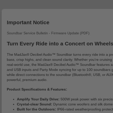
Important Notice
Soundbar Service Bulletin - Firmware Update (PDF)
Turn Every Ride into a Concert on Wheel
The MadJax® Decibel Audio™ Soundbar turns every ride into a pre
bass, crisp highs, and clean sound clarity. Whether you’re cruisin
real-world use, the MadJax® Decibel Audio™ Soundbar features a ru
and USB inputs and Party Mode syncing for up to 100 soundbars giv
while direct connections to the soundbar (Bluetooth®, USB, or AUX
powerful, premium audio.
Product Specifications & Features:
Amplify Your Daily Drive:
500W peak power with six precisio
Crystal-clear Sound:
Dynamic cone woofers and silk dome t
Built for the Outdoors:
IP66-rated weatherproofing protects