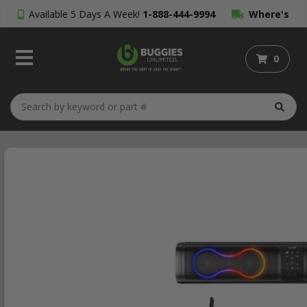
Available 5 Days A Week!
1-888-444-9994
Where's
My Order?
0