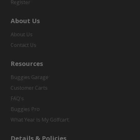
Register
About Us
About Us
Contact Us
Resources
Buggies Garage
Customer Carts
FAQ's
Buggies Pro
What Year Is My Golfcart
Details & Policies