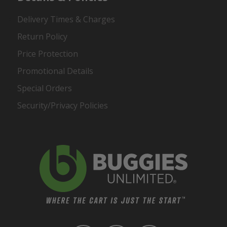
Delivery Times & Charges
Return Policy
Price Protection
Promotional Details
Special Orders
Security/Privacy Policies