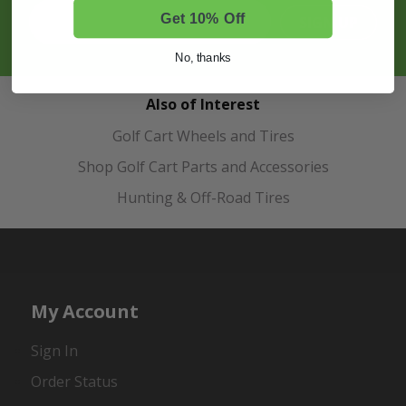
Get 10% Off
SIGN UP
No, thanks
Also of Interest
Golf Cart Wheels and Tires
Shop Golf Cart Parts and Accessories
Hunting & Off-Road Tires
My Account
Sign In
Order Status