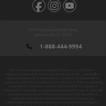
3510 Port Jacksonville Pkwy,
Jacksonville, FL 32226
1-888-444-9994
Club Car® is a registered trademark of Club Car, LLC; EZGO® is a
registered trademark of Textron Specialized Vehicles Inc. ; Yamaha® is a
registered trademark of Yamaha Motor Company Ltd; Evolution® is a
registered trademark of Evolution Electric Vehicles ; ICON® is a registered
trademark of ICON Electric Vehicles; Advanced EV® is a registered
Advanced EV; Denago® is a registered trademark of Denago EV ; Star EV®
is a registered trademark of Star EV Corporation, USA; Harley® is a
registered trademark of Harley-Davidson Motor Company, Inc. ;
Columbia® is a registered trademark of Columbia Vehicle Group Inc. ;