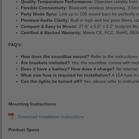
Quality Temperature Performance:
Operates reliably from 
Flexible Connectivity:
Bluetooth wireless streaming, 3.5mm
Party Mode Sync:
Link up to 100 sound bars for perfectly 
Premium Audio Clarity:
Built in high and low pass filters,
Compact & Easy to Mount:
27.6” x 5.6” x 5.2” footprint fi
Certified & Backed Warranty:
Meets CE, FCC, RoHS, REACH 
FAQ’s:
How does the soundbar mount?
Refer to the instructions 
Are brackets included?
Yes, the soundbar comes with multi
Does it have a battery? How does it charge?
No internal 
What size fuse is required for installation?
A 15A fuse is 
Can the lights be turned off?
Yes, please refer to instructi
Mounting Instructions
Product Specs