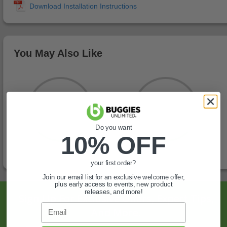
You May Also Like
Do you want
10% OFF
your first order?
Join our email list for an exclusive welcome offer,
plus early access to events, new product
releases, and more!
Sign Up For Exclusive Offers, Expert Tips,
Email
And More.