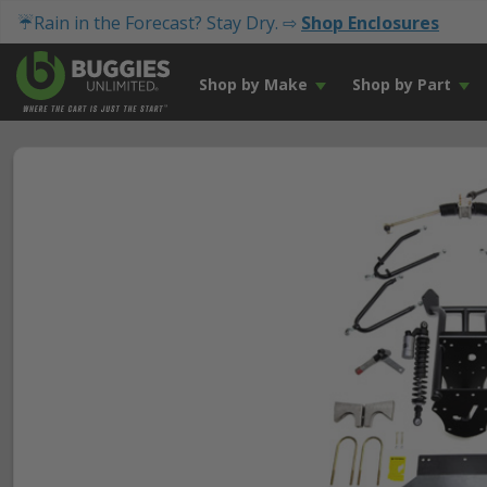
☔Rain in the Forecast? Stay Dry. ⇨
Shop Enclosures
Shop by Make
Shop by Part