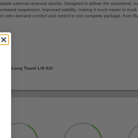
le external reservoir shocks. Designed to deliver the smoothest, most 
 increased suspension, improved stability, making it much easier to truck
wners who demand comfort and control in one complete package, from Bu
ake’s Long Travel Lift Kit!