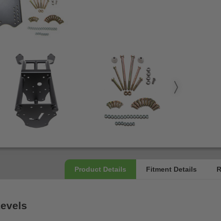
Levels