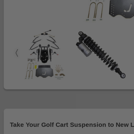
Take Your Golf Cart Suspension to New 