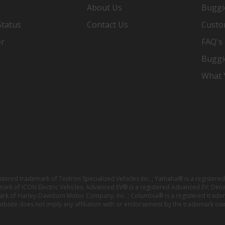
About Us
Buggi
Status
Contact Us
Custo
er
FAQ's
Buggi
What Y
istered trademark of Textron Specialized Vehicles Inc. ; Yamaha® is a registe
emark of ICON Electric Vehicles; Advanced EV® is a registered Advanced EV; Den
ark of Harley-Davidson Motor Company, Inc. ; Columbia® is a registered trade
website does not imply any affiliation with or endorsement by the trademark own