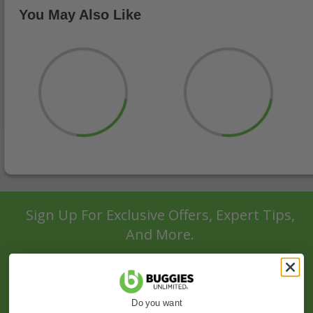
You May Also Like
Sign Up For Exclusive Offers, Expert Tips,
And More.
SIGN UP
Do you want