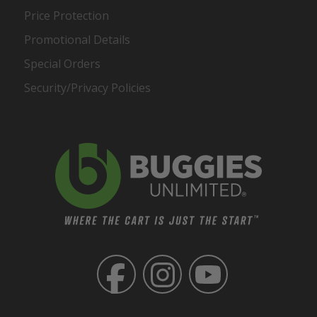
Price Protection
Promotional Details
Special Orders
Security/Privacy Policies