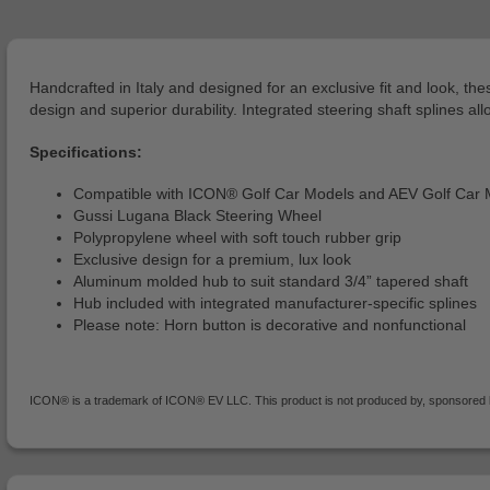
Handcrafted in Italy and designed for an exclusive fit and look, 
design and superior durability. Integrated steering shaft splines allo
Specifications:
Compatible with ICON® Golf Car Models and AEV Golf Car 
Gussi Lugana Black Steering Wheel
Polypropylene wheel with soft touch rubber grip
Exclusive design for a premium, lux look
Aluminum molded hub to suit standard 3/4” tapered shaft
Hub included with integrated manufacturer-specific splines
Please note: Horn button is decorative and nonfunctional
ICON® is a trademark of ICON® EV LLC. This product is not produced by, sponsored by