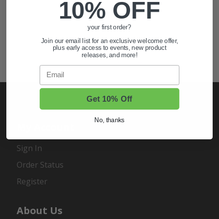
10% OFF
Also of Interest
your first order?
Golf Cart Wheels and Tires
Join our email list for an exclusive welcome offer,
Shop Golf Cart Parts and Accessories
plus early access to events, new product
releases, and more!
Hunting & Off-Road Tires
Email
Get 10% Off
No, thanks
My Account
Sign In
Order Status
Register
About Us