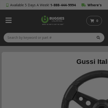
Available 5 Days A Week!
1-888-444-9994
Where's
My Order?
0
Gussi Ita