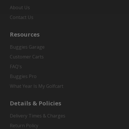
About Us
Contact Us
Resources
Buggies Garage
Customer Carts
FAQ's
Buggies Pro
What Year Is My Golfcart
Details & Policies
Delivery Times & Charges
Return Policy