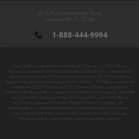
3510 Port Jacksonville Pkwy,
Jacksonville, FL 32226
1-888-444-9994
Club Car® is a registered trademark of Club Car, LLC; EZGO® is a
registered trademark of Textron Specialized Vehicles Inc. ; Yamaha® is a
registered trademark of Yamaha Motor Company Ltd; Evolution® is a
registered trademark of Evolution Electric Vehicles ; ICON® is a registered
trademark of ICON Electric Vehicles; Advanced EV® is a registered
Advanced EV; Denago® is a registered trademark of Denago EV ; Star EV®
is a registered trademark of Star EV Corporation, USA; Harley® is a
registered trademark of Harley-Davidson Motor Company, Inc. ;
Columbia® is a registered trademark of Columbia Vehicle Group Inc. ;
Use of third-party trademarks on this website does not imply any
affiliation with or endorsement by the trademark owner(s).