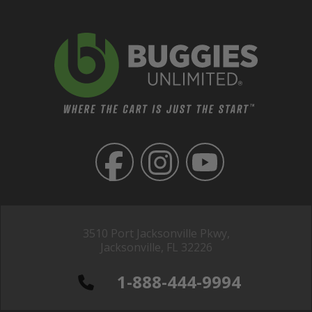
3510 Port Jacksonville Pkwy,
Jacksonville, FL 32226
1-888-444-9994