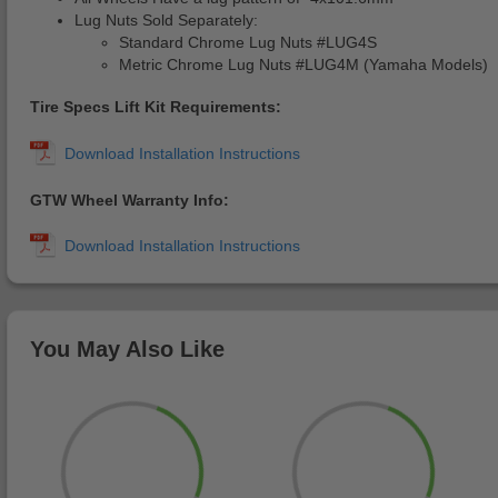
Lug Nuts Sold Separately:
Standard Chrome Lug Nuts #LUG4S
Metric Chrome Lug Nuts #LUG4M (Yamaha Models)
Tire Specs Lift Kit Requirements:
GTW Wheel Warranty Info:
You May Also Like