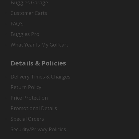
Buggies Garage
Customer Carts
FAQ's
Buggies Pro
What Year Is My Golfcart
Details & Policies
Delivery Times & Charges
Return Policy
Price Protection
Promotional Details
Special Orders
Security/Privacy Policies