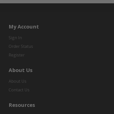
My Account
Sign In
Order Status
Register
About Us
About Us
Contact Us
Resources