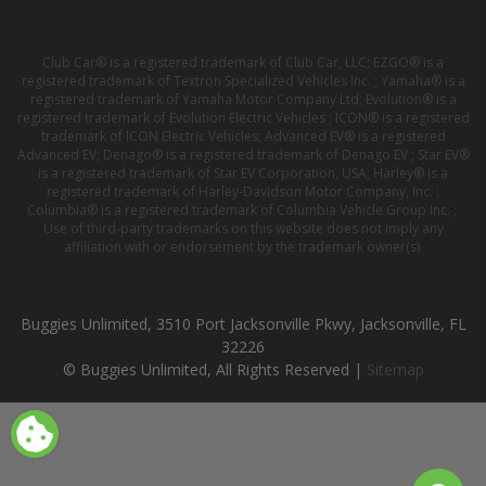
Club Car® is a registered trademark of Club Car, LLC; EZGO® is a
registered trademark of Textron Specialized Vehicles Inc. ; Yamaha® is a
registered trademark of Yamaha Motor Company Ltd; Evolution® is a
registered trademark of Evolution Electric Vehicles ; ICON® is a registered
trademark of ICON Electric Vehicles; Advanced EV® is a registered
Advanced EV; Denago® is a registered trademark of Denago EV ; Star EV®
is a registered trademark of Star EV Corporation, USA; Harley® is a
registered trademark of Harley-Davidson Motor Company, Inc. ;
Columbia® is a registered trademark of Columbia Vehicle Group Inc. ;
Use of third-party trademarks on this website does not imply any
affiliation with or endorsement by the trademark owner(s).
Buggies Unlimited, 3510 Port Jacksonville Pkwy, Jacksonville, FL
32226
© Buggies Unlimited, All Rights Reserved |
Sitemap