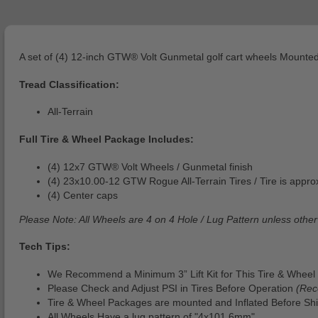
A set of (4) 12-inch GTW® Volt Gunmetal golf cart wheels Mounted
Tread Classification:
All-Terrain
Full Tire & Wheel Package Includes:
(4) 12x7 GTW® Volt Wheels / Gunmetal finish
(4) 23x10.00-12 GTW Rogue All-Terrain Tires / Tire is approx.
(4) Center caps
Please Note: All Wheels are 4 on 4 Hole / Lug Pattern unless other
Tech Tips:
We Recommend a Minimum 3” Lift Kit for This Tire & Wheel 
Please Check and Adjust PSI in Tires Before Operation
(Rec
Tire & Wheel Packages are mounted and Inflated Before Shi
All Wheels Have a lug pattern of "4x101.6mm"