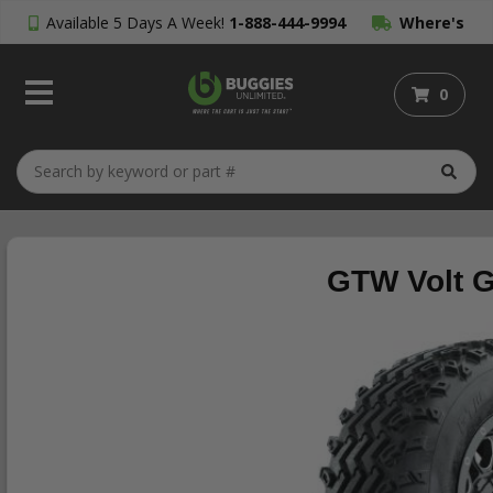
Available 5 Days A Week!
1-888-444-9994
Where's
My Order?
0
GTW Volt Gu