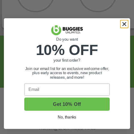
Do you want
Sign Up For Exclusive Offers, Expert Tips,
10% OFF
And More.
your first order?
Join our email list for an exclusive welcome offer,
SIGN UP
plus early access to events, new product
releases, and more!
Email
Also of Interest
Get 10% Off
Golf Cart Wheels and Tires
Shop Golf Cart Parts and Accessories
No, thanks
Hunting & Off-Road Tires