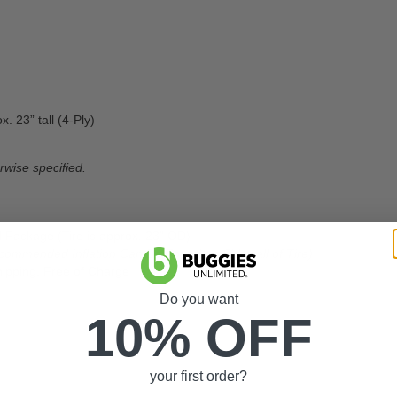
. 23” tall (4-Ply)
rwise specified.
 Package (Tire is approx. 23” OD)
commended Inflation Can Be Found on Sidewall of Tire)
ipping, Free of Charge
Do you want
10% OFF
your first order?