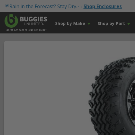
☔Rain in the Forecast? Stay Dry. ⇨
Shop Enclosures
Shop by Make
Shop by Part