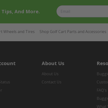
t Tips, And More.
rt Wheels and Tires
Shop Golf Cart Parts and Accessories
ccount
About Us
Reso
About Us
Buggi
Status
Contact Us
Custo
er
FAQ's
Buggi
What Y