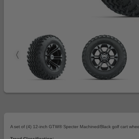
A set of (4) 12-inch GTW® Specter Machined/Black golf cart whe
Tread Classification: