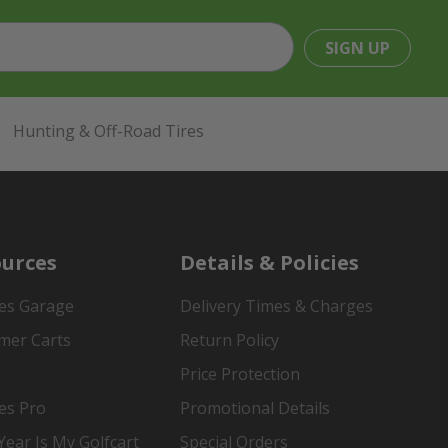
SIGN UP
Hunting & Off-Road Tires
urces
Details & Policies
es Garage
Delivery Times & Charges
mer Carts
Return Policy
Price Protection
es Pro
Promotional Details
ear Is My Golfcart
Special Orders