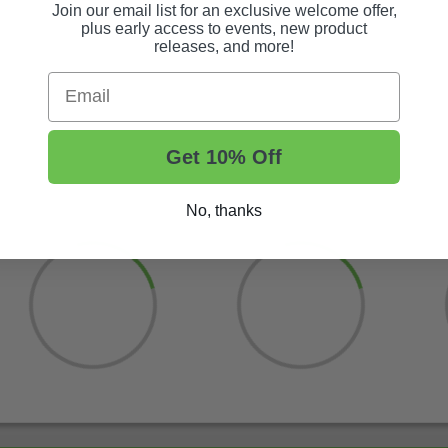
Join our email list for an exclusive welcome offer,
plus early access to events, new product
releases, and more!
Email
Get 10% Off
No, thanks