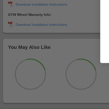
GTW Wheel Warranty Info:
You May Also Like