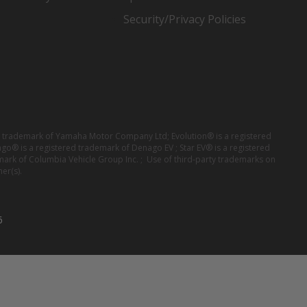
Security/Privacy Policies
red trademark of Yamaha Motor Company Ltd; Evolution® is a registered
ago® is a registered trademark of Denago EV ; Star EV® is a registered
mark of Columbia Vehicle Group Inc. ; Use of third-party trademarks on
er(s).
6