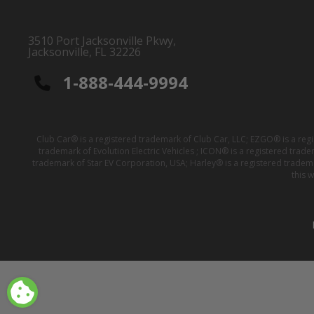
3510 Port Jacksonville Pkwy,
Jacksonville, FL 32226
1-888-444-9994
Club Car® is a registered trademark of Club Car, LLC; EZGO® is a reg
trademark of Evolution Electric Vehicles ; ICON® is a registered trad
trademark of Star EV Corporation, USA; Harley® is a registered tradem
this 