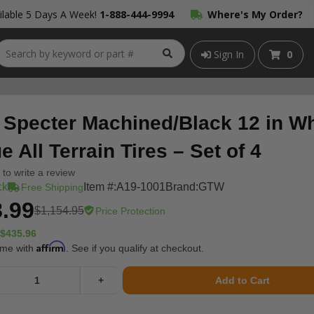
lable 5 Days A Week!
1-888-444-9994
Where's My Order?
Sign In
0
Specter Machined/Black 12 in Wh
 All Terrain Tires – Set of 4
t to write a review
ck
Item #:
A19-1001
Brand:
GTW
Free Shipping
.99
$1,154.95
Price Protection
$435.96
Affirm
ime with
. See if you qualify at checkout.
+
Add to Cart