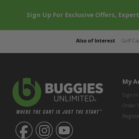
Sign Up For Exclusive Offers, Exper
Also of Interest
Golf Ca
My A
Sign In
Order 
Regist