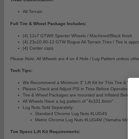
All-Terrain
Full Tire & Wheel Package Includes:
(4) 12x7 GTW® Specter Wheels / Machined/Black finish
(4) 23x10.00-12 GTW Rogue All-Terrain Tires / Tire is approx
(4) Center caps
Please Note: All Wheels are 4 on 4 Hole / Lug Pattern unless othe
Tech Tips:
We Recommend a Minimum 3” Lift Kit for This Tire & Wheel
Please Check and Adjust PSI in Tires Before Operation
(Re
Tire & Wheel Packages are mounted and Inflated Before Sh
All Wheels Have a lug pattern of "4x101.6mm"
Lug Nuts Sold Separately:
Standard Chrome Lug Nuts #LUG4S
Metric Chrome Lug Nuts #LUG4M (Yamaha Models)
Tire Specs Lift Kit Requirements: