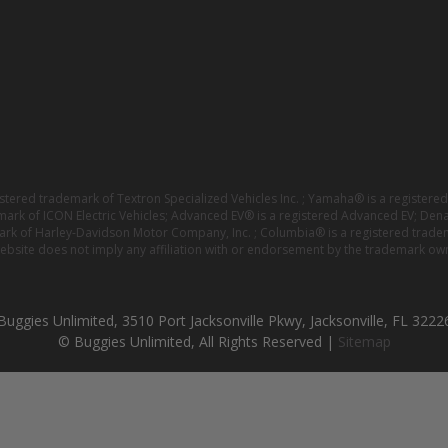
istered trademark of Textron Specialized Vehicles Inc. ; Yamaha® is a registe
emark of ICON Electric Vehicles; Advanced EV® is a registered Advanced EV; Den
ark of Harley-Davidson Motor Company, Inc. ; Columbia® is a registered trade
website does not imply any affiliation with or endorsement by the trademark own
Buggies Unlimited, 3510 Port Jacksonville Pkwy, Jacksonville, FL 3222
© Buggies Unlimited, All Rights Reserved |
Sitemap