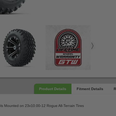
els Mounted on 23x10.00-12 Rogue All-Terrain Tires