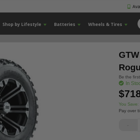
Avai
Shop by Lifestyle
Batteries
Wheels & Tires
GTW 
Rogue
Be the firs
In Sto
$718
You Save:
Pay over t
-