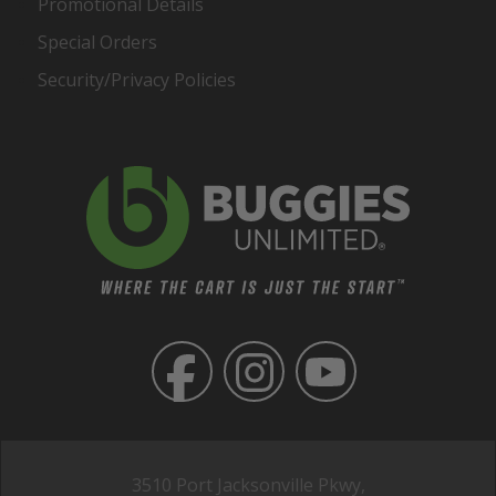
Promotional Details
Special Orders
Security/Privacy Policies
3510 Port Jacksonville Pkwy,