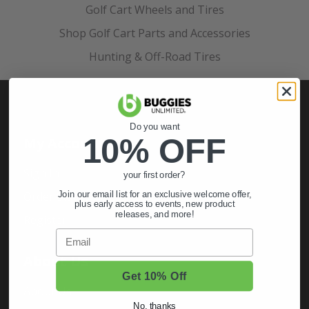
Golf Cart Wheels and Tires
Shop Golf Cart Parts and Accessories
Hunting & Off-Road Tires
Do you want
10% OFF
My Account
Sign In
your first order?
Order Status
Join our email list for an exclusive welcome offer,
plus early access to events, new product
releases, and more!
Register
Email
About Us
Get 10% Off
About Us
No, thanks