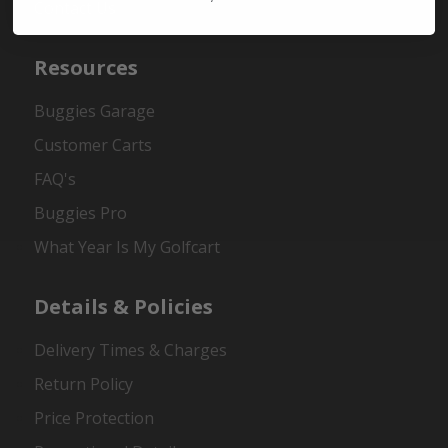
Contact Us
Resources
Buggies Garage
Customer Carts
FAQ's
Buggies Pro
What Year Is My Golfcart
Details & Policies
Delivery Times & Charges
Return Policy
Price Protection