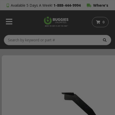
Available 5 Days A Week!
1-888-444-9994
Where's
My Order?
0