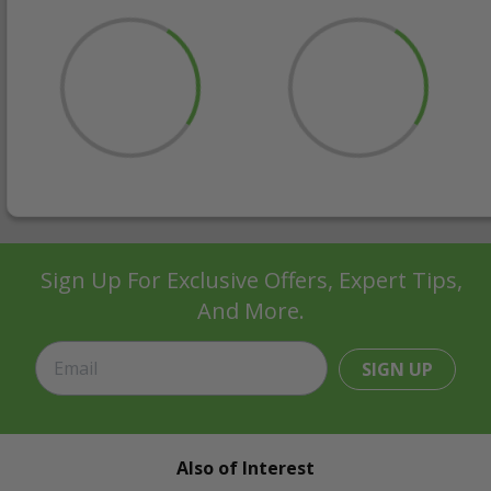
Sign Up For Exclusive Offers, Expert Tips,
And More.
SIGN UP
Also of Interest