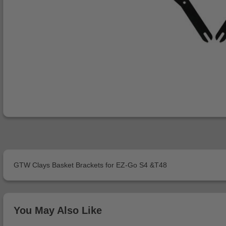
GTW Clays Basket Brackets for EZ-Go S4 &T48
You May Also Like