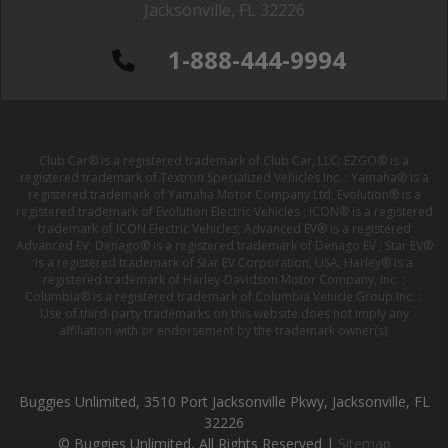
Jacksonville, FL 32226
1-888-444-9994
Club Car® is a registered trademark of Club Car, LLC; EZGO® is a
registered trademark of Textron Specialized Vehicles Inc. ; Yamaha® is a
registered trademark of Yamaha Motor Company Ltd; Evolution® is a
registered trademark of Evolution Electric Vehicles ; ICON® is a registered
trademark of ICON Electric Vehicles; Advanced EV® is a registered
Advanced EV; Denago® is a registered trademark of Denago EV ; Star EV®
is a registered trademark of Star EV Corporation, USA; Harley® is a
registered trademark of Harley-Davidson Motor Company, Inc. ;
Columbia® is a registered trademark of Columbia Vehicle Group Inc. ;
Use of third-party trademarks on this website does not imply any
affiliation with or endorsement by the trademark owner(s).
Buggies Unlimited, 3510 Port Jacksonville Pkwy, Jacksonville, FL
32226
© Buggies Unlimited, All Rights Reserved |
Sitemap