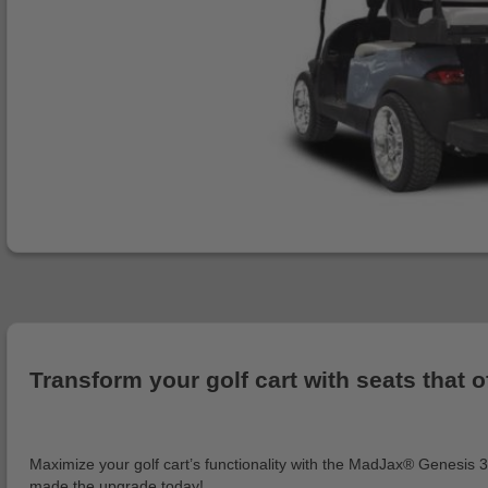
Transform your golf cart with seats that 
Maximize your golf cart’s functionality with the MadJax® Genesis 30
made the upgrade today!