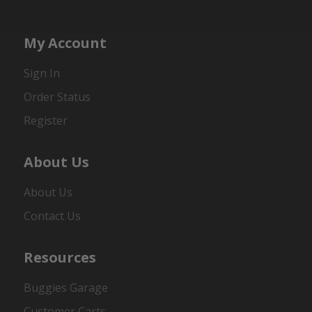
My Account
Sign In
Order Status
Register
About Us
About Us
Contact Us
Resources
Buggies Garage
Customer Carts