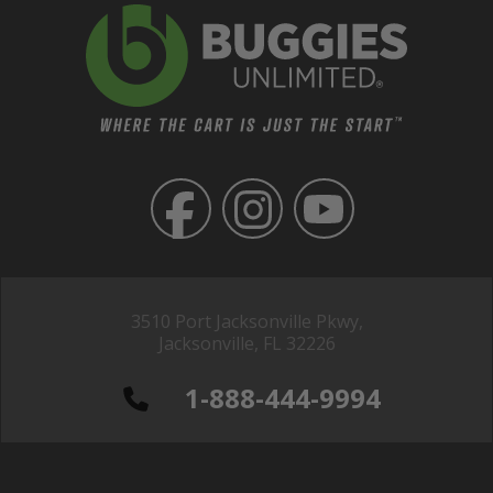
3510 Port Jacksonville Pkwy,
Jacksonville, FL 32226
1-888-444-9994