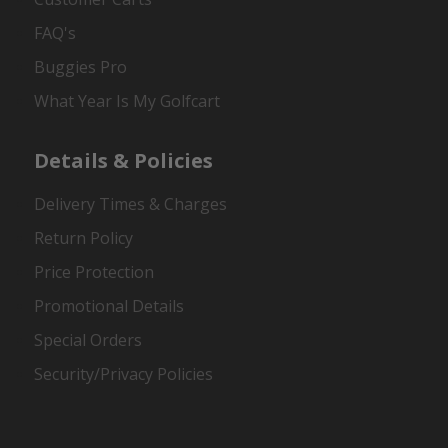
FAQ's
Buggies Pro
What Year Is My Golfcart
Details & Policies
Delivery Times & Charges
Return Policy
Price Protection
Promotional Details
Special Orders
Security/Privacy Policies