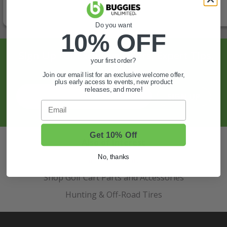
Do you want
10% OFF
Sign Up For Exclusive Offers, Expert Tips,
your first order?
And More.
Join our email list for an exclusive welcome offer,
plus early access to events, new product
releases, and more!
SIGN UP
Email
Get 10% Off
Also of Interest
No, thanks
Golf Cart Wheels and Tires
Shop Golf Cart Parts and Accessories
Hunting & Off-Road Tires