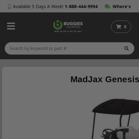
Available 5 Days A Week!
1-888-444-9994
Where's
My Order?
0
MadJax Genesis 