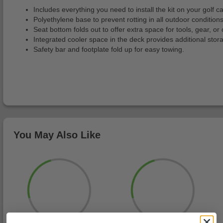
Includes everything you need to install the kit on your golf ca
Polyethylene base to prevent rotting in all outdoor conditions
Seat bottom folds out to offer extra space for tools, gear, or 
Integrated cooler space in the deck provides additional stor
Safety bar and footplate fold up for easy towing.
You May Also Like