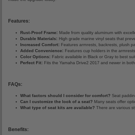
Features:
Rust-Proof Frame:
Made from quality aluminum with excell
Durable Materials:
High grade marine vinyl seats that prev
Increased Comfort:
Features armrests, backrests, plush pa
Added Convenience:
Features cup holders in the armrests 
Color Options:
Fabric available in Black or Gray to best su
Perfect Fit:
Fits the Yamaha Drive2 2017 and newer in both e
FAQs:
What factors should I consider for comfort?
Seat padding
Can I customize the look of a seat?
Many seats offer optio
What type of seat kits are available?
There are various sty
Benefits: