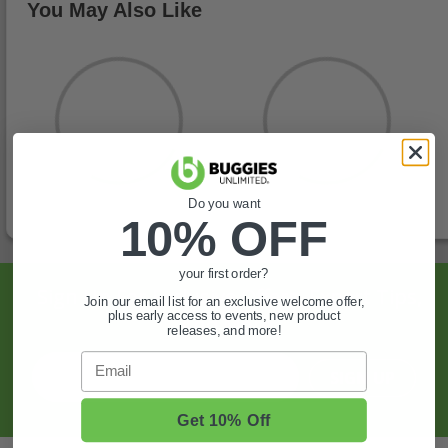
You May Also Like
Do you want
10% OFF
your first order?
Sign Up For Exclusive Offers, Expert Tips,
Join our email list for an exclusive welcome offer,
plus early access to events, new product
And More.
releases, and more!
Email
SIGN UP
Get 10% Off