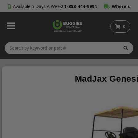
Available 5 Days A Week!
1-888-444-9994
Where's
My Order?
0
MadJax Genesis