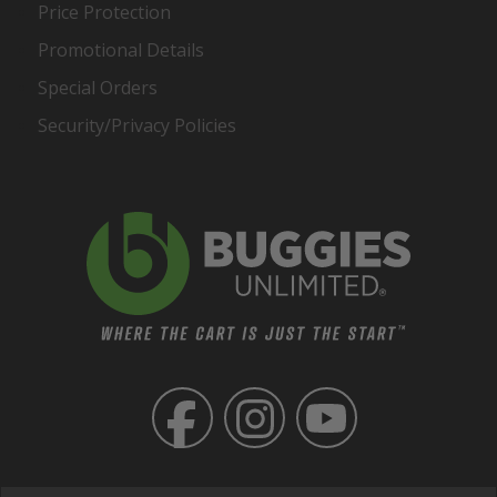
Price Protection
Promotional Details
Special Orders
Security/Privacy Policies