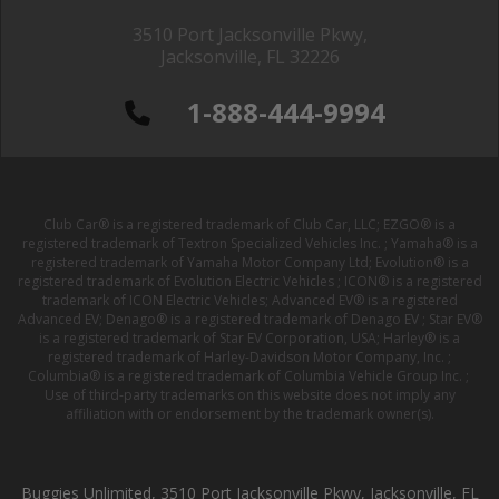
3510 Port Jacksonville Pkwy,
Jacksonville, FL 32226
1-888-444-9994
Club Car® is a registered trademark of Club Car, LLC; EZGO® is a
registered trademark of Textron Specialized Vehicles Inc. ; Yamaha® is a
registered trademark of Yamaha Motor Company Ltd; Evolution® is a
registered trademark of Evolution Electric Vehicles ; ICON® is a registered
trademark of ICON Electric Vehicles; Advanced EV® is a registered
Advanced EV; Denago® is a registered trademark of Denago EV ; Star EV®
is a registered trademark of Star EV Corporation, USA; Harley® is a
registered trademark of Harley-Davidson Motor Company, Inc. ;
Columbia® is a registered trademark of Columbia Vehicle Group Inc. ;
Use of third-party trademarks on this website does not imply any
affiliation with or endorsement by the trademark owner(s).
Buggies Unlimited, 3510 Port Jacksonville Pkwy, Jacksonville, FL