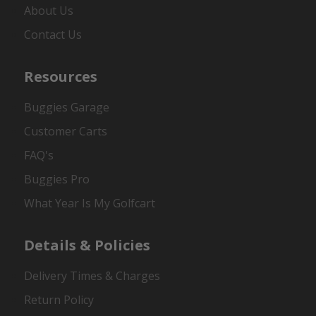
About Us
Contact Us
Resources
Buggies Garage
Customer Carts
FAQ's
Buggies Pro
What Year Is My Golfcart
Details & Policies
Delivery Times & Charges
Return Policy