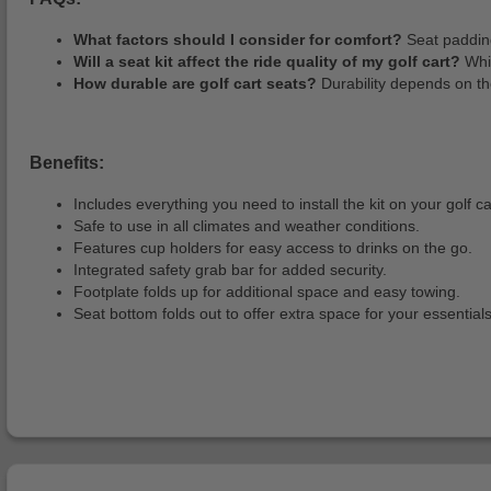
What factors should I consider for comfort?
Seat padding
Will a seat kit affect the ride quality of my golf cart?
Whil
How durable are golf cart seats?
Durability depends on th
Benefits:
Includes everything you need to install the kit on your golf ca
Safe to use in all climates and weather conditions.
Features cup holders for easy access to drinks on the go.
Integrated safety grab bar for added security.
Footplate folds up for additional space and easy towing.
Seat bottom folds out to offer extra space for your essentials