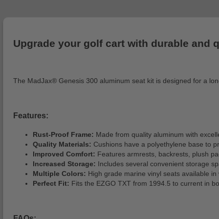
Upgrade your golf cart with durable and q
The MadJax® Genesis 300 aluminum seat kit is designed for a long-l
Features:
Rust-Proof Frame:
Made from quality aluminum with excelle
Quality Materials:
Cushions have a polyethylene base to preve
Improved Comfort:
Features armrests, backrests, plush pa
Increased Storage:
Includes several convenient storage spa
Multiple Colors:
High grade marine vinyl seats available in 
Perfect Fit:
Fits the EZGO TXT from 1994.5 to current in bot
FAQs: