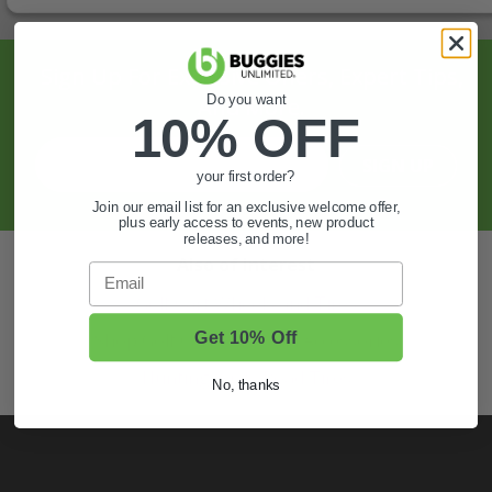
Sign Up For Exclusive Offers, Expert Tips,
Do you want
And More.
10% OFF
SIGN UP
your first order?
Join our email list for an exclusive welcome offer,
plus early access to events, new product
releases, and more!
Also of Interest
Email
Golf Cart Wheels and Tires
Get 10% Off
Shop Golf Cart Parts and Accessories
Hunting & Off-Road Tires
No, thanks