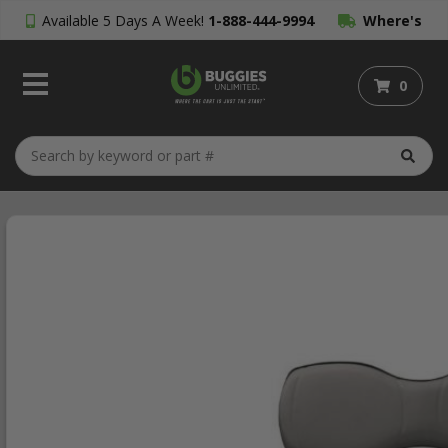
Available 5 Days A Week!
1-888-444-9994
Where's
My Order?
0