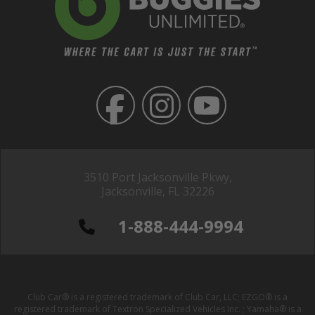
3510 Port Jacksonville Pkwy,
Jacksonville, FL 32226
1-888-444-9994
Club Car® is a registered trademark of Club Car, LLC; EZGO® is a
registered trademark of Textron Specialized Vehicles Inc. ; Yamaha® is a