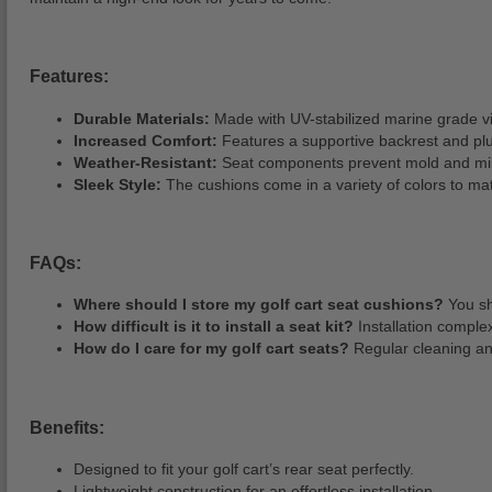
Features:
Durable Materials:
Made with UV-stabilized marine grade viny
Increased Comfort:
Features a supportive backrest and pl
Weather-Resistant:
Seat components prevent mold and mild
Sleek Style:
The cushions come in a variety of colors to ma
FAQs:
Where should I store my golf cart seat cushions?
You sh
How difficult is it to install a seat kit?
Installation complex
How do I care for my golf cart seats?
Regular cleaning and
Benefits:
Designed to fit your golf cart’s rear seat perfectly.
Lightweight construction for an effortless installation.