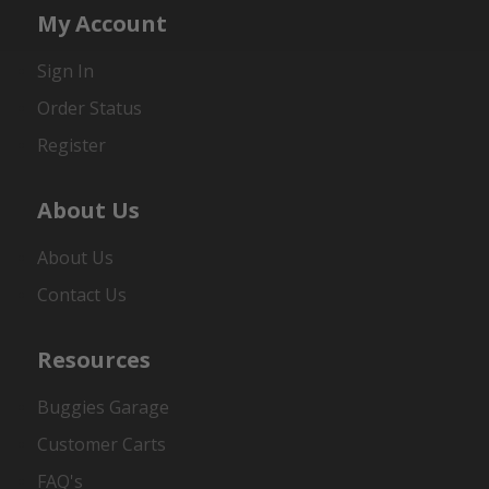
My Account
Sign In
Order Status
Register
About Us
About Us
Contact Us
Resources
Buggies Garage
Customer Carts
FAQ's