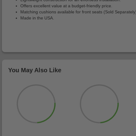
Offers excellent value at a budget-friendly price.
Matching cushions available for front seats (Sold Separately
Made in the USA.
You May Also Like