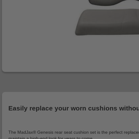
Easily replace your worn cushions without 
The MadJax® Genesis rear seat cushion set is the perfect replacemen
maintain a high-end look for years to come.