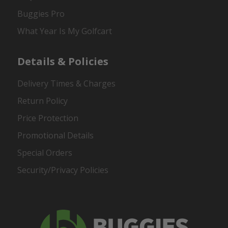
Buggies Pro
What Year Is My Golfcart
Details & Policies
Delivery Times & Charges
Return Policy
Price Protection
Promotional Details
Special Orders
Security/Privacy Policies