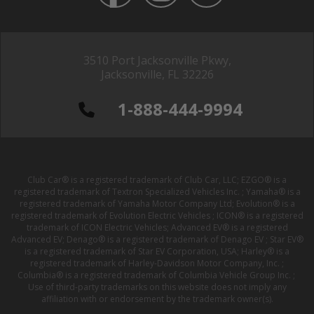
3510 Port Jacksonville Pkwy,
Jacksonville, FL 32226
1-888-444-9994
Club Car® is a registered trademark of Club Car, LLC; EZGO® is a
registered trademark of Textron Specialized Vehicles Inc. ; Yamaha® is a
registered trademark of Yamaha Motor Company Ltd; Evolution® is a
registered trademark of Evolution Electric Vehicles ; ICON® is a registered
trademark of ICON Electric Vehicles; Advanced EV® is a registered
Advanced EV; Denago® is a registered trademark of Denago EV ; Star EV®
is a registered trademark of Star EV Corporation, USA; Harley® is a
registered trademark of Harley-Davidson Motor Company, Inc. ;
Columbia® is a registered trademark of Columbia Vehicle Group Inc. ;
Use of third-party trademarks on this website does not imply any
affiliation with or endorsement by the trademark owner(s).