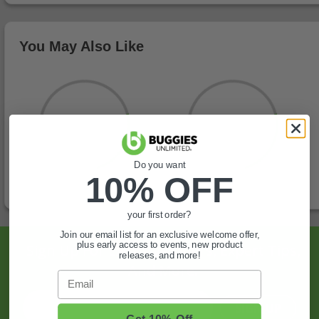
You May Also Like
Do you want
10% OFF
your first order?
Join our email list for an exclusive welcome offer,
plus early access to events, new product
Sign Up For Exclusive Offers, Expert Tips,
releases, and more!
And More.
Email
SIGN UP
Get 10% Off