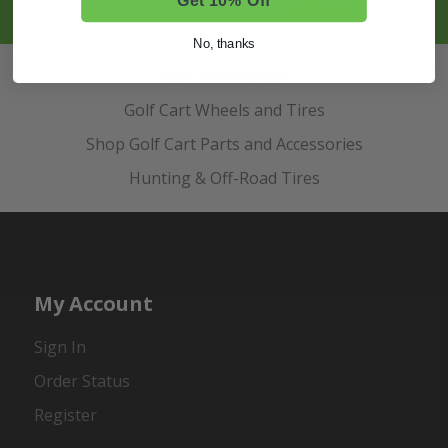
No, thanks
Also of Interest
Golf Cart Wheels and Tires
Shop Golf Cart Parts and Accessories
Hunting & Off-Road Tires
My Account
Sign In
Order Status
Register