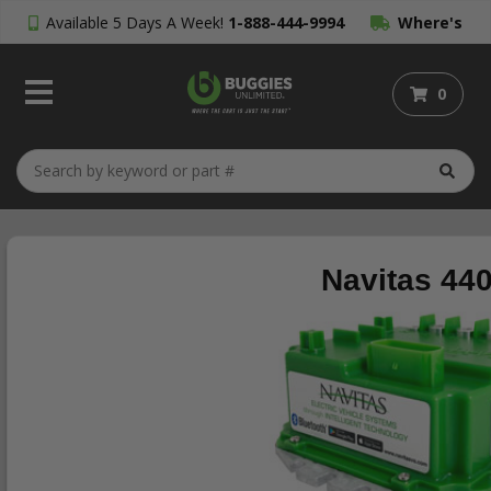
Available 5 Days A Week!
1-888-444-9994
Where's
My Order?
0
Navitas 44