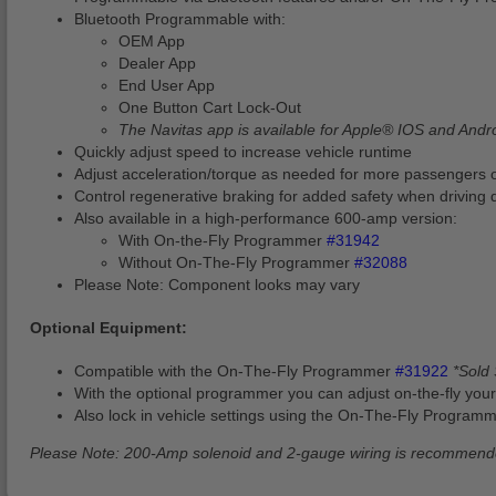
Bluetooth Programmable with:
OEM App
Dealer App
End User App
One Button Cart Lock-Out
The Navitas app is available for Apple® IOS and Andr
Quickly adjust speed to increase vehicle runtime
Adjust acceleration/torque as needed for more passengers or
Control regenerative braking for added safety when driving 
Also available in a high-performance 600-amp version:
With On-the-Fly Programmer
#31942
Without On-The-Fly Programmer
#32088
Please Note: Component looks may vary
Optional Equipment:
Compatible with the On-The-Fly Programmer
#31922
*Sold
With the optional programmer you can adjust on-the-fly your
Also lock in vehicle settings using the On-The-Fly Programm
Please Note: 200-Amp solenoid and 2-gauge wiring is recommen