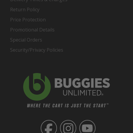
Return Policy
Price Protection
Promotional Details
Special Orders
Security/Privacy Policies