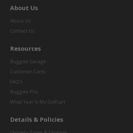
About Us
About Us
Contact Us
Resources
Buggies Garage
Customer Carts
FAQ's
Buggies Pro
What Year Is My Golfcart
Details & Policies
Delivery Times & Charges