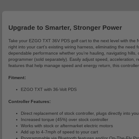
Upgrade to Smarter, Stronger Power
Take your EZGO TXT 36V PDS golf cart to the next level with the 
right into your cart’s existing wiring harness, eliminating the ne
dependable performance whether you’re hauling, navigating hills, o
programmer (sold separately). Easily adjust speed, acceleration, r
features that help manage speed and energy return, this controller
Fitment:
EZGO TXT with 36-Volt PDS
Controller Features:
Direct replacement of stock controller, plugs directly into you
Increased torque (45%) over stock controller
Works with stock or aftermarket electric motors
Add up to 4-7mph of speed to your cart
Programmable via Bluetooth features and/or On-The-Fly 