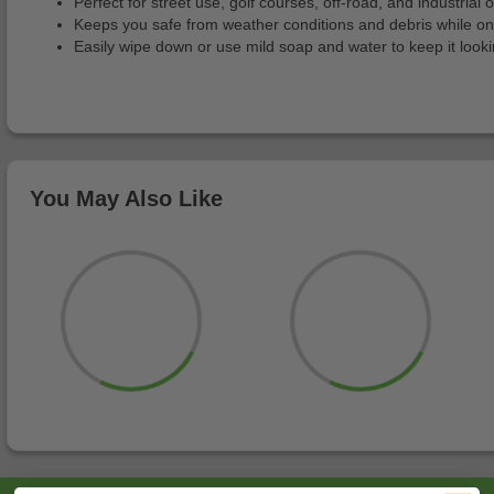
Perfect for street use, golf courses, off-road, and industrial o
Keeps you safe from weather conditions and debris while o
Easily wipe down or use mild soap and water to keep it look
You May Also Like