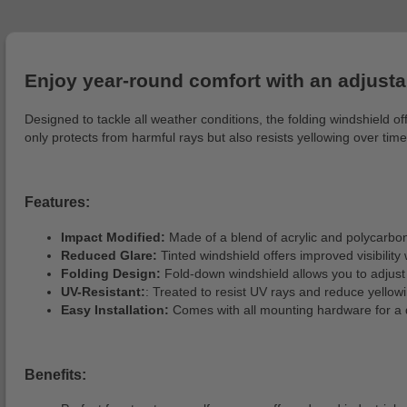
Enjoy year-round comfort with an adjusta
Designed to tackle all weather conditions, the folding windshield 
only protects from harmful rays but also resists yellowing over tim
Features:
Impact Modified:
Made of a blend of acrylic and polycarbona
Reduced Glare:
Tinted windshield offers improved visibility 
Folding Design:
Fold-down windshield allows you to adjust 
UV-Resistant:
: Treated to resist UV rays and reduce yellow
Easy Installation:
Comes with all mounting hardware for a 
Benefits: