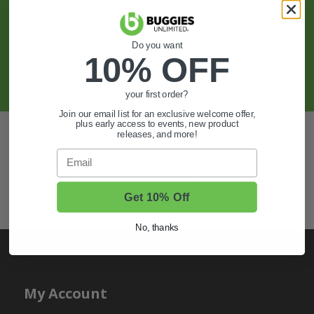
Sign Up For Exclusive Offers, Expert Tips,
And More.
Do you want
10% OFF
SIGN UP
your first order?
Join our email list for an exclusive welcome offer,
plus early access to events, new product
Also of Interest
releases, and more!
Email
Golf Cart Wheels and Tires
Shop Golf Cart Parts and Accessories
Get 10% Off
Hunting & Off-Road Tires
No, thanks
My Account