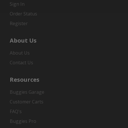
Sign In
Order Status
Register
About Us
About Us
Contact Us
Resources
Buggies Garage
Customer Carts
FAQ's
Buggies Pro