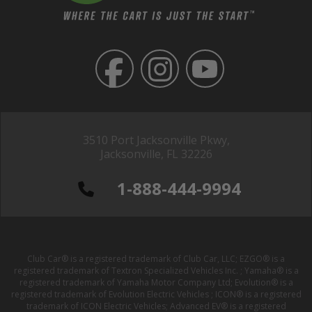
3510 Port Jacksonville Pkwy,
Jacksonville, FL 32226
1-888-444-9994
Club Car® is a registered trademark of Club Car, LLC; EZGO® is a
registered trademark of Textron Specialized Vehicles Inc. ; Yamaha® is a
registered trademark of Yamaha Motor Company Ltd; Evolution® is a
registered trademark of Evolution Electric Vehicles ; ICON® is a registered
trademark of ICON Electric Vehicles; Advanced EV® is a registered