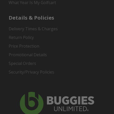
What Year Is My Golfcart
Details & Policies
Delivery Times & Charges
Return Policy
Price Protection
Promotional Details
Special Orders
Security/Privacy Policies