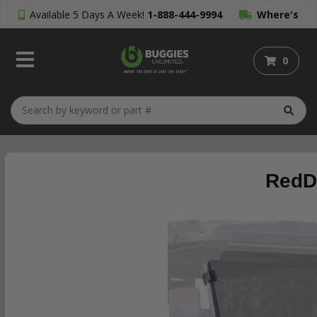
Available 5 Days A Week!
1-888-444-9994
Where's
My Order?
0
RedDo