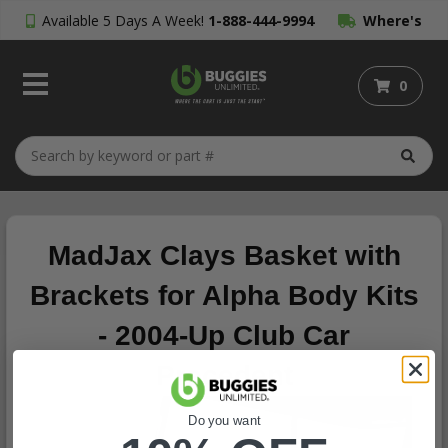
Available 5 Days A Week!
1-888-444-9994
Where's
My Order?
0
MadJax Clays Basket with
Brackets for Alpha Body Kits
- 2004-Up Club Car
Precedent
Do you want