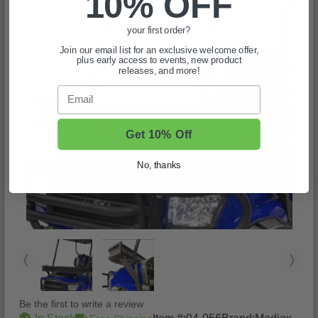
10% OFF
your first order?
Join our email list for an exclusive welcome offer,
plus early access to events, new product
releases, and more!
Email
Get 10% Off
No, thanks
Be the first to write a review