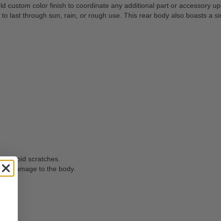
d custom color finish to coordinate any additional part or accessory 
last through sun, rain, or rough use. This rear body also boasts a simp
 to avoid scratches.
oid damage to the body.