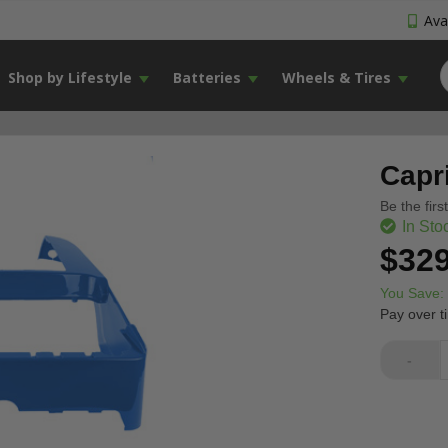
Avai
Shop by Lifestyle
Batteries
Wheels & Tires
Capr
Be the firs
In Sto
$329
You Save:
Pay over t
-