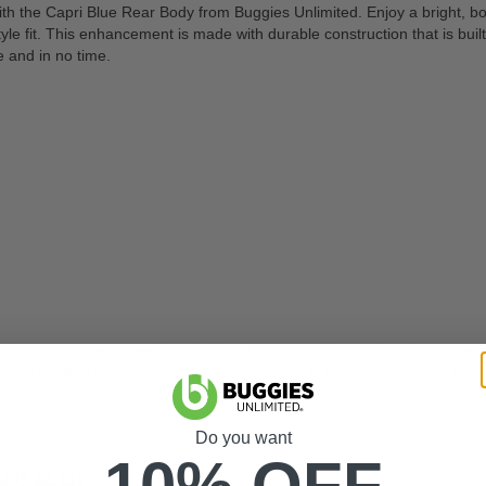
 the Capri Blue Rear Body from Buggies Unlimited. Enjoy a bright, bol
it. This enhancement is made with durable construction that is built to 
e and in no time.
. We recommend keeping this film in place until installation is complete
ts that are marked "Safe for Clear Coat" finish when cleaning to av
Do you want
10% OFF
-285-BL11)