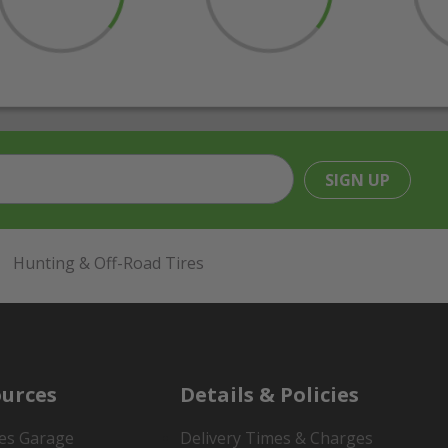
SIGN UP
Hunting & Off-Road Tires
urces
Details & Policies
es Garage
Delivery Times & Charges