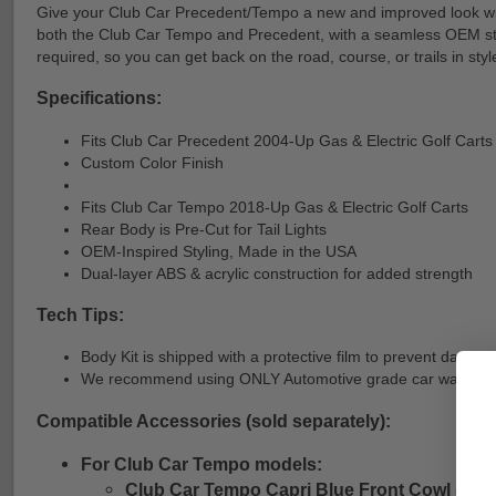
Give your Club Car Precedent/Tempo a new and improved look with
both the Club Car Tempo and Precedent, with a seamless OEM style f
required, so you can get back on the road, course, or trails in styl
Specifications:
Fits Club Car Precedent 2004-Up Gas & Electric Golf Carts
Custom Color Finish
Fits Club Car Tempo 2018-Up Gas & Electric Golf Carts
Rear Body is Pre-Cut for Tail Lights
OEM-Inspired Styling, Made in the USA
Dual-layer ABS & acrylic construction for added strength
Tech Tips:
Body Kit is shipped with a protective film to prevent damage
We recommend using ONLY Automotive grade car wash produc
Compatible Accessories (sold separately):
For Club Car Tempo models:
Club Car Tempo Capri Blue Front Cowl (#05