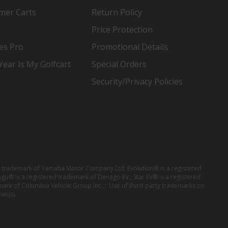
mer Carts
Return Policy
Price Protection
es Pro
Promotional Details
ear Is My Golfcart
Special Orders
Security/Privacy Policies
red trademark of Yamaha Motor Company Ltd; Evolution® is a registered
ago® is a registered trademark of Denago EV ; Star EV® is a registered
mark of Columbia Vehicle Group Inc. ; Use of third-party trademarks on
er(s).