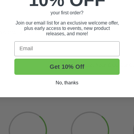
your first order?
Join our email list for an exclusive welcome offer,
plus early access to events, new product
#05-284-BL11)
releases, and more!
)
Email
Update Your Club Car Ca
Get 10% Off
No, thanks