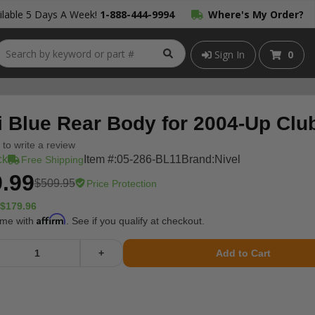
lable 5 Days A Week!
1-888-444-9994
Where's My Order?
Sign In
0
i Blue Rear Body for 2004-Up Cl
t to write a review
ck
Item #:
05-286-BL11
Brand:
Nivel
Free Shipping
.99
$509.95
Price Protection
$179.96
Affirm
ime with
. See if you qualify at checkout.
+
Add to Cart