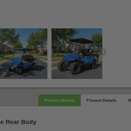
ue Rear Body