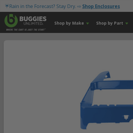
☔Rain in the Forecast? Stay Dry. ⇨
Shop Enclosures
Shop by Make
Shop by Part