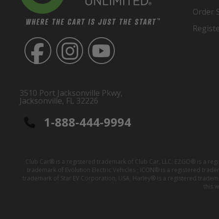
Order 
Regist
3510 Port Jacksonville Pkwy,
Jacksonville, FL 32226
1-888-444-9994
Club Car® is a registered trademark of Club Car, LLC; EZGO® is a reg
trademark of Evolution Electric Vehicles ; ICON® is a registered trad
trademark of Star EV Corporation, USA; Harley® is a registered tradem
this 