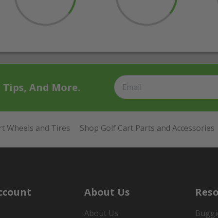
t Tips, And More.
rt Wheels and Tires
Shop Golf Cart Parts and Accessories
ccount
About Us
Reso
About Us
Buggi