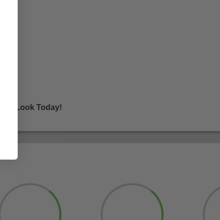
rt’s Look Today!