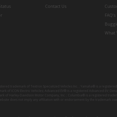
Status
Contact Us
Custo
er
FAQ's
Buggi
What Y
istered trademark of Textron Specialized Vehicles Inc. ; Yamaha® is a registe
emark of ICON Electric Vehicles; Advanced EV® is a registered Advanced EV; Den
ark of Harley-Davidson Motor Company, Inc. ; Columbia® is a registered trade
website does not imply any affiliation with or endorsement by the trademark own