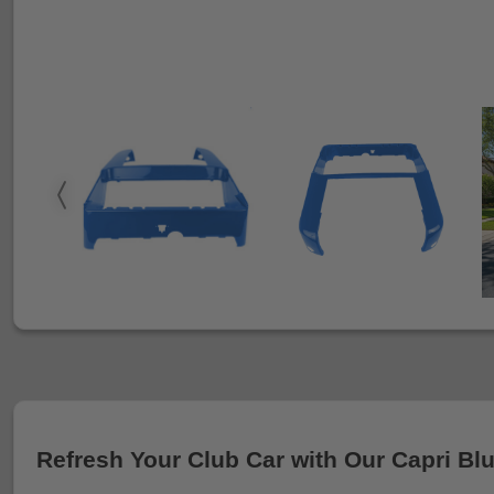
Refresh Your Club Car with Our Capri Bl