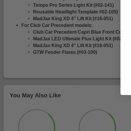
Tempo Pro Series Light Kit (#02-141)
Reusable Headlight Template #02-105)
MadJax King XD 4” Lift Kit (#16-051)
For Club Car Precedent models:
Club Car Precedent Capri Blue Front Cowl (
MadJax LED Ultimate Plus Light Kit (#02-045
MadJax King XD 4” Lift Kit (#16-051)
GTW Fender Flares (#03-100)
You May Also Like