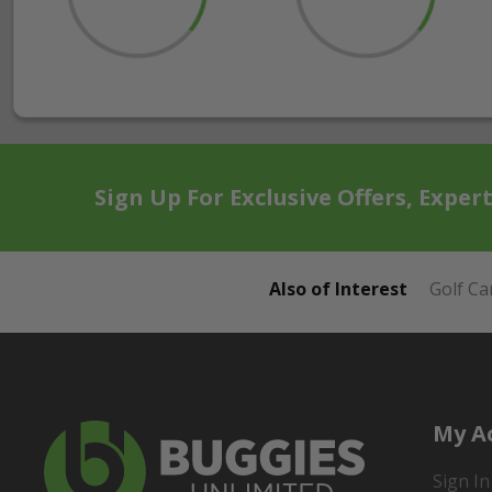
Sign Up For Exclusive Offers, Exper
Also of Interest
Golf Ca
My A
Sign In