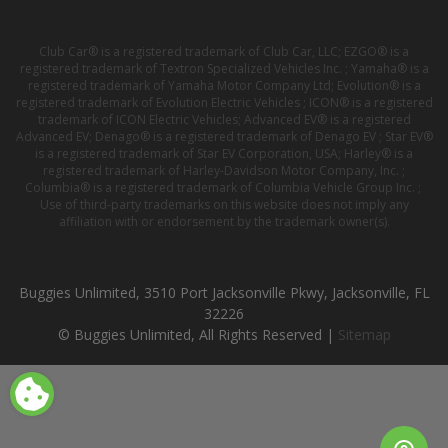
Club Car® is a registered trademark of Club Car, LLC; EZGO® is a
registered trademark of Textron Specialized Vehicles Inc. ; Yamaha® is a
registered trademark of Yamaha Motor Company Ltd; Evolution® is a
registered trademark of Evolution Electric Vehicles ; ICON® is a registered
trademark of ICON Electric Vehicles; Advanced EV® is a registered
Advanced EV; Denago® is a registered trademark of Denago EV ; Star EV®
is a registered trademark of Star EV Corporation, USA; Harley® is a
registered trademark of Harley-Davidson Motor Company, Inc. ;
Columbia® is a registered trademark of Columbia Vehicle Group Inc. ;
Use of third-party trademarks on this website does not imply any
affiliation with or endorsement by the trademark owner(s).
Buggies Unlimited, 3510 Port Jacksonville Pkwy, Jacksonville, FL
32226
© Buggies Unlimited, All Rights Reserved |
Sitemap