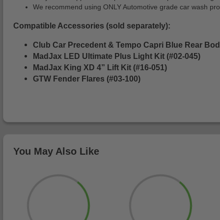
We recommend using ONLY Automotive grade car wash produc
Compatible Accessories (sold separately):
Club Car Precedent & Tempo Capri Blue Rear Bod
MadJax LED Ultimate Plus Light Kit (#02-045)
MadJax King XD 4” Lift Kit (#16-051)
GTW Fender Flares (#03-100)
You May Also Like