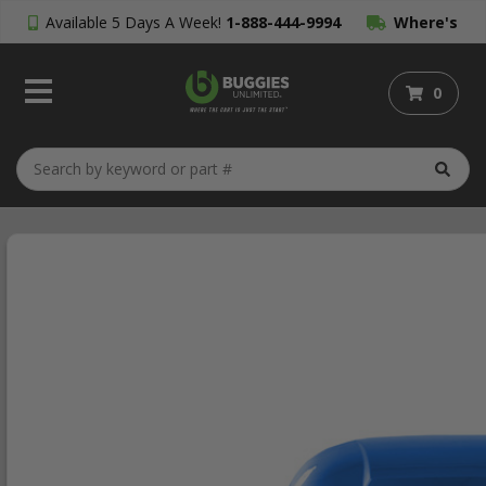
Available 5 Days A Week!
1-888-444-9994
Where's
My Order?
0