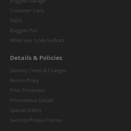
Buggies Garage
Customer Carts
FAQ's
Buggies Pro
What Year Is My Golfcart
Details & Policies
Delivery Times & Charges
Return Policy
Price Protection
Promotional Details
Special Orders
Security/Privacy Policies