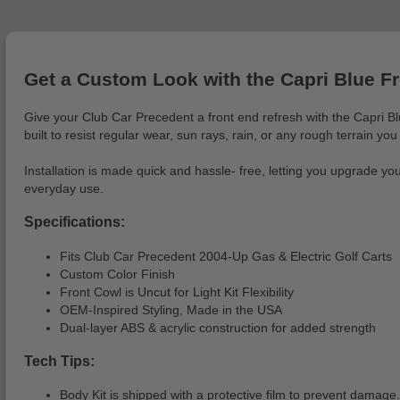
Get a Custom Look with the Capri Blue F
Give your Club Car Precedent a front end refresh with the Capri Blu
built to resist regular wear, sun rays, rain, or any rough terrain you
Installation is made quick and hassle- free, letting you upgrade yo
everyday use.
Specifications:
Fits Club Car Precedent 2004-Up Gas & Electric Golf Carts
Custom Color Finish
Front Cowl is Uncut for Light Kit Flexibility
OEM-Inspired Styling, Made in the USA
Dual-layer ABS & acrylic construction for added strength
Tech Tips:
Body Kit is shipped with a protective film to prevent damage.