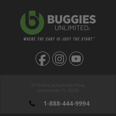
3510 Port Jacksonville Pkwy,
Jacksonville, FL 32226
1-888-444-9994