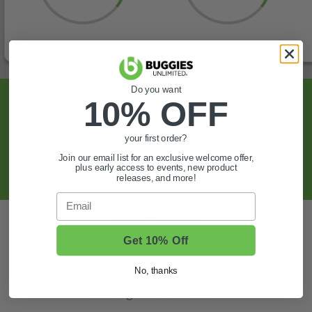
Do you want
Sign Up For Exclusive Offers, Expert Tips,
10% OFF
And More.
your first order?
SIGN UP
Join our email list for an exclusive welcome offer,
plus early access to events, new product
releases, and more!
Email
Also of Interest
Get 10% Off
Golf Cart Wheels and Tires
Shop Golf Cart Parts and Accessories
No, thanks
Hunting & Off-Road Tires