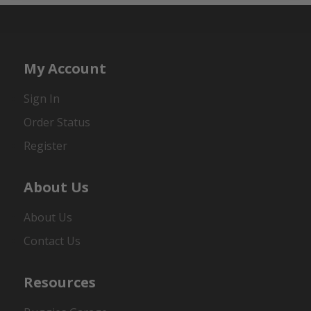
My Account
Sign In
Order Status
Register
About Us
About Us
Contact Us
Resources